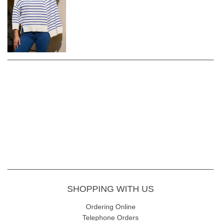
SHOPPING WITH US
Ordering Online
Telephone Orders