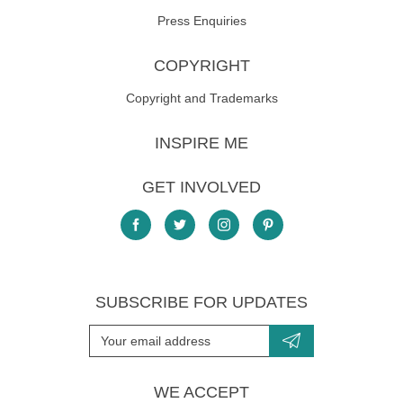
Press Enquiries
COPYRIGHT
Copyright and Trademarks
INSPIRE ME
GET INVOLVED
SUBSCRIBE FOR UPDATES
WE ACCEPT