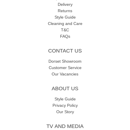
Delivery
Returns
Style Guide
Cleaning and Care
T&C
FAQs
CONTACT US
Dorset Showroom
Customer Service
Our Vacancies
ABOUT US
Style Guide
Privacy Policy
Our Story
TV AND MEDIA