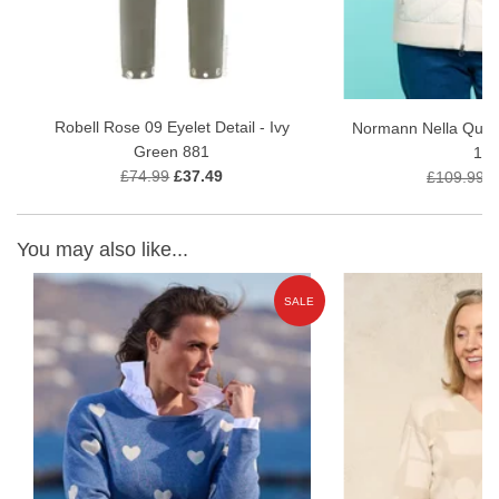
Robell Rose 09 Eyelet Detail - Ivy
Normann Nella Quilt
Green 881
11
£74.99
£37.49
£109.99
£
You may also like...
E
SALE