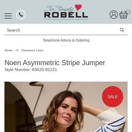
0
Search
Telephone Advice & Ordering
Rated Excellent
Home
Clearance Lines
Noen Asymmetric Stripe Jumper
Style Number: 83620-81221
SALE