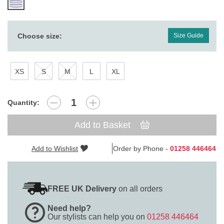
Choose size:
Size Guide
XS
S
M
L
XL
Quantity:
Add to Basket
Add to Wishlist
Order by Phone -
01258 446464
FREE UK Delivery
on all orders
Need help?
Our stylists can help you on
01258 446464