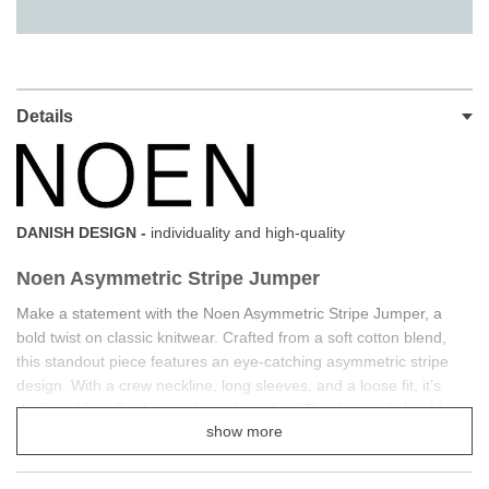
Details
DANISH DESIGN -
individuality and high-quality
Noen Asymmetric Stripe Jumper
Make a statement with the Noen Asymmetric Stripe Jumper, a
bold twist on classic knitwear. Crafted from a soft cotton blend,
this standout piece features an eye-catching asymmetric stripe
design. With a crew neckline, long sleeves, and a loose fit, it’s
designed for effortless style and comfort. The dropped shoulder
show more
seams and curved, dropped hem add a relaxed yet refined touch.
Pair it with jeans and pumps for a perfectly balanced look.