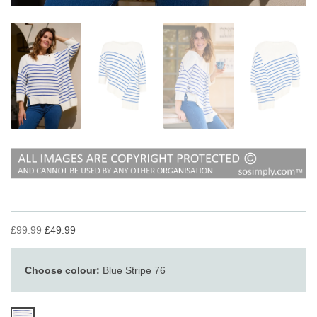
£99.99
£49.99
Choose colour:
Blue Stripe 76