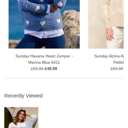
Sunday Havana Heart Jumper -
Sunday Alzina Abs
Marina Blue 6411
Pebble 
£69.99
£48.99
£69.99
£
Recently Viewed