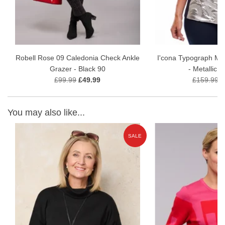
Robell Rose 09 Caledonia Check Ankle
I'cona Typograph Meta
Grazer - Black 90
- Metallic S
£99.99
£49.99
£159.99
£
You may also like...
E
SALE