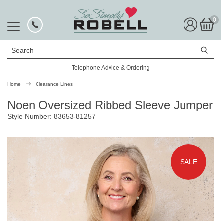
0
Search
Telephone Advice & Ordering
Rated Excellent
Home
Clearance Lines
Noen Oversized Ribbed Sleeve Jumper
Style Number: 83653-81257
SALE