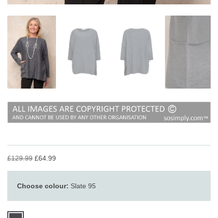
£129.99
£64.99
Choose colour:
Slate 95