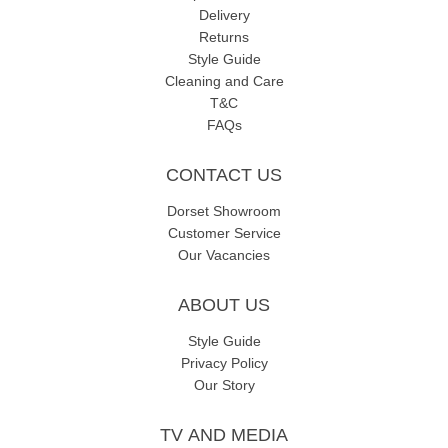
Delivery
Returns
Style Guide
Cleaning and Care
T&C
FAQs
CONTACT US
Dorset Showroom
Customer Service
Our Vacancies
ABOUT US
Style Guide
Privacy Policy
Our Story
TV AND MEDIA