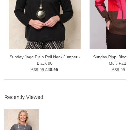
Sunday Jago Plain Roll Neck Jumper -
Sunday Pippi Block 
Black 90
Multi Patte
£69.99
£48.99
£89.99
£
Recently Viewed