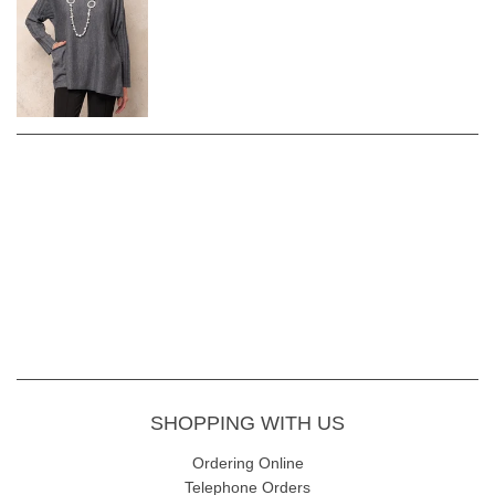
SHOPPING WITH US
Ordering Online
Telephone Orders