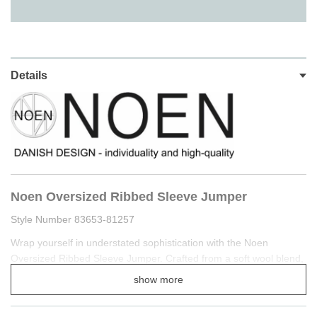
Details
Noen Oversized Ribbed Sleeve Jumper
Style Number 83653-81257
Wrap yourself in understated sophistication with the Noen
Oversized Ribbed Sleeve Jumper. Crafted from a soft wool blend,
this piece provides gentle warmth while maintaining a fluid,
show more
lightweight drape.
The classic round neckline and relaxed silhouette are elevated by