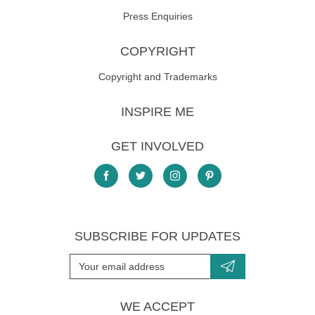
Press Enquiries
COPYRIGHT
Copyright and Trademarks
INSPIRE ME
GET INVOLVED
SUBSCRIBE FOR UPDATES
WE ACCEPT