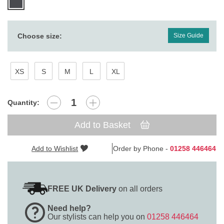
Choose size:
Size Guide
XS
S
M
L
XL
Quantity:
Add to Basket
Add to Wishlist
Order by Phone -
01258 446464
FREE UK Delivery
on all orders
Need help?
Our stylists can help you on
01258 446464