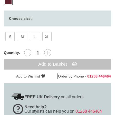
Choose size:
S
M
L
XL
Quantity:
Add to Basket
Add to Wishlist
Order by Phone -
01258 446464
FREE UK Delivery
on all orders
Need help?
Our stylists can help you on
01258 446464