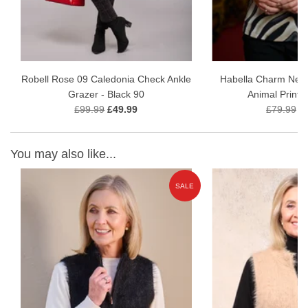
Robell Rose 09 Caledonia Check Ankle
Habella Charm Neck
Grazer - Black 90
Animal Print 
£99.99
£49.99
£79.99
£
You may also like...
W
SALE
ON