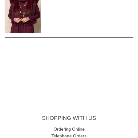
SHOPPING WITH US
Ordering Online
Telephone Orders