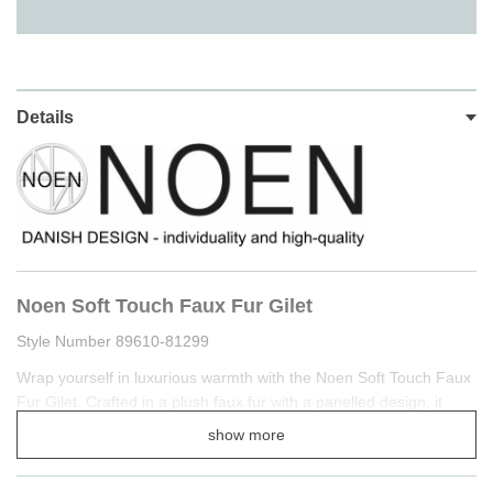
Details
Noen Soft Touch Faux Fur Gilet
Style Number 89610-81299
Wrap yourself in luxurious warmth with the Noen Soft Touch Faux
Fur Gilet. Crafted in a plush faux fur with a panelled design, it
offers both texture and refinement, while the hidden button
show more
fastening ensures a clean, streamlined finish.
Cut to a relaxed fit, this gilet is designed for effortless layering—