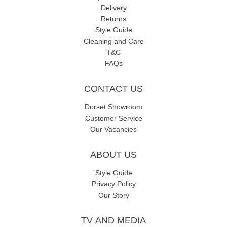
Delivery
Returns
Style Guide
Cleaning and Care
T&C
FAQs
CONTACT US
Dorset Showroom
Customer Service
Our Vacancies
ABOUT US
Style Guide
Privacy Policy
Our Story
TV AND MEDIA