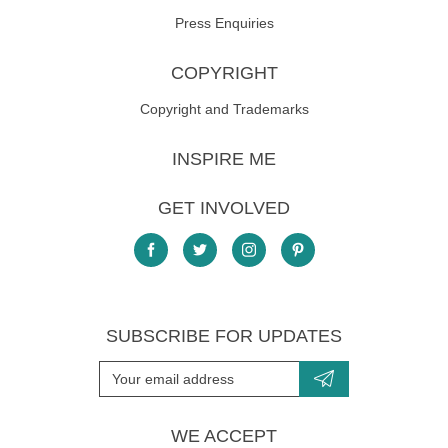
Press Enquiries
COPYRIGHT
Copyright and Trademarks
INSPIRE ME
GET INVOLVED
SUBSCRIBE FOR UPDATES
WE ACCEPT