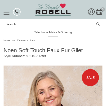
0
Search
Telephone Advice & Ordering
Rated Excellent
Home
Clearance Lines
Noen Soft Touch Faux Fur Gilet
Style Number: 89610-81299
SALE