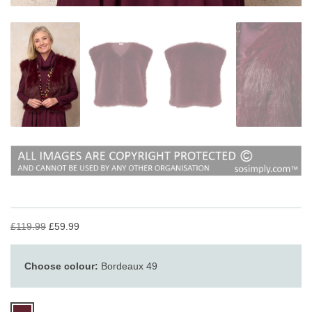
£119.99
£59.99
Choose colour:
Bordeaux 49