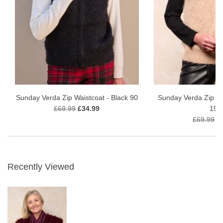
Sunday Verda Zip Waistcoat - Black 90
Sunday Verda Zip Wa
£69.99
£34.99
151
£69.99
£
Recently Viewed