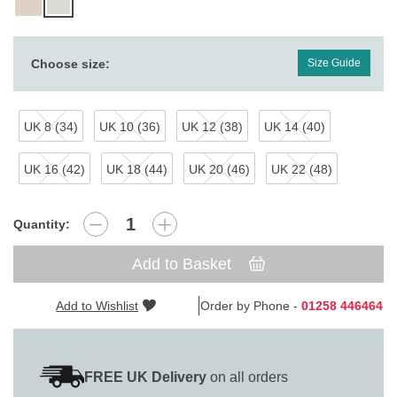
Choose size:
Size Guide
UK 8 (34)
UK 10 (36)
UK 12 (38)
UK 14 (40)
UK 16 (42)
UK 18 (44)
UK 20 (46)
UK 22 (48)
Quantity:
Add to Basket
Add to Wishlist
Order by Phone -
01258 446464
FREE UK Delivery
on all orders