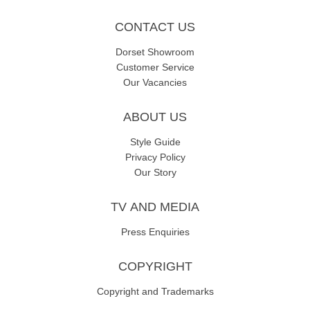
CONTACT US
Dorset Showroom
Customer Service
Our Vacancies
ABOUT US
Style Guide
Privacy Policy
Our Story
TV AND MEDIA
Press Enquiries
COPYRIGHT
Copyright and Trademarks