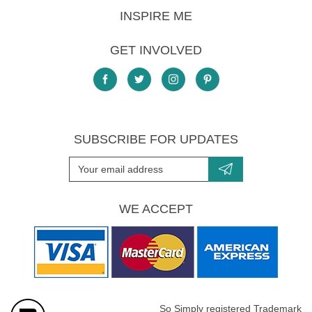
INSPIRE ME
GET INVOLVED
SUBSCRIBE FOR UPDATES
WE ACCEPT
So Simply registered Trademark