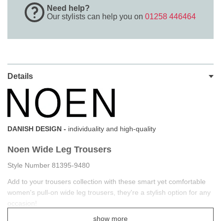
Need help?
Our stylists can help you on
01258 446464
Details
DANISH DESIGN -
individuality and high-quality
Noen Wide Leg Trousers
Style Number 81395-9480
Add to your trousers collection with these smart yet comfortable
women's pull-on wide leg trousers, they're a stylish option for any
occasion!
show more
Made with comfort-inspired features like ultra-soft fabric and a