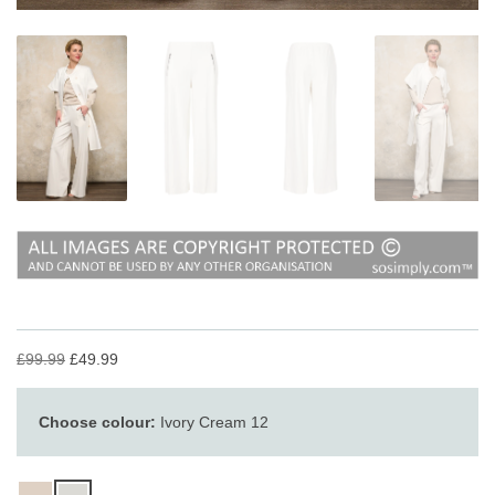
£99.99
£49.99
Choose colour:
Ivory Cream 12