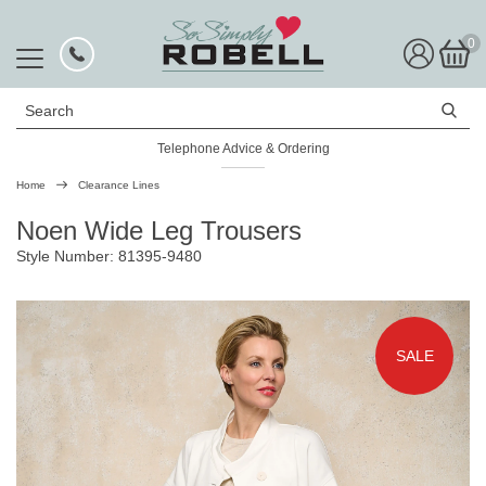
0
Search
Telephone Advice & Ordering
Rated Excellent
Home
Clearance Lines
Noen Wide Leg Trousers
Style Number: 81395-9480
SALE