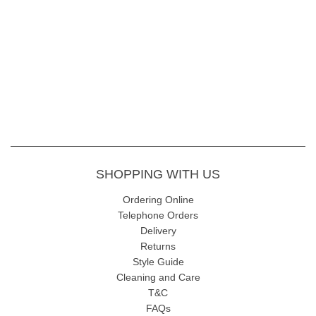
SHOPPING WITH US
Ordering Online
Telephone Orders
Delivery
Returns
Style Guide
Cleaning and Care
T&C
FAQs