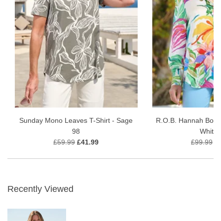
Sunday Mono Leaves T-Shirt - Sage
R.O.B. Hannah Boho
98
White 
£59.99
£41.99
£99.99
£
Recently Viewed