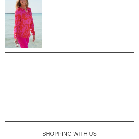
SHOPPING WITH US