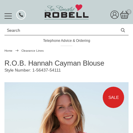
0
Search
Telephone Advice & Ordering
Rated Excellent
Home
Clearance Lines
R.O.B. Hannah Cayman Blouse
Style Number: 1-56437-54111
SALE