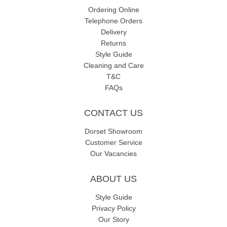
Ordering Online
Telephone Orders
Delivery
Returns
Style Guide
Cleaning and Care
T&C
FAQs
CONTACT US
Dorset Showroom
Customer Service
Our Vacancies
ABOUT US
Style Guide
Privacy Policy
Our Story