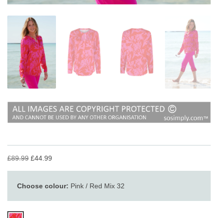
£89.99
£44.99
Choose colour:
Pink / Red Mix 32