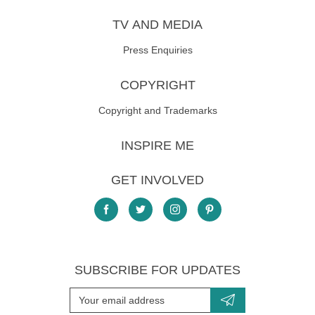
TV AND MEDIA
Press Enquiries
COPYRIGHT
Copyright and Trademarks
INSPIRE ME
GET INVOLVED
SUBSCRIBE FOR UPDATES