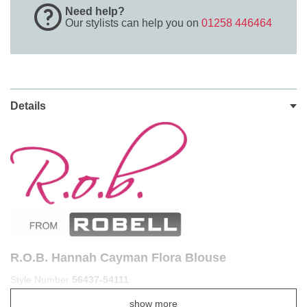
Need help?
Our stylists can help you on
01258 446464
Details
R.O.B. Hannah Cayman Flora Blouse
Style Number
56437-54111
Get ready to float through spring and summer with the sheer
show more