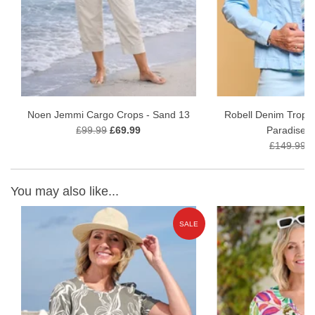
View our full
ladies tops range
Noen Jemmi Cargo Crops - Sand 13
Robell Denim Tropic
£99.99
£69.99
Paradise B
£149.99
£
You may also like...
E
SALE