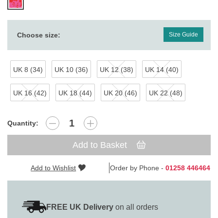
Choose size:
Size Guide
UK 8 (34)
UK 10 (36)
UK 12 (38)
UK 14 (40)
UK 16 (42)
UK 18 (44)
UK 20 (46)
UK 22 (48)
Quantity:
Add to Basket
Add to Wishlist
Order by Phone -
01258 446464
FREE UK Delivery
on all orders