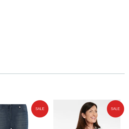
SALE
SALE