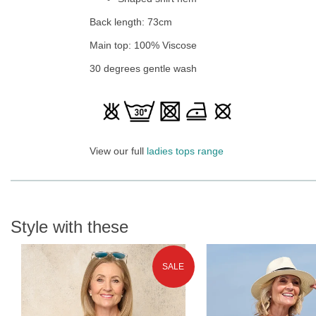
Back length: 73cm
Main top: 100% Viscose
30 degrees gentle wash
View our full
ladies tops range
Style with these
SALE