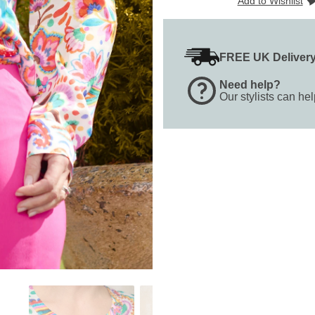
Add to Wishlist
FREE UK Deliver
Need help?
Our stylists can he