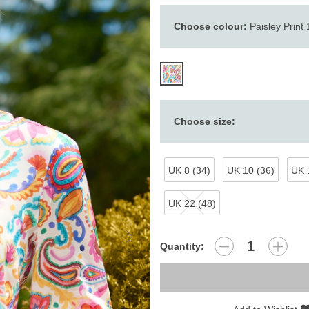
Choose colour:
Paisley Print
Choose size:
UK 8 (34)
UK 10 (36)
UK 
UK 22 (48)
Quantity: