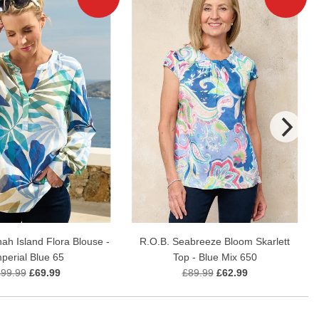
ah Island Flora Blouse -
R.O.B. Seabreeze Bloom Skarlett
mperial Blue 65
Top - Blue Mix 650
£99.99
£69.99
£89.99
£62.99