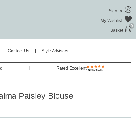
Sign In
My Wishlist
0
Basket
Contact Us
Style Advisors
ng
Rated Excellent
lma Paisley Blouse