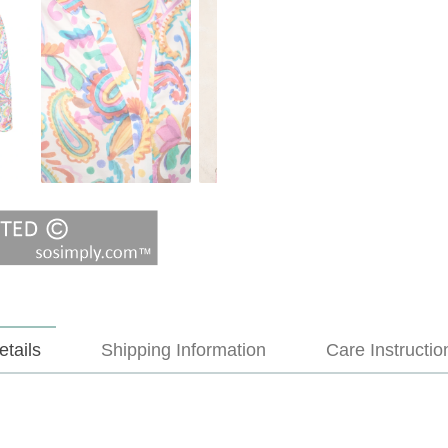
etails
Shipping Information
Care Instructio