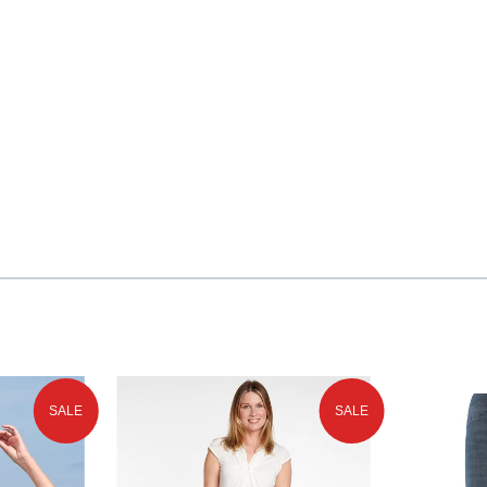
SALE
SALE