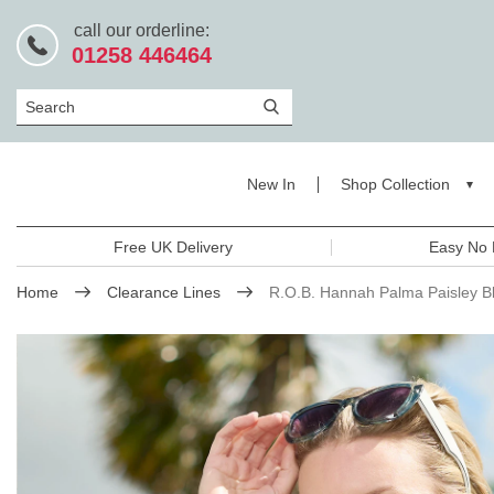
call our orderline:
01258 446464
Search
New In
Shop Collection
Free UK Delivery
Easy No 
Home
Clearance Lines
R.O.B. Hannah Palma Paisley B