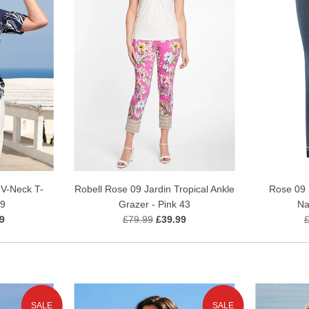
Rose 09 
V-Neck T-
Robell Rose 09 Jardin Tropical Ankle
Na
69
Grazer - Pink 43
9
£79.99
£39.99
SALE
SALE