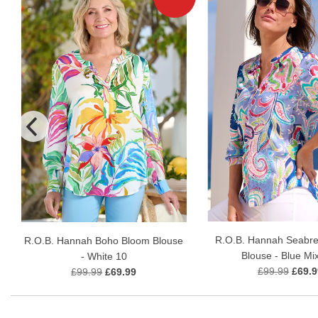
R.O.B. Hannah Seabr
R.O.B. Hannah Boho Bloom Blouse
Blouse - Blue Mi
- White 10
£99.99
£69.9
£99.99
£69.99