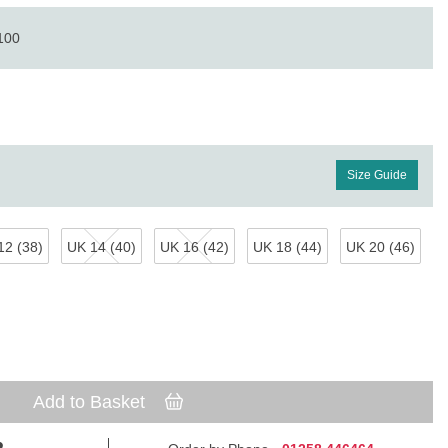
 100
Size Guide
12 (38)
UK 14 (40)
UK 16 (42)
UK 18 (44)
UK 20 (46)
Add to Basket