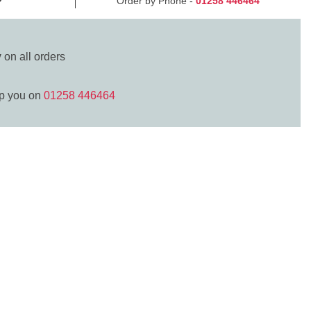
Order by Phone -
01258 446464
y
on all orders
lp you on
01258 446464