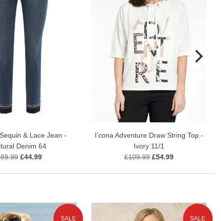
Sequin & Lace Jean -
I’cona Adventure Draw String Top -
tural Denim 64
Ivory 11/1
£89.99
£44.99
£109.99
£54.99
SALE
SALE