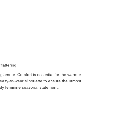
lattering.
lamour. Comfort is essential for the warmer
c easy-to-wear silhouette to ensure the utmost
essly feminine seasonal statement.