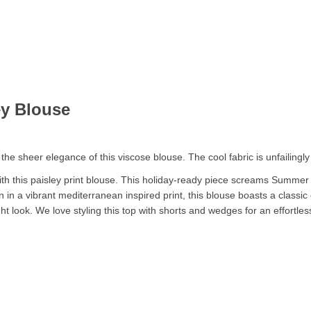
ey Blouse
e sheer elegance of this viscose blouse. The cool fabric is unfailingly f
 this paisley print blouse. This holiday-ready piece screams Summer g
on in a vibrant mediterranean inspired print, this blouse boasts a classi
ight look. We love styling this top with shorts and wedges for an effortl