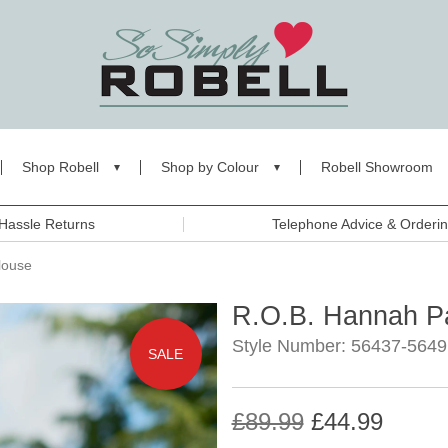
Shop Robell
Shop by Colour
Robell Showroom
Hassle Returns
Telephone Advice & Orderi
louse
R.O.B. Hannah Pa
Style Number: 56437-5649
SALE
£89.99
£44.99