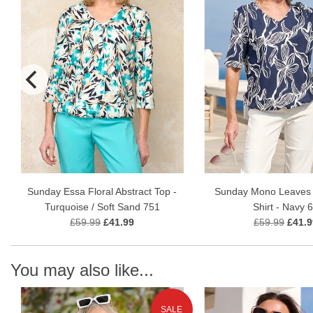
Sunday Essa Floral Abstract Top -
Sunday Mono Leaves 
Turquoise / Soft Sand 751
Shirt - Navy 
£59.99
£41.99
£59.99
£41.9
You may also like...
SALE