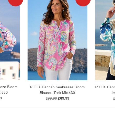
eeze Bloom
R.O.B. Hannah Seabreeze Bloom
R.O.B. Hann
x 650
Blouse - Pink Mix 430
I
9
£99.99
£69.99