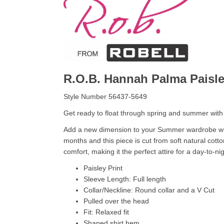
R.O.B. Hannah Palma Paisl
Style Number 56437-5649
Get ready to float through spring and summer with th
Add a new dimension to your Summer wardrobe with
months and this piece is cut from soft natural cott
comfort, making it the perfect attire for a day-to-n
Paisley Print
Sleeve Length: Full length
Collar/Neckline: Round collar and a V Cut
Pulled over the head
Fit: Relaxed fit
Shaped shirt hem