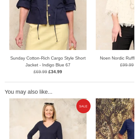
Fabric Content - 75% Viscose, 21% Polyamide, 4% Elastane
Garment Care 30 wash gentle wash
Sunday Cotton-Rich Cargo Style Short
Noen Nordic Ruffle
Jacket - Indigo Blue 67
£99.99
£
£69.99
£34.99
You may also like...
E
SALE