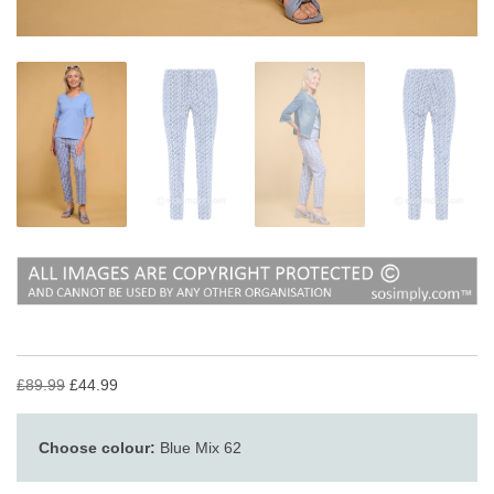
£89.99
£44.99
Choose colour:
Blue Mix 62