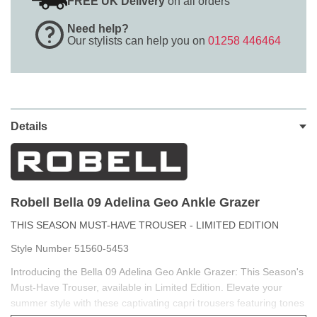
FREE UK Delivery
on all orders
Need help?
Our stylists can help you on
01258 446464
Details
Robell Bella 09 Adelina Geo Ankle Grazer
THIS SEASON MUST-HAVE TROUSER - LIMITED EDITION
Style Number 51560-5453
Introducing the Bella 09 Adelina Geo Ankle Grazer: This Season's
Must-Have Trouser, available in Limited Edition. Elevate your
summer style with these captivating capri trousers featuring tones