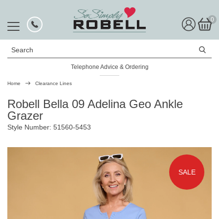
0
Search
Telephone Advice & Ordering
Rated Excellent
Home
Clearance Lines
Robell Bella 09 Adelina Geo Ankle
Grazer
Style Number: 51560-5453
SALE