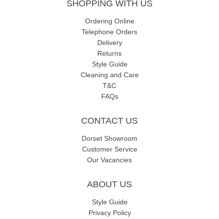
SHOPPING WITH US
Ordering Online
Telephone Orders
Delivery
Returns
Style Guide
Cleaning and Care
T&C
FAQs
CONTACT US
Dorset Showroom
Customer Service
Our Vacancies
ABOUT US
Style Guide
Privacy Policy