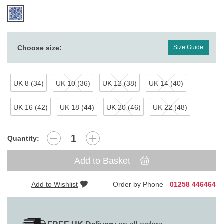
Choose size:
Size Guide
UK 8 (34)
UK 10 (36)
UK 12 (38)
UK 14 (40)
UK 16 (42)
UK 18 (44)
UK 20 (46)
UK 22 (48)
Quantity:
Add to Basket
Add to Wishlist
Order by Phone -
01258 446464