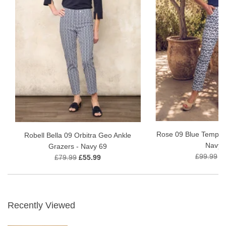
Rose 09 Blue Tempest
Robell Bella 09 Orbitra Geo Ankle
Navy 
Grazers - Navy 69
£99.99
£
£79.99
£55.99
Recently Viewed