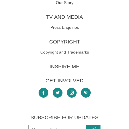
Our Story
TV AND MEDIA
Press Enquiries
COPYRIGHT
Copyright and Trademarks
INSPIRE ME
GET INVOLVED
SUBSCRIBE FOR UPDATES