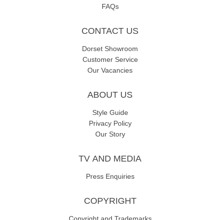
FAQs
CONTACT US
Dorset Showroom
Customer Service
Our Vacancies
ABOUT US
Style Guide
Privacy Policy
Our Story
TV AND MEDIA
Press Enquiries
COPYRIGHT
Copyright and Trademarks