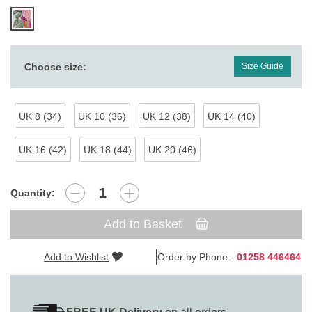
Choose size:
Size Guide
UK 8 (34)
UK 10 (36)
UK 12 (38)
UK 14 (40)
UK 16 (42)
UK 18 (44)
UK 20 (46)
Quantity:
Add to Basket
Add to Wishlist
Order by Phone -
01258 446464