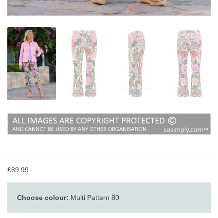
£89.99
Choose colour:
Multi Pattern 80