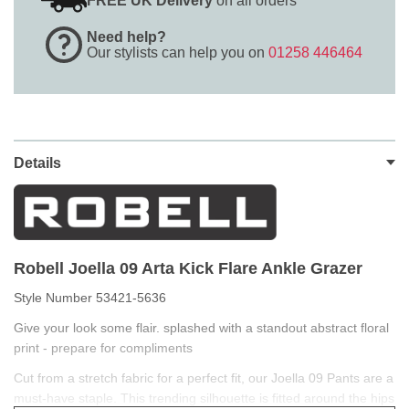
FREE UK Delivery
on all orders
Need help?
Our stylists can help you on
01258 446464
Details
Robell Joella 09 Arta Kick Flare Ankle Grazer
Style Number 53421-5636
Give your look some flair. splashed with a standout abstract floral
print - prepare for compliments
Cut from a stretch fabric for a perfect fit, our Joella 09 Pants are a
must-have staple. This trending silhouette is fitted around the hips