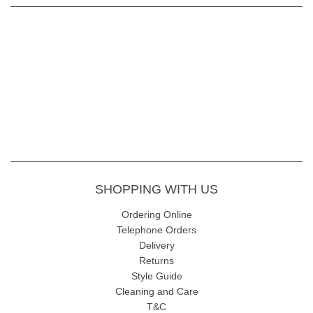
SHOPPING WITH US
Ordering Online
Telephone Orders
Delivery
Returns
Style Guide
Cleaning and Care
T&C