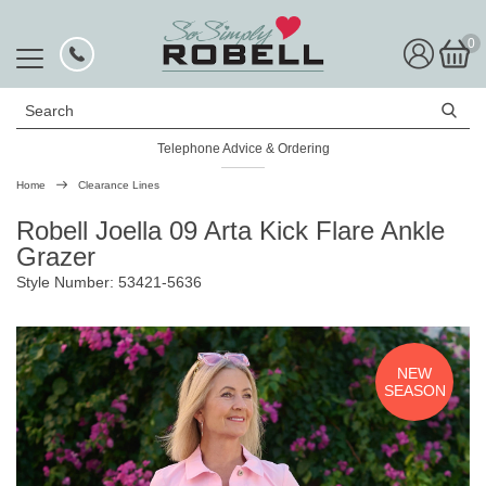
0
Search
Telephone Advice & Ordering
Rated Excellent
Home
Clearance Lines
Robell Joella 09 Arta Kick Flare Ankle
Grazer
Style Number: 53421-5636
NEW
SEASON