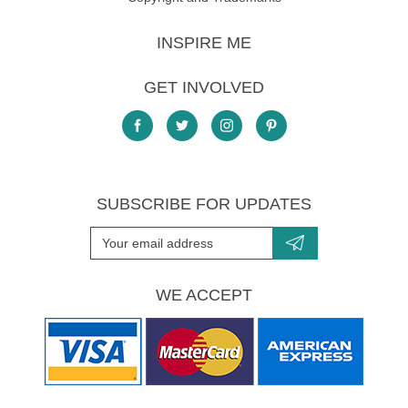
INSPIRE ME
GET INVOLVED
SUBSCRIBE FOR UPDATES
WE ACCEPT