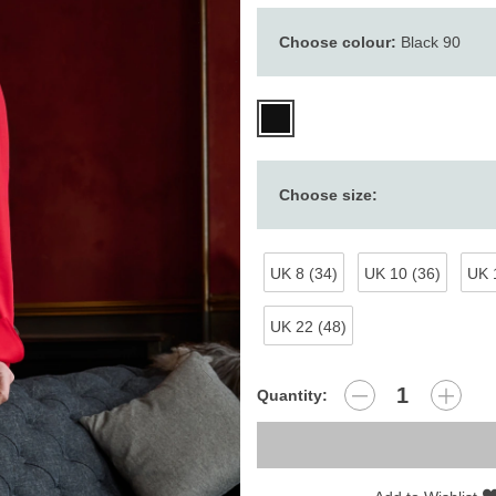
Choose colour:
Black 90
Choose size:
UK 8 (34)
UK 10 (36)
UK 
UK 22 (48)
Quantity: