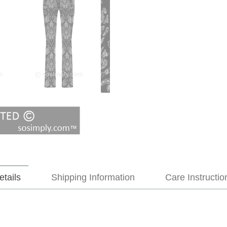
etails
Shipping Information
Care Instructio