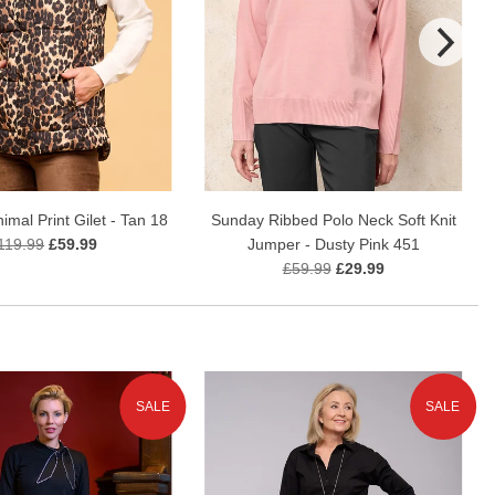
mal Print Gilet - Tan 18
Sunday Ribbed Polo Neck Soft Knit
119.99
£59.99
Jumper - Dusty Pink 451
£59.99
£29.99
SALE
SALE