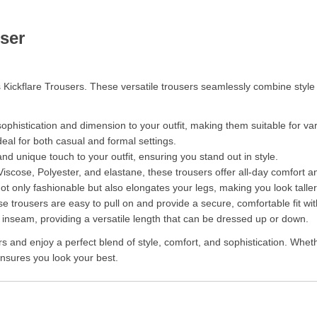
ser
 Kickflare Trousers. These versatile trousers seamlessly combine styl
ophistication and dimension to your outfit, making them suitable for va
deal for both casual and formal settings.
d unique touch to your outfit, ensuring you stand out in style.
iscose, Polyester, and elastane, these trousers offer all-day comfort and 
 not only fashionable but also elongates your legs, making you look talle
se trousers are easy to pull on and provide a secure, comfortable fit wi
nseam, providing a versatile length that can be dressed up or down.
and enjoy a perfect blend of style, comfort, and sophistication. Whethe
 ensures you look your best.