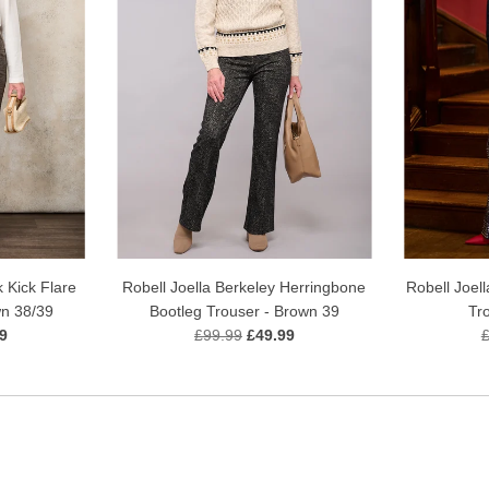
Robell Joell
 Kick Flare
Robell Joella Berkeley Herringbone
Tr
wn 38/39
Bootleg Trouser - Brown 39
9
£99.99
£49.99