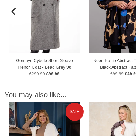
Gomaye Cybele Short Sleeve
Noen Hattie Abstract T
Trench Coat - Lead Grey 98
Black Abstract Pat
£299.99
£99.99
£99.99
£49.9
You may also like...
SALE