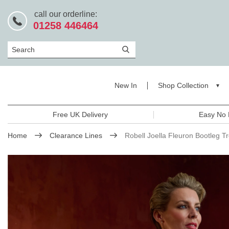
call our orderline:
01258 446464
Search
New In
Shop Collection
Free UK Delivery
Easy No 
Home
Clearance Lines
Robell Joella Fleuron Bootleg T