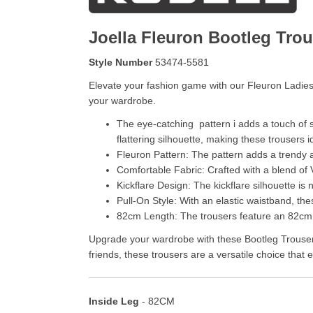
Joella Fleuron Bootleg Trou
Style Number
53474-5581
Elevate your fashion game with our Fleuron Ladies
your wardrobe.
The eye-catching pattern i adds a touch of s
flattering silhouette, making these trousers i
Fleuron Pattern: The pattern adds a trendy an
Comfortable Fabric: Crafted with a blend of V
Kickflare Design: The kickflare silhouette is
Pull-On Style: With an elastic waistband, the
82cm Length: The trousers feature an 82cm i
Upgrade your wardrobe with these Bootleg Trousers 
friends, these trousers are a versatile choice that
Inside Leg
- 82CM