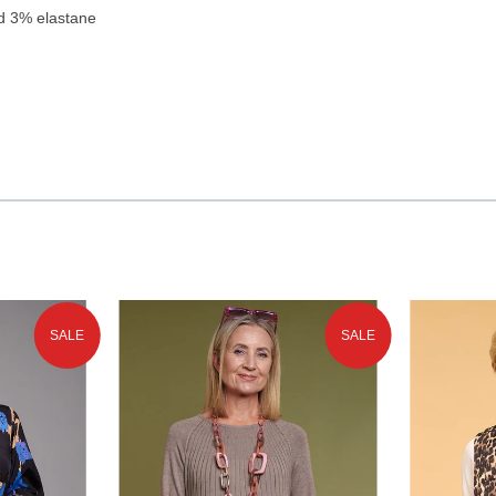
d 3% elastane
SALE
SALE