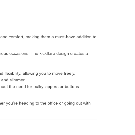
e and comfort, making them a must-have addition to
rious occasions. The kickflare design creates a
flexibility, allowing you to move freely.
r and slimmer.
thout the need for bulky zippers or buttons.
r you're heading to the office or going out with