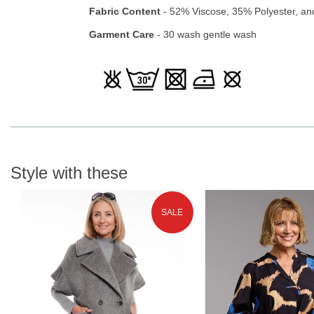
Fabric Content
- 52% Viscose, 35% Polyester, an
Garment Care
- 30 wash gentle wash
Style with these
SALE