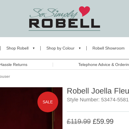
Shop Robell
Shop by Colour
Robell Showroom
Hassle Returns
Telephone Advice & Orderi
rouser
Robell Joella Fle
Style Number: 53474-5581
SALE
£119.99
£59.99