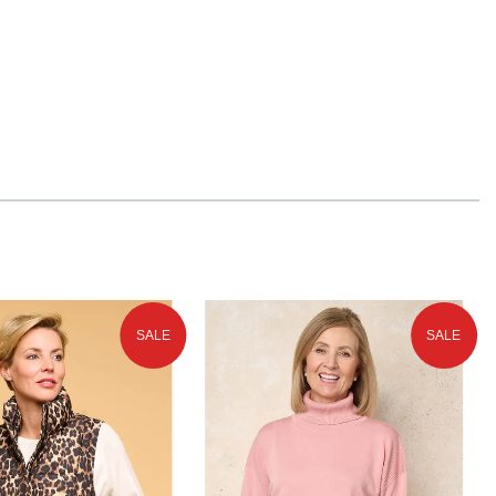
SALE
SALE