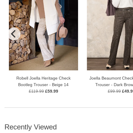
Robell Joella Heritage Check
Joella Beaumont Check
Bootleg Trouser - Beige 14
Trouser - Dark Bro
£119.99
£59.99
£99.99
£49.9
Recently Viewed