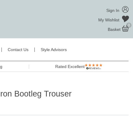
Sign In
My Wishlist
0
Basket
Contact Us
Style Advisors
ng
Rated Excellent
uron Bootleg Trouser