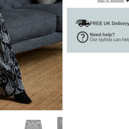
Add to Wishlist
FREE UK Deliver
Need help?
Our stylists can he