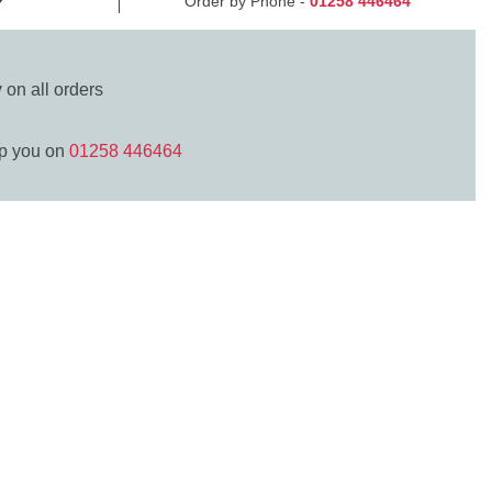
Order by Phone -
01258 446464
y
on all orders
lp you on
01258 446464