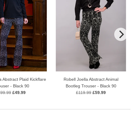
a Abstract Plaid Kickflare
Robell Joella Abstract Animal
ouser - Black 90
Bootleg Trouser - Black 90
£99.99
£49.99
£119.99
£59.99