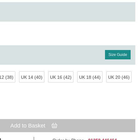
Size Guide
12 (38)
UK 14 (40)
UK 16 (42)
UK 18 (44)
UK 20 (46)
Add to Basket