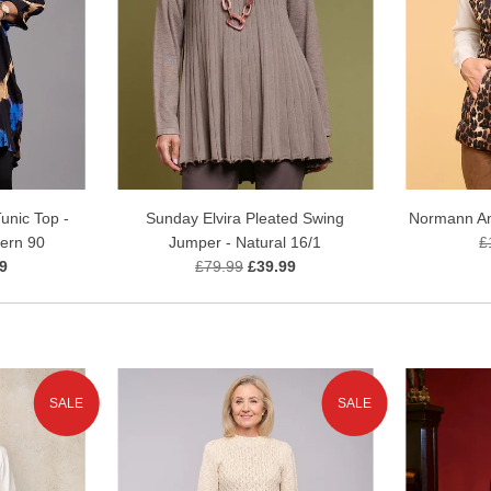
unic Top -
Sunday Elvira Pleated Swing
Normann Ani
tern 90
Jumper - Natural 16/1
£
9
£79.99
£39.99
SALE
SALE