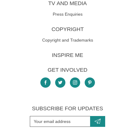
TV AND MEDIA
Press Enquiries
COPYRIGHT
Copyright and Trademarks
INSPIRE ME
GET INVOLVED
SUBSCRIBE FOR UPDATES