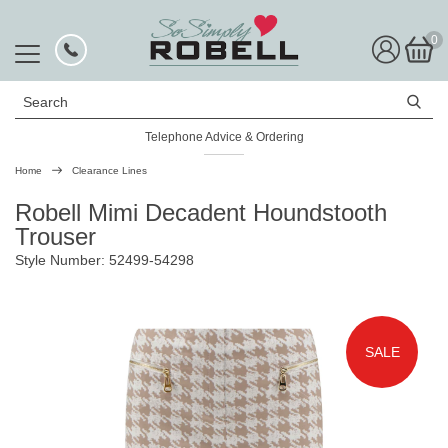
0
Search
Telephone Advice & Ordering
Rated Excellent
Home
Clearance Lines
Robell Mimi Decadent Houndstooth
Trouser
Style Number: 52499-54298
SALE