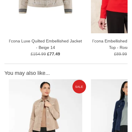
I'cona Luxe Quilted Embellished Jacket
I’cona Embellished M
- Beige 14
Top - Rosso
£154.99
£77.49
£89.99
£
You may also like...
E
SALE