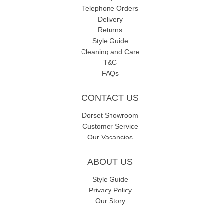
Telephone Orders
Delivery
Returns
Style Guide
Cleaning and Care
T&C
FAQs
CONTACT US
Dorset Showroom
Customer Service
Our Vacancies
ABOUT US
Style Guide
Privacy Policy
Our Story