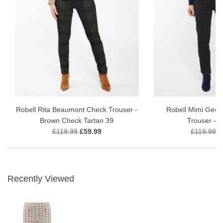
Robell Rita Beaumont Check Trouser -
Robell Mimi Geo 
Brown Check Tartan 39
Trouser - 
£119.99
£59.99
£119.99
£
Recently Viewed