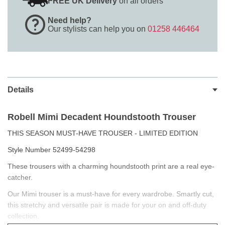
FREE UK Delivery
on all orders
Need help?
Our stylists can help you on
01258 446464
Details
Robell Mimi
Decadent Houndstooth Trouser
THIS SEASON MUST-HAVE TROUSER - LIMITED EDITION
Style Number 52499-54298
These trousers with a charming houndstooth print are a real eye-
catcher.
Our Mimi trouser is a must-have for every wardrobe. Smartly cut,
this stretchy and versatile pair is made for your on and off-duty
collection.