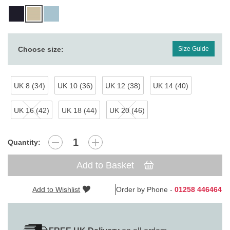
Choose size:
Size Guide
UK 8 (34)
UK 10 (36)
UK 12 (38)
UK 14 (40)
UK 16 (42)
UK 18 (44)
UK 20 (46)
Quantity:
Add to Basket
Add to Wishlist
Order by Phone -
01258 446464