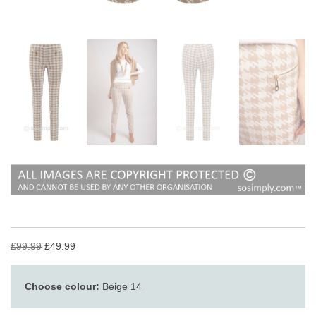
£99.99
£49.99
Choose colour:
Beige 14