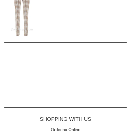
SHOPPING WITH US
Ordering Online