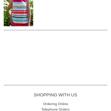
SHOPPING WITH US
Ordering Online
Telephone Orders