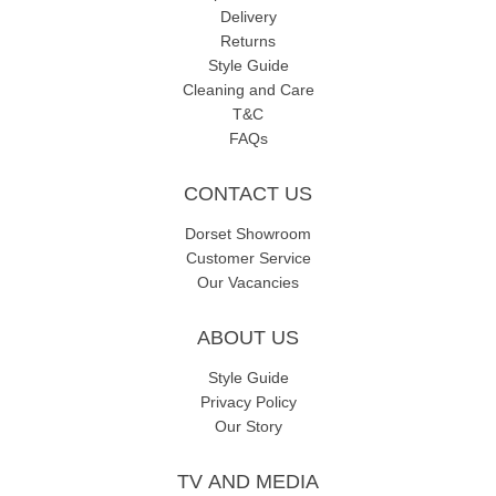
Delivery
Returns
Style Guide
Cleaning and Care
T&C
FAQs
CONTACT US
Dorset Showroom
Customer Service
Our Vacancies
ABOUT US
Style Guide
Privacy Policy
Our Story
TV AND MEDIA