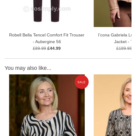
Robell Bella Tencel Comfort Fit Trouser
I’cona Gabriela Lu
- Aubergine 56
Jacket - T
£89.99
£44.99
£189.99
£
You may also like...
E
SALE