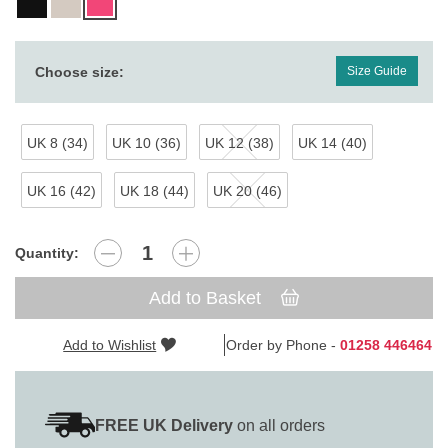
Choose size:
Size Guide
UK 8 (34)
UK 10 (36)
UK 12 (38)
UK 14 (40)
UK 16 (42)
UK 18 (44)
UK 20 (46)
Quantity:
Add to Basket
Add to Wishlist
Order by Phone -
01258 446464
FREE UK Delivery
on all orders