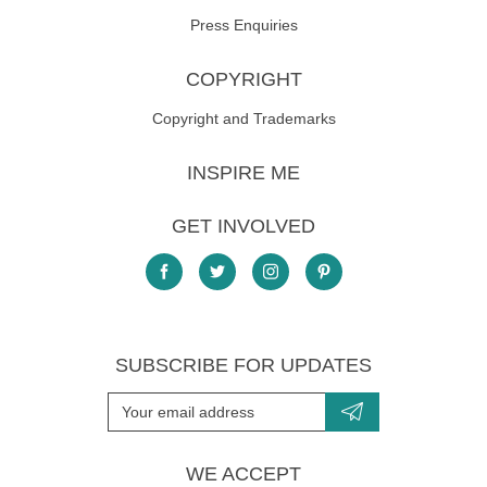
Press Enquiries
COPYRIGHT
Copyright and Trademarks
INSPIRE ME
GET INVOLVED
SUBSCRIBE FOR UPDATES
WE ACCEPT