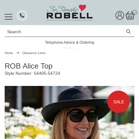
0
Search
Telephone Advice & Ordering
Rated Excellent
Home
Clearance Lines
ROB Alice Top
Style Number: 54405-54724
SALE