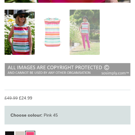
£49.99
£24.99
Choose colour:
Pink 45