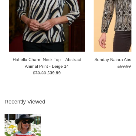
Habella Charm Neck Top – Abstract
Sunday Naiara Abstra
Animal Print - Beige 14
£59.99
£
£79.99
£39.99
Recently Viewed