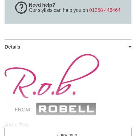
Need help?
Our stylists can help you on
01258 446464
Details
Alice Top
Style Number 54403 - 54723
show more