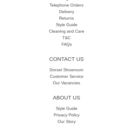
Telephone Orders
Delivery
Returns
Style Guide
Cleaning and Care
T&C
FAQs
CONTACT US
Dorset Showroom
Customer Service
Our Vacancies
ABOUT US
Style Guide
Privacy Policy
Our Story