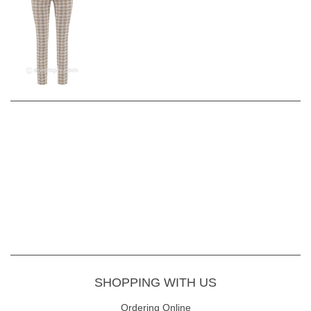
SHOPPING WITH US
Ordering Online