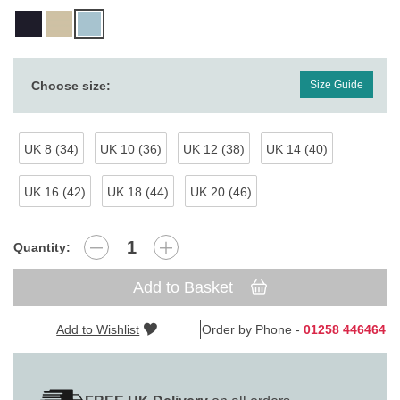
Choose size:
Size Guide
UK 8 (34)
UK 10 (36)
UK 12 (38)
UK 14 (40)
UK 16 (42)
UK 18 (44)
UK 20 (46)
Quantity:
Add to Basket
Add to Wishlist
Order by Phone -
01258 446464