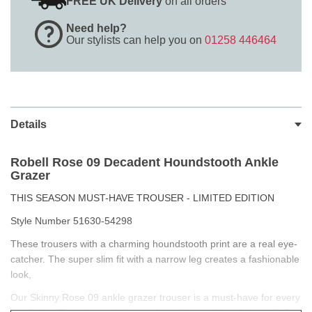
FREE UK Delivery
on all orders
Need help?
Our stylists can help you on
01258 446464
Details
Robell Rose 09
Decadent Houndstooth Ankle
Grazer
THIS SEASON MUST-HAVE TROUSER - LIMITED EDITION
Style Number 51630-54298
These trousers with a charming houndstooth print are a real eye-
catcher. The super slim fit with a narrow leg creates a fashionable
look,
Our Skinny Rose 09 ankle grazer trouser is a must-have for every