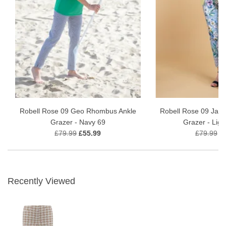
Robell Rose 09 Geo Rhombus Ankle
Robell Rose 09 Jardi
Grazer - Navy 69
Grazer - Ligh
£79.99
£55.99
£79.99
£
Recently Viewed