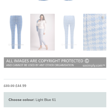
£89.99
£44.99
Choose colour:
Light Blue 61