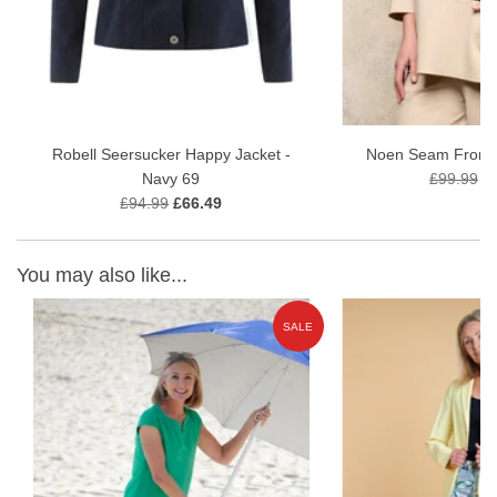
Robell Seersucker Happy Jacket -
Noen Seam Front 
Navy 69
£99.99
£
£94.99
£66.49
You may also like...
E
SALE