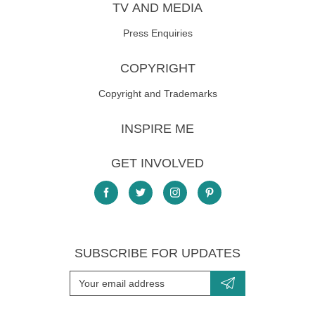
TV AND MEDIA
Press Enquiries
COPYRIGHT
Copyright and Trademarks
INSPIRE ME
GET INVOLVED
SUBSCRIBE FOR UPDATES