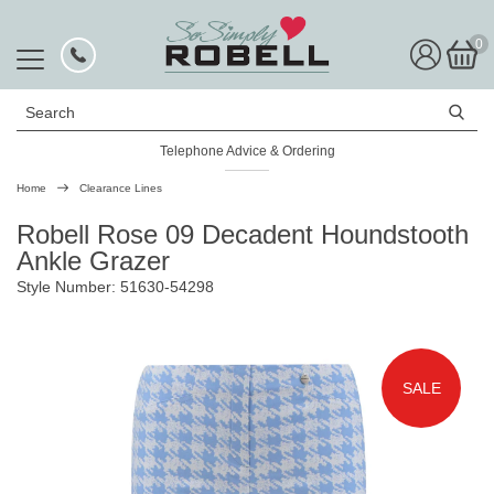
0
Search
Telephone Advice & Ordering
Rated Excellent
Home
Clearance Lines
Robell Rose 09 Decadent Houndstooth
Ankle Grazer
Style Number: 51630-54298
SALE