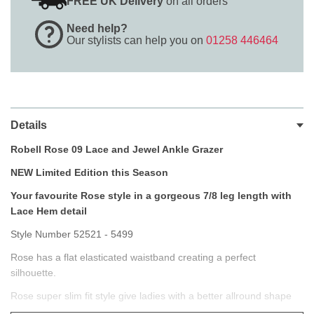
FREE UK Delivery
on all orders
Need help?
Our stylists can help you on
01258 446464
Details
Robell Rose 09 Lace and Jewel Ankle Grazer
NEW Limited Edition this Season
Your favourite Rose style in a gorgeous 7/8 leg length with
Lace Hem detail
Style Number 52521 - 5499
Rose has a flat elasticated waistband creating a perfect
silhouette.
Rose super slim fit style give ladies with a better allround shape