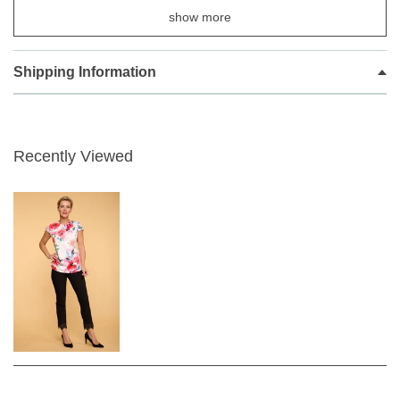
68cm leg for a with lace detailing on base of leg
show more
They are so stylish and easy to wear you will never want another
brand again.
Shipping Information
Robell the number one trouser make top quality clothing designed
in Germany, in the very latest fashion colours
.
Recently Viewed
Easy comfy pull on design with a neat false zip front flap
concealed flat waistband creating a perfect shape.
Super Slim Fit
Stylish trousers from Robell, These trousers can be styled
casual or dressed up.
Super stretchy light weight viscose polyester and elastane
fabric.
Created for women looking for trousers that fit perfectly and
sit really well.
Colour code
90 - BLACK