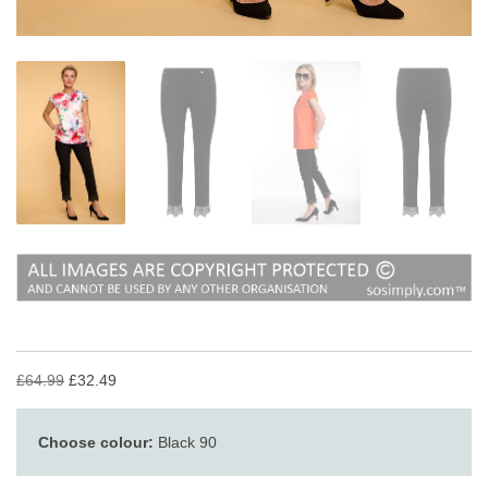
£64.99
£32.49
Choose colour:
Black 90