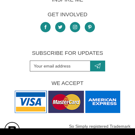
GET INVOLVED
SUBSCRIBE FOR UPDATES
WE ACCEPT
So Simply registered Trademark
All images are Copyright protected