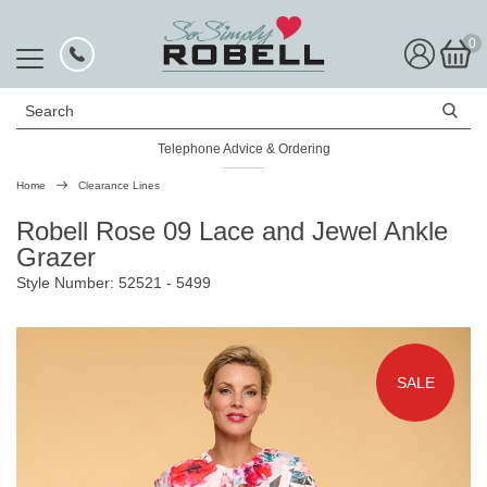
0
Search
Telephone Advice & Ordering
Home
Clearance Lines
Robell Rose 09 Lace and Jewel Ankle
Grazer
Style Number: 52521 - 5499
SALE