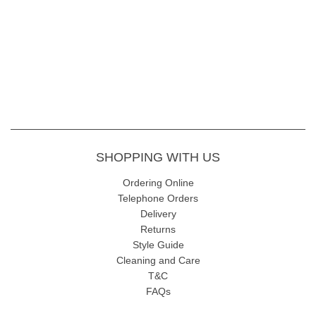
Inside Leg
- 68cm
Fabric Content
- 72% Viscose, 24% Polymide 4% Elastane, 30
wash gentle wash
SHOPPING WITH US
Ordering Online
Telephone Orders
Delivery
Returns
Style Guide
Cleaning and Care
T&C
FAQs