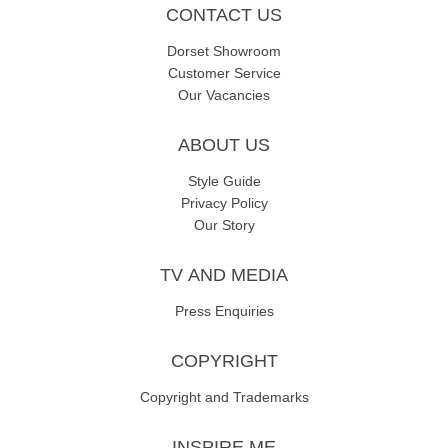
CONTACT US
Dorset Showroom
Customer Service
Our Vacancies
ABOUT US
Style Guide
Privacy Policy
Our Story
TV AND MEDIA
Press Enquiries
COPYRIGHT
Copyright and Trademarks
INSPIRE ME