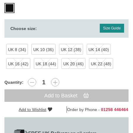
Choose size:
Size Guide
UK 8 (34)
UK 10 (36)
UK 12 (38)
UK 14 (40)
UK 16 (42)
UK 18 (44)
UK 20 (46)
UK 22 (48)
Quantity:
Add to Basket
Add to Wishlist
Order by Phone -
01258 446464