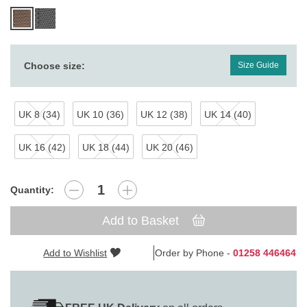
Choose size:
Size Guide
UK 8 (34)
UK 10 (36)
UK 12 (38)
UK 14 (40)
UK 16 (42)
UK 18 (44)
UK 20 (46)
Quantity:
Add to Basket
Add to Wishlist
Order by Phone -
01258 446464