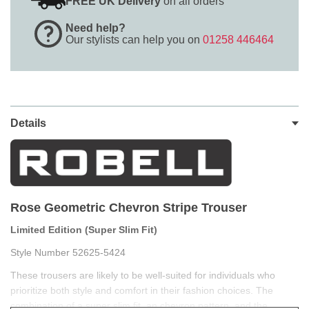
FREE UK Delivery
on all orders
Need help?
Our stylists can help you on
01258 446464
Details
Rose Geometric Chevron Stripe Trouser
Limited Edition (Super Slim Fit)
Style Number 52625-5424
These trousers are likely to be well-suited for individuals who
prioritize both style and comfort in their fashion choices. The
combination of a super slim fit, an chevron pattern, and the