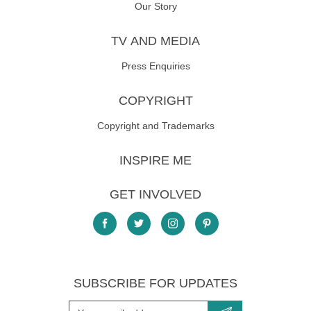
Our Story
TV AND MEDIA
Press Enquiries
COPYRIGHT
Copyright and Trademarks
INSPIRE ME
GET INVOLVED
SUBSCRIBE FOR UPDATES