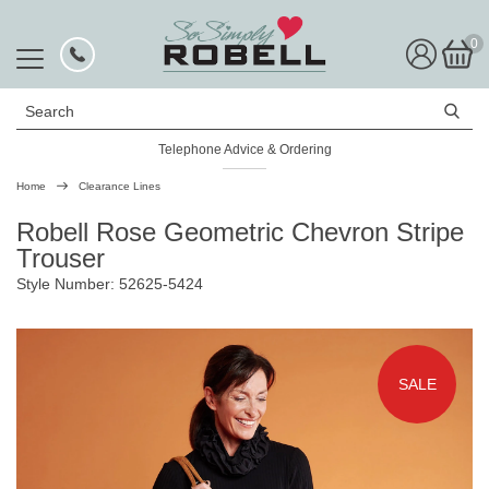
0
Search
Telephone Advice & Ordering
Rated Excellent
Home
Clearance Lines
Robell Rose Geometric Chevron Stripe
Trouser
Style Number: 52625-5424
SALE