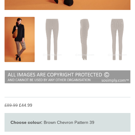
£89.99
£44.99
Choose colour:
Brown Chevron Pattern 39