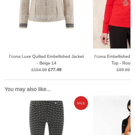
30 wash gentle wash
I'cona Luxe Quilted Embellished Jacket
I’cona Embellished M
- Beige 14
Top - Rosso
£154.99
£77.49
£89.99
£
You may also like...
E
SALE