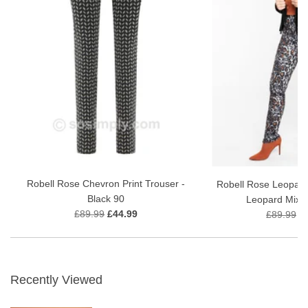
Robell Rose Chevron Print Trouser -
Robell Rose Leopard
Black 90
Leopard Mix P
£89.99
£44.99
£89.99
£
Recently Viewed