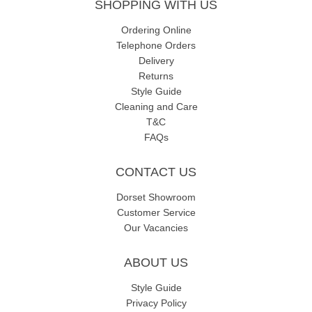
SHOPPING WITH US
Ordering Online
Telephone Orders
Delivery
Returns
Style Guide
Cleaning and Care
T&C
FAQs
CONTACT US
Dorset Showroom
Customer Service
Our Vacancies
ABOUT US
Style Guide
Privacy Policy