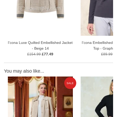
I'cona Luxe Quilted Embellished Jacket
I’cona Embellished M
- Beige 14
Top - Graphit
£154.99
£77.49
£89.99
£
You may also like...
E
SALE