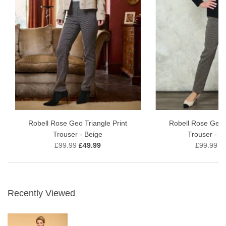
Robell Rose Geo Triangle Print
Robell Rose Geo T
Trouser - Beige
Trouser - T
£99.99
£49.99
£99.99
£
Recently Viewed