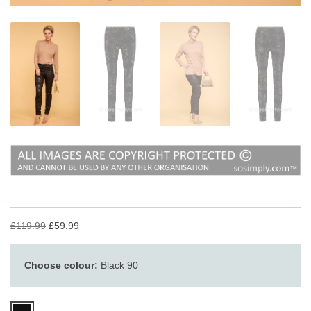
£119.99
£59.99
Choose colour:
Black 90