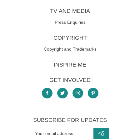
TV AND MEDIA
Press Enquiries
COPYRIGHT
Copyright and Trademarks
INSPIRE ME
GET INVOLVED
SUBSCRIBE FOR UPDATES