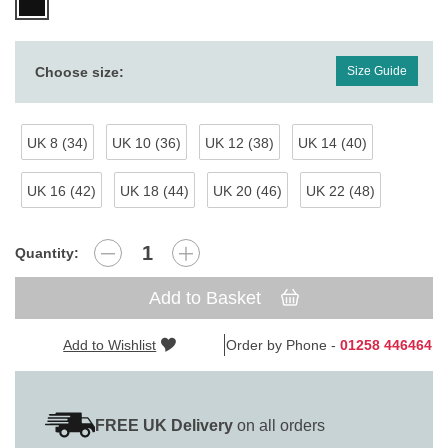
Choose size:
Size Guide
UK 8 (34)
UK 10 (36)
UK 12 (38)
UK 14 (40)
UK 16 (42)
UK 18 (44)
UK 20 (46)
UK 22 (48)
Quantity:
Add to Basket
Add to Wishlist
Order by Phone -
01258 446464
FREE UK Delivery
on all orders