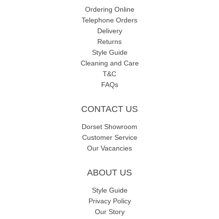
Ordering Online
Telephone Orders
Delivery
Returns
Style Guide
Cleaning and Care
T&C
FAQs
CONTACT US
Dorset Showroom
Customer Service
Our Vacancies
ABOUT US
Style Guide
Privacy Policy
Our Story