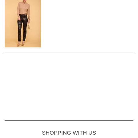
SHOPPING WITH US