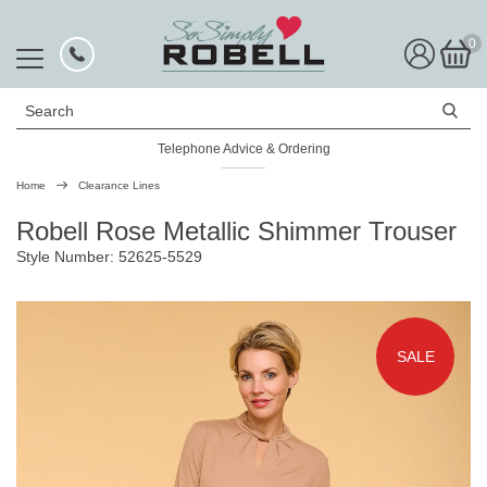
0
Search
Telephone Advice & Ordering
Rated Excellent
Home
Clearance Lines
Robell Rose Metallic Shimmer Trouser
Style Number: 52625-5529
SALE