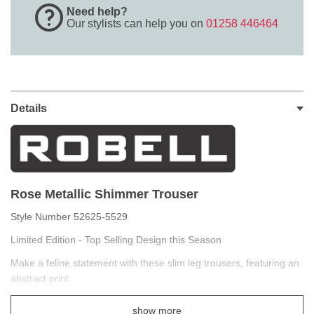
Need help?
Our stylists can help you on
01258 446464
Details
Rose Metallic Shimmer Trouser
Style Number 52625-5529
Limited Edition - Top Selling Design this Season
Make a feline statement with these slim leg trousers, featuring an
abstract print
You'll love this metallic print pull-on pant, which features subtle yet
show more