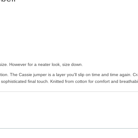
size. However for a neater look, size down.
ion. The Cassie jumper is a layer you'll slip on time and time again. Craf
sophisticated final touch. Knitted from cotton for comfort and breathabili