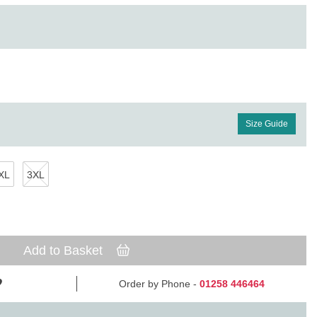
Size Guide
XL
3XL
Add to Basket
Order by Phone -
01258 446464