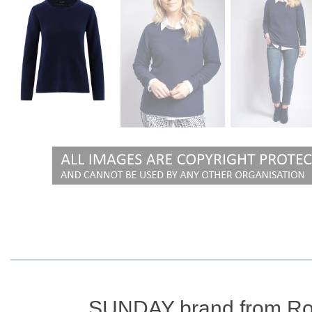
SUNDAY brand from Ro