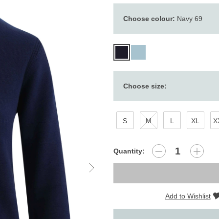
Choose colour:
Navy 69
Choose size:
S
M
L
XL
X
Quantity:
Add to Wishlist