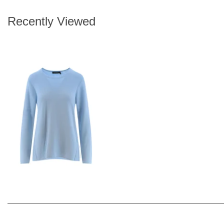
Recently Viewed