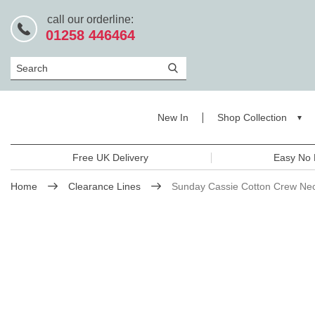
call our orderline:
01258 446464
Search
New In
Shop Collection
Free UK Delivery
Easy No 
Home
Clearance Lines
Sunday Cassie Cotton Crew Ne