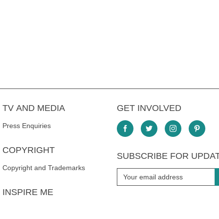
TV AND MEDIA
GET INVOLVED
Press Enquiries
COPYRIGHT
SUBSCRIBE FOR UPDA
Copyright and Trademarks
INSPIRE ME