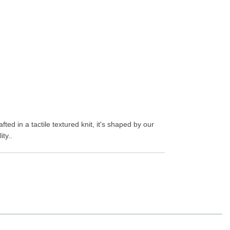
ted in a tactile textured knit, it's shaped by our
ty..