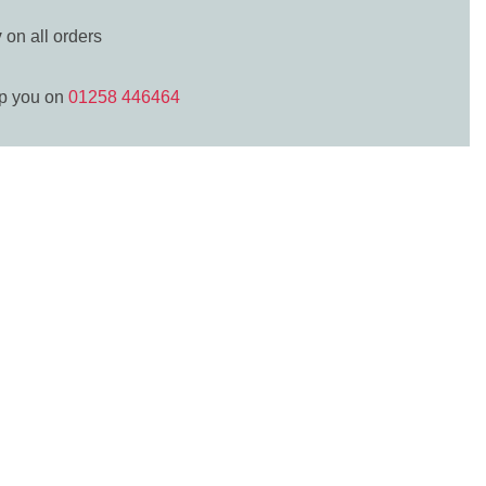
y
on all orders
lp you on
01258 446464