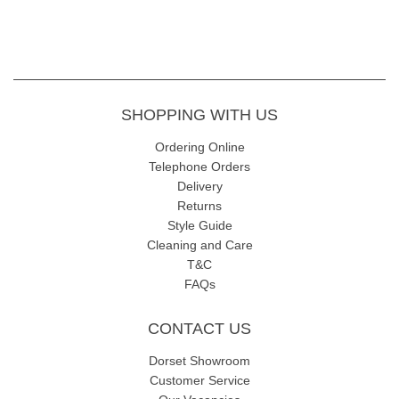
SHOPPING WITH US
Ordering Online
Telephone Orders
Delivery
Returns
Style Guide
Cleaning and Care
T&C
FAQs
CONTACT US
Dorset Showroom
Customer Service