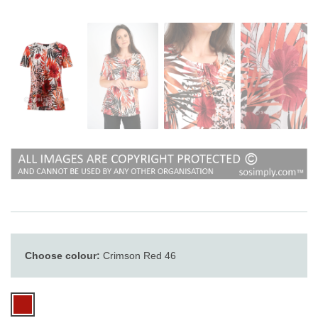
Choose colour:
Crimson Red 46