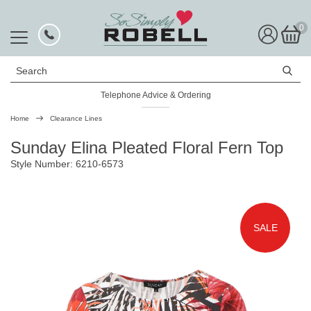
0
Search
Telephone Advice & Ordering
Home
Clearance Lines
Sunday Elina Pleated Floral Fern Top
Style Number: 6210-6573
SALE