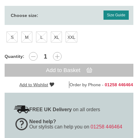
Choose size:
Size Guide
S
M
L
XL
XXL
Quantity:
Add to Basket
Add to Wishlist
Order by Phone -
01258 446464
FREE UK Delivery
on all orders
Need help?
Our stylists can help you on
01258 446464