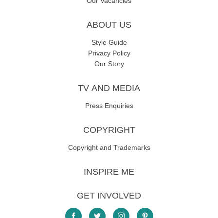
Our Vacancies
ABOUT US
Style Guide
Privacy Policy
Our Story
TV AND MEDIA
Press Enquiries
COPYRIGHT
Copyright and Trademarks
INSPIRE ME
GET INVOLVED