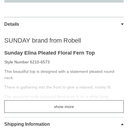
Details
SUNDAY brand from Robell
Sunday Elina Pleated Floral Fern Top
Style Number 6210-6573
This beautiful top is designed with a statement pleated round
neck.
There is gathering into the front to give a relaxed, roomy fit.
The seasonal multi-coloured floral print is on a white base.
Crafted from the softest viscose twill.
show more
Casual classic styling
Top compliments the Robell Trousers range
Shipping Information
Beautiful Season designs and fabric patterns