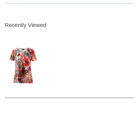
Crew Neckline with Short Sleeve
Length - approx 64cm
Recently Viewed
Fabric Content - 95% Viscose 5% elastane
Garment Care - Gentle 30 wash