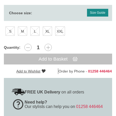
Choose size:
Size Guide
S
M
L
XL
XXL
Quantity:
Add to Basket
Add to Wishlist
Order by Phone -
01258 446464
FREE UK Delivery
on all orders
Need help?
Our stylists can help you on
01258 446464