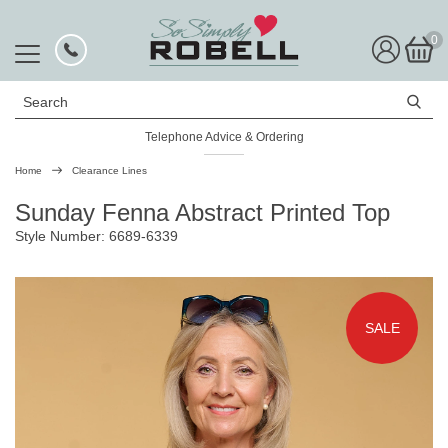
0
Search
Telephone Advice & Ordering
Home
Clearance Lines
Sunday Fenna Abstract Printed Top
Style Number: 6689-6339
SALE