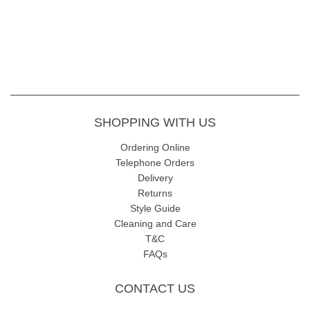
SHOPPING WITH US
Ordering Online
Telephone Orders
Delivery
Returns
Style Guide
Cleaning and Care
T&C
FAQs
CONTACT US