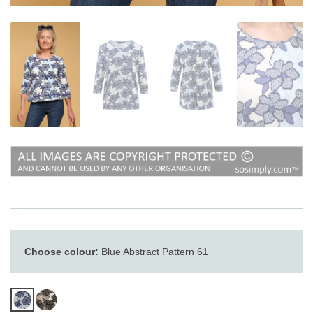
Choose colour:
Blue Abstract Pattern 61