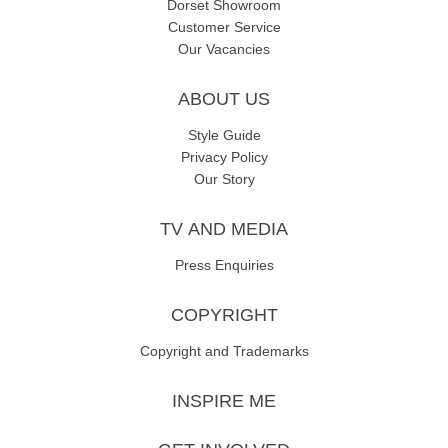
Dorset Showroom
Customer Service
Our Vacancies
ABOUT US
Style Guide
Privacy Policy
Our Story
TV AND MEDIA
Press Enquiries
COPYRIGHT
Copyright and Trademarks
INSPIRE ME