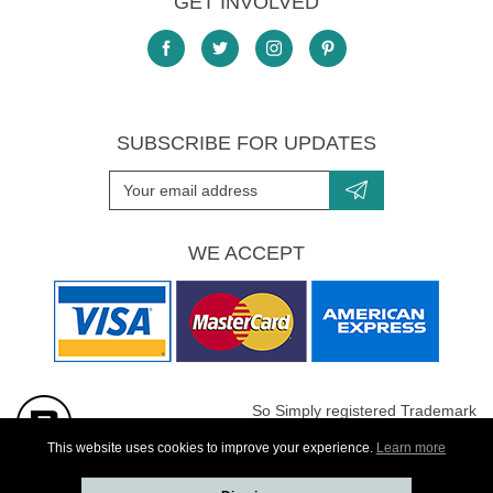
GET INVOLVED
SUBSCRIBE FOR UPDATES
WE ACCEPT
So Simply registered Trademark
All images are Copyright protected
This website uses cookies to improve your experience.
Learn more