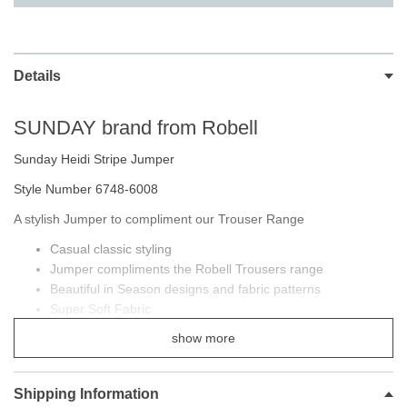
Details
SUNDAY brand from Robell
Sunday Heidi Stripe Jumper
Style Number 6748-6008
A stylish Jumper to compliment our Trouser Range
Casual classic styling
Jumper compliments the Robell Trousers range
Beautiful in Season designs and fabric patterns
Super Soft Fabric
Contrast trim at collar
show more
Button side detailing
Shipping Information