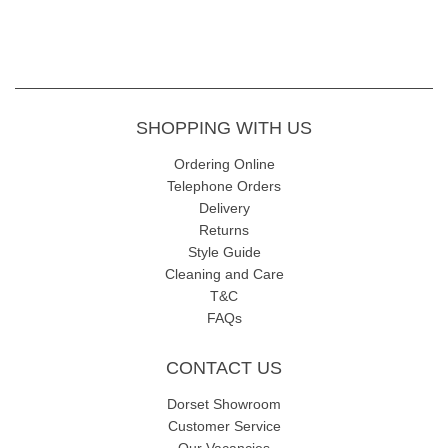
SHOPPING WITH US
Ordering Online
Telephone Orders
Delivery
Returns
Style Guide
Cleaning and Care
T&C
FAQs
CONTACT US
Dorset Showroom
Customer Service