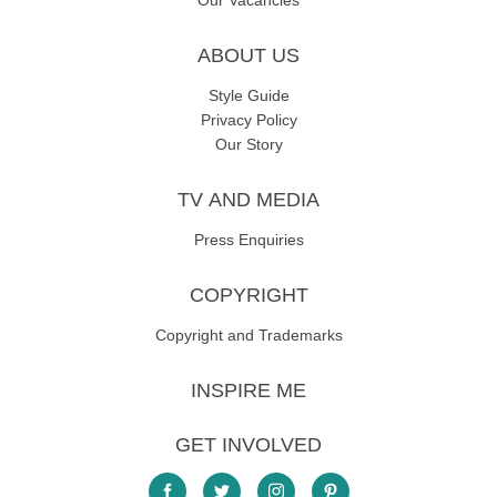
Our Vacancies
ABOUT US
Style Guide
Privacy Policy
Our Story
TV AND MEDIA
Press Enquiries
COPYRIGHT
Copyright and Trademarks
INSPIRE ME
GET INVOLVED