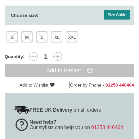
Choose size:
Size Guide
S
M
L
XL
XXL
Quantity:
Add to Basket
Add to Wishlist
Order by Phone -
01258 446464
FREE UK Delivery
on all orders
Need help?
Our stylists can help you on
01258 446464