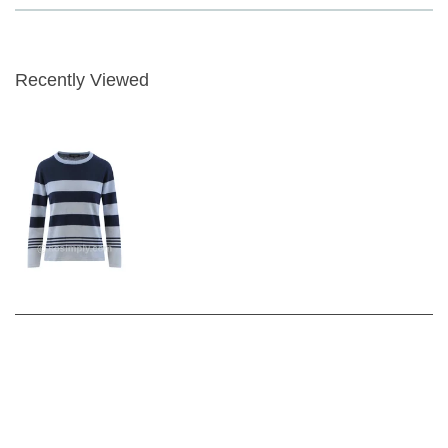
3 Colour Options
Fabric Content - 45% Cotton 55% Acrylic
Garment Care - Gentle 30 wash
Recently Viewed