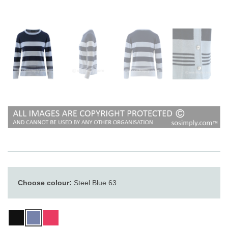
Choose colour:
Steel Blue 63