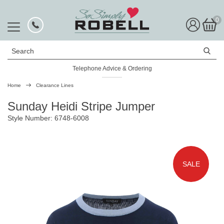
0
Search
Telephone Advice & Ordering
Home
Clearance Lines
Sunday Heidi Stripe Jumper
Style Number: 6748-6008
SALE