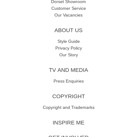
Dorset Showroom
Customer Service
Our Vacancies
ABOUT US
Style Guide
Privacy Policy
Our Story
TV AND MEDIA
Press Enquiries
COPYRIGHT
Copyright and Trademarks
INSPIRE ME