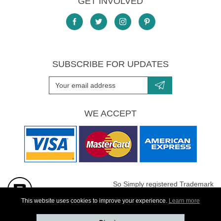
GET INVOLVED
SUBSCRIBE FOR UPDATES
WE ACCEPT
So Simply registered Trademark
All images are Copyright protected
This website uses cookies to improve your experience.
Learn more