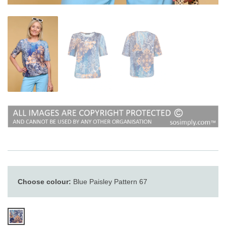
Choose colour:
Blue Paisley Pattern 67