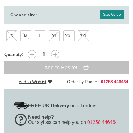
Choose size:
Size Guide
S
M
L
XL
XXL
3XL
Quantity:
Add to Basket
Add to Wishlist
Order by Phone -
01258 446464
FREE UK Delivery
on all orders
Need help?
Our stylists can help you on
01258 446464