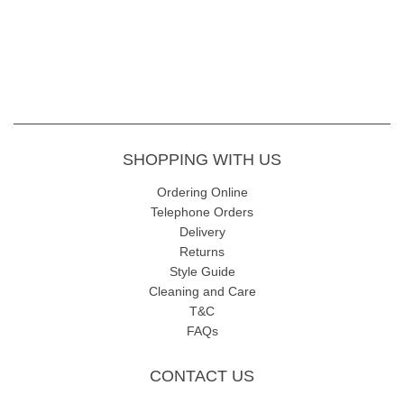
SHOPPING WITH US
Ordering Online
Telephone Orders
Delivery
Returns
Style Guide
Cleaning and Care
T&C
FAQs
CONTACT US