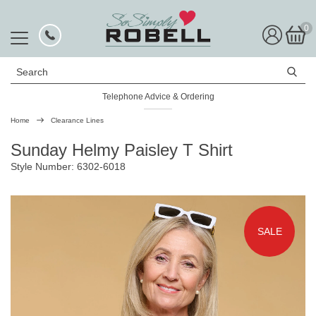
0
Search
Telephone Advice & Ordering
Home
Clearance Lines
Sunday Helmy Paisley T Shirt
Style Number: 6302-6018
SALE