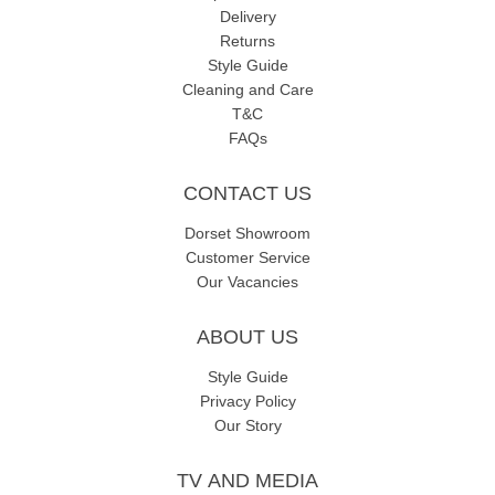
Delivery
Returns
Style Guide
Cleaning and Care
T&C
FAQs
CONTACT US
Dorset Showroom
Customer Service
Our Vacancies
ABOUT US
Style Guide
Privacy Policy
Our Story
TV AND MEDIA