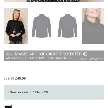
£69.99
£48.99
Choose colour:
Black 90