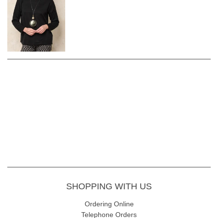
SHOPPING WITH US
Ordering Online
Telephone Orders