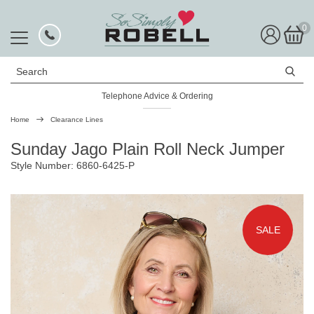
0
Search
Telephone Advice & Ordering
Rated Excellent
Home
Clearance Lines
Sunday Jago Plain Roll Neck Jumper
Style Number: 6860-6425-P
SALE