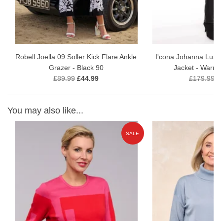
Robell Joella 09 Soller Kick Flare Ankle
I'cona Johanna Luxe
Grazer - Black 90
Jacket - Warm
£89.99
£44.99
£179.99
£
You may also like...
E
SALE