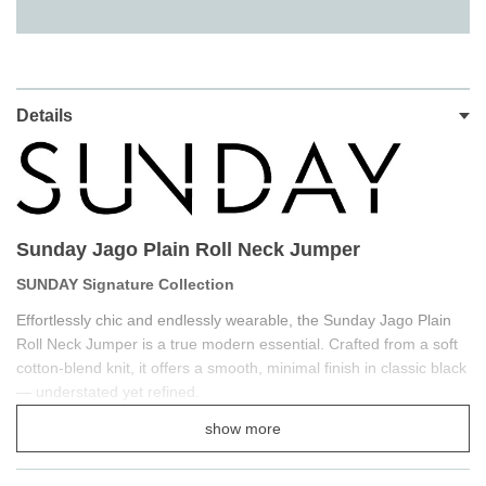
Details
Sunday Jago Plain Roll Neck Jumper
SUNDAY Signature Collection
Effortlessly chic and endlessly wearable, the Sunday Jago Plain
Roll Neck Jumper is a true modern essential. Crafted from a soft
cotton-blend knit, it offers a smooth, minimal finish in classic black
— understated yet refined.
The relaxed roll neck and regular fit create a beautifully balanced
show more
silhouette that flatters every shape, while the soft-touch fabric
ensures exceptional comfort for everyday wear. Perfect for