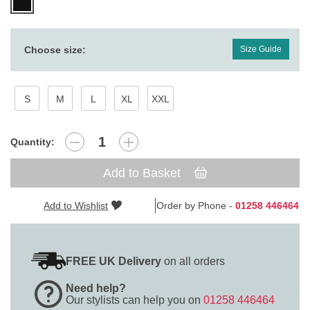
Choose size:
Size Guide
S
M
L
XL
XXL
Quantity:
Add to Basket
Add to Wishlist
Order by Phone -
01258 446464
FREE UK Delivery
on all orders
Need help?
Our stylists can help you on
01258 446464