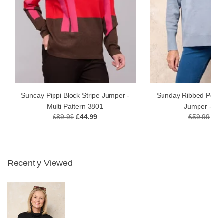
Sunday Pippi Block Stripe Jumper -
Sunday Ribbed Polo
Multi Pattern 3801
Jumper - B
£89.99
£44.99
£59.99
£
Recently Viewed