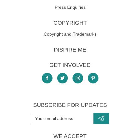
Press Enquiries
COPYRIGHT
Copyright and Trademarks
INSPIRE ME
GET INVOLVED
SUBSCRIBE FOR UPDATES
WE ACCEPT