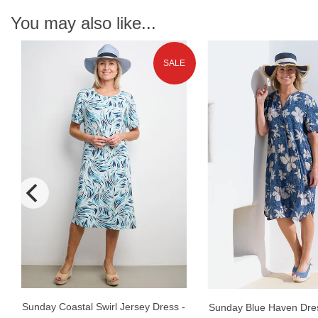
You may also like...
SALE
Sunday Coastal Swirl Jersey Dress -
Sunday Blue Haven Dres