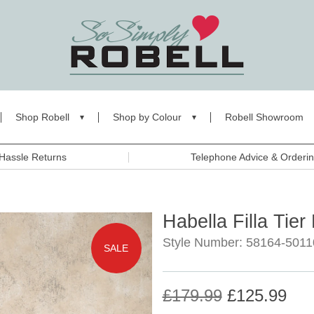
Shop Robell
Shop by Colour
Robell Showroom
Hassle Returns
Telephone Advice & Orderi
Habella Filla Tier
Style Number: 58164-5011
SALE
£179.99
£125.99