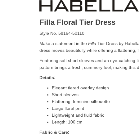
Filla Floral Tier Dress
Style No. 58164-50110
Make a statement in the
Filla
Tier Dress by Habella, 
dress moves beautifully while offering a flattering, f
Featuring soft short sleeves and an eye-catching t
pattern brings a fresh, summery feel, making this dr
Details:
Elegant tiered overlay design
Short sleeves
Flattering, feminine silhouette
Large floral print
Lightweight and fluid fabric
Length: 100 cm
Fabric & Care: