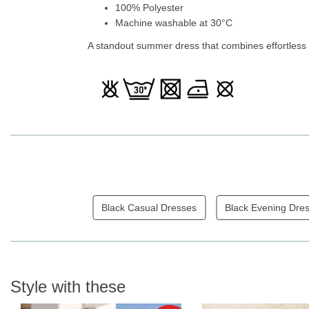
100% Polyester
Machine washable at 30°C
A standout summer dress that combines effortless 
Black Casual Dresses
Black Evening Dre
Style with these