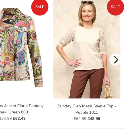
SALE
SALE
y Jacket Floral Fantasy
Sunday Cleo Mesh Sleeve Top -
Khaki Green 860
Pebble 1311
124.99
£62.49
£69.99
£48.99