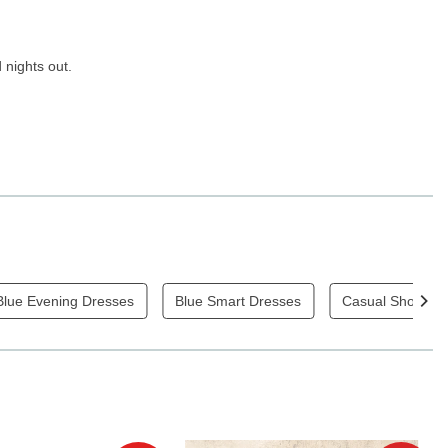
 nights out.
Blue Evening Dresses
Blue Smart Dresses
Casual Short Sl