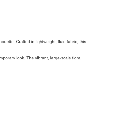
uette. Crafted in lightweight, fluid fabric, this
porary look. The vibrant, large-scale floral