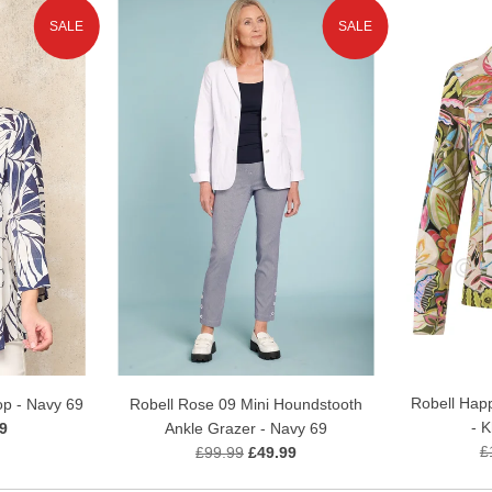
SALE
SALE
Robell Happ
op - Navy 69
Robell Rose 09 Mini Houndstooth
- 
9
Ankle Grazer - Navy 69
£
£99.99
£49.99