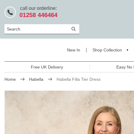
call our orderline:
01258 446464
Search
New In
Shop Collection
Free UK Delivery
Easy No 
Home
Habella
Habella Filla Tier Dress