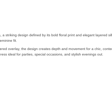
a striking design defined by its bold floral print and elegant layered silho
eminine fit.
iered overlay, the design creates depth and movement for a chic, contem
ess ideal for parties, special occasions, and stylish evenings out.