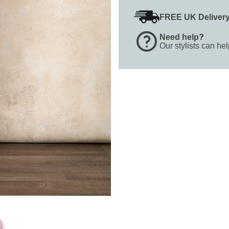
FREE UK Deliver
Need help?
Our stylists can he