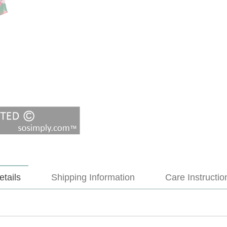
etails
Shipping Information
Care Instructio