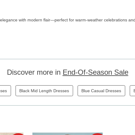
elegance with modern flair—perfect for warm-weather celebrations and
Discover more in
End-Of-Season Sale
sses
Black Mid Length Dresses
Blue Casual Dresses