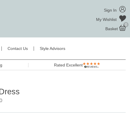
Sign In
My Wishlist
0
Basket
Contact Us
Style Advisors
ng
Rated Excellent
 Dress
0