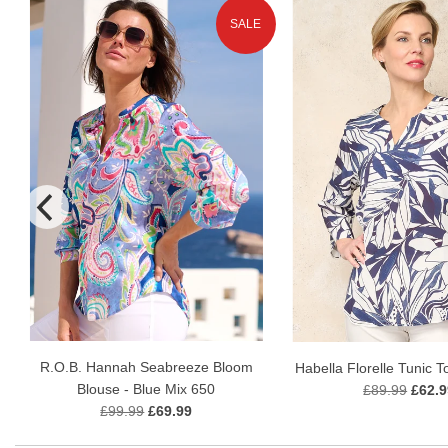
SALE
R.O.B. Hannah Seabreeze Bloom
Habella Florelle Tunic T
Blouse - Blue Mix 650
£89.99
£62.9
£99.99
£69.99