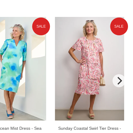
SALE
SALE
cean Mist Dress - Sea
Sunday Coastal Swirl Tier Dress -