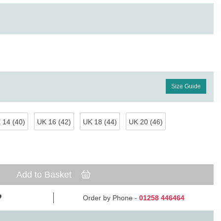
Size Guide
 14 (40)
UK 16 (42)
UK 18 (44)
UK 20 (46)
Add to Basket
Order by Phone -
01258 446464