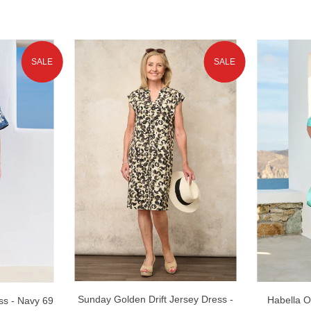
SALE
SALE
Sunday Golden Drift Jersey Dress -
Habella O
s - Navy 69