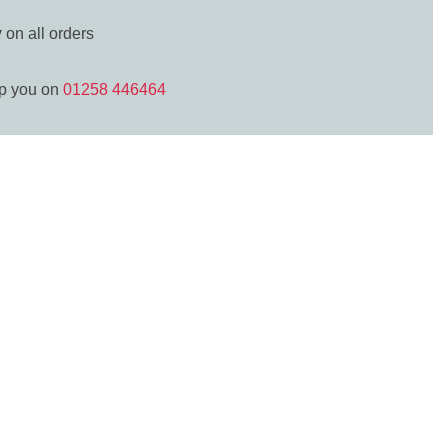
y
on all orders
lp you on
01258 446464