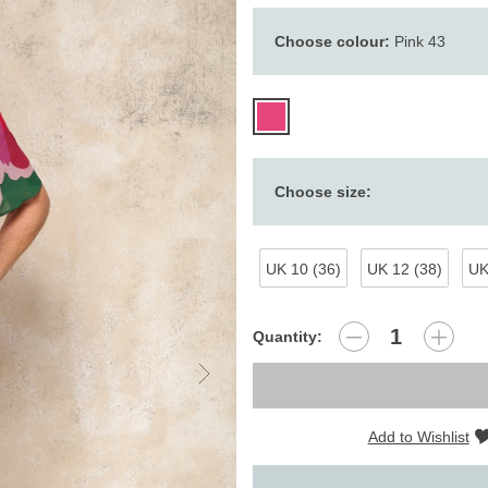
Choose colour:
Pink 43
Choose size:
UK 10 (36)
UK 12 (38)
UK
Quantity:
Add to Wishlist