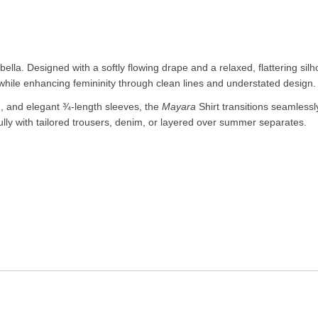
ella. Designed with a softly flowing drape and a relaxed, flattering silh
 while enhancing femininity through clean lines and understated design.
ng, and elegant ¾-length sleeves, the
Mayara
Shirt transitions seamlessl
fully with tailored trousers, denim, or layered over summer separates.