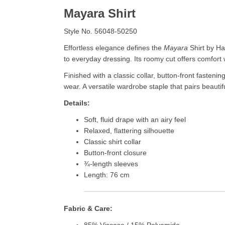
Mayara Shirt
Style No. 56048-50250
Effortless elegance defines the
Mayara
Shirt by Hab
to everyday dressing. Its roomy cut offers comfort
Finished with a classic collar, button-front fasteni
wear. A versatile wardrobe staple that pairs beauti
Details:
Soft, fluid drape with an airy feel
Relaxed, flattering silhouette
Classic shirt collar
Button-front closure
¾-length sleeves
Length: 76 cm
Fabric & Care:
85% Viscose / 15% Polyamide