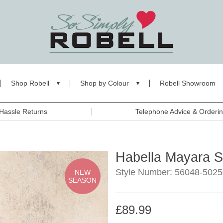
Shop Robell
Shop by Colour
Robell Showroom
Hassle Returns
Telephone Advice & Orderi
Habella Mayara Sh
Style Number: 56048-5025
NEW
SEASON
£89.99