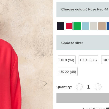
Choose colour:
Rose Red 44
Choose size:
UK 8 (34)
UK 10 (36)
UK 
UK 22 (48)
Quantity: