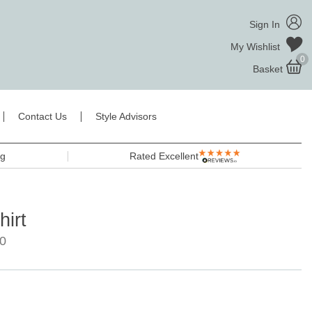
Sign In
My Wishlist
0
Basket
Contact Us
Style Advisors
ng
Rated Excellent
irt
0