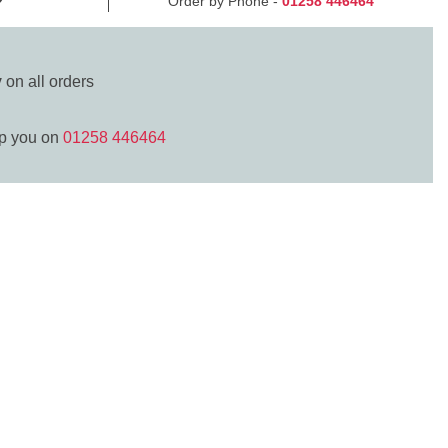
Order by Phone -
01258 446464
y
on all orders
lp you on
01258 446464