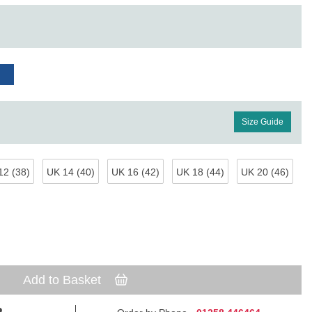
Size Guide
12 (38)
UK 14 (40)
UK 16 (42)
UK 18 (44)
UK 20 (46)
Add to Basket