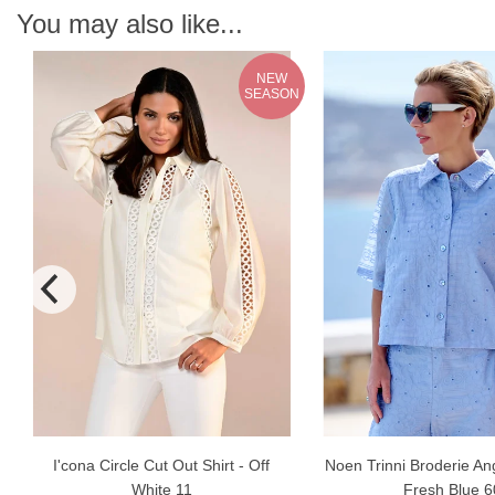
You may also like...
NEW
SEASON
I'cona Circle Cut Out Shirt - Off
Noen Trinni Broderie Ang
White 11
Fresh Blue 6