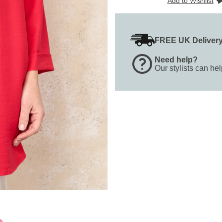
Add to Wishlist
FREE UK Deliver
Need help?
Our stylists can he