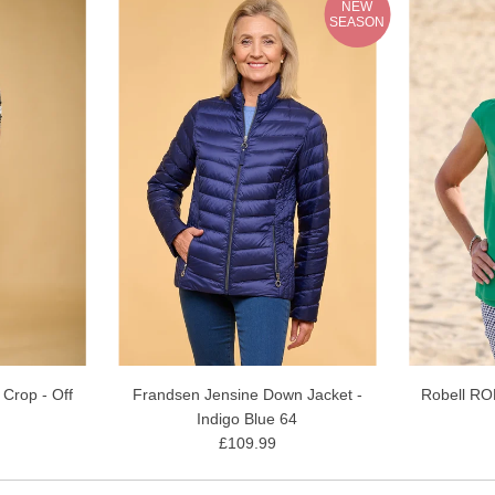
NEW
SEASON
 Crop - Off
Frandsen Jensine Down Jacket -
Robell RO
Indigo Blue 64
£109.99