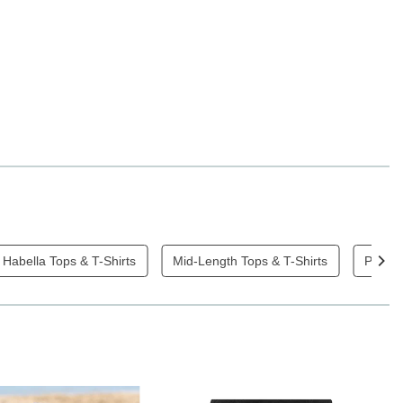
Habella Tops & T-Shirts
Mid-Length Tops & T-Shirts
Plain 