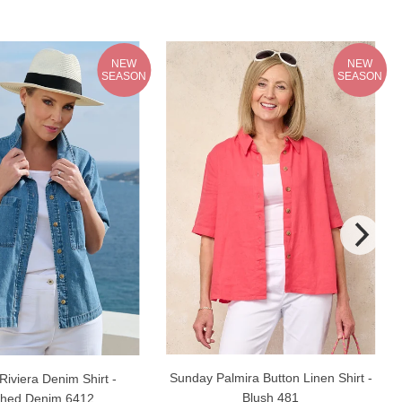
NEW
NEW
SEASON
SEASON
Sunday Palmira Button Linen Shirt -
iviera Denim Shirt -
Blush 481
hed Denim 6412