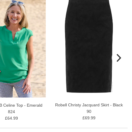
Robell Christy Jacquard Skirt - Black
B Celine Top - Emerald
90
824
£69.99
£64.99