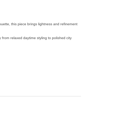
ouette, this piece brings lightness and refinement
y from relaxed daytime styling to polished city