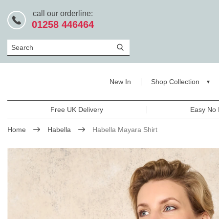
call our orderline:
01258 446464
Search
New In
Shop Collection
Free UK Delivery
Easy No 
Home
Habella
Habella Mayara Shirt