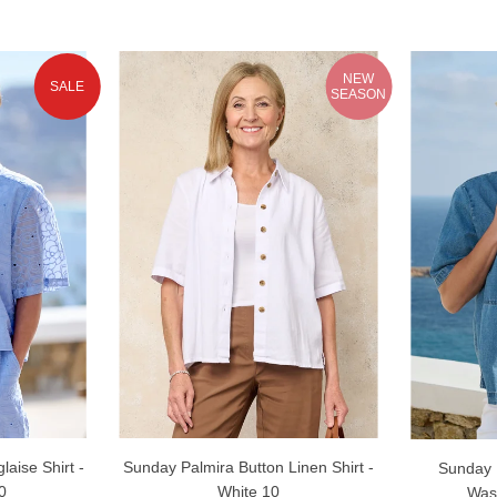
NEW
SALE
SEASON
laise Shirt -
Sunday Palmira Button Linen Shirt -
Sunday R
0
White 10
Was