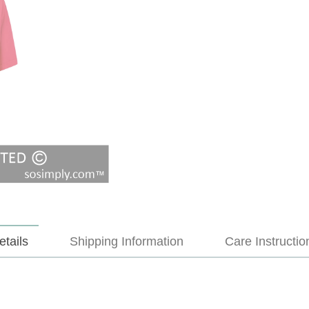
etails
Shipping Information
Care Instructio