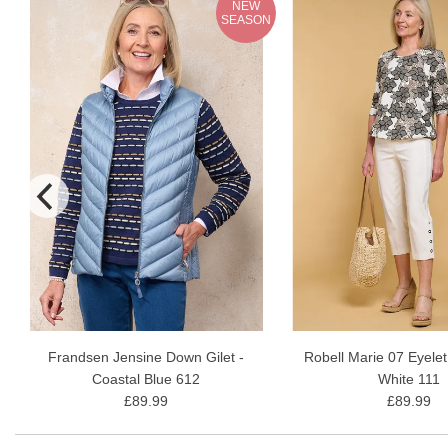
NEW
N
SEASON
Frandsen Jensine Down Gilet -
Robell Marie 07 Eyelet
Coastal Blue 612
White 111
£89.99
£89.99