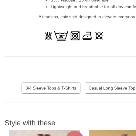
Lightweight and breathable for all-day comfo
A timeless, chic shirt designed to elevate everyday
3/4 Sleeve Tops & T-Shirts
Casual Long Sleeve Top
Style with these