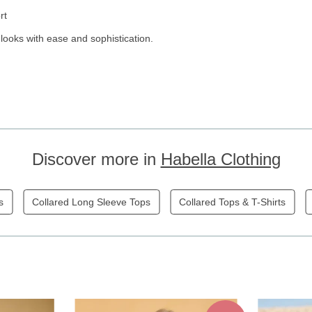
rt
 looks with ease and sophistication.
Discover more in
Habella Clothing
s
Collared Long Sleeve Tops
Collared Tops & T-Shirts