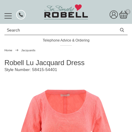
0
Search
Telephone Advice & Ordering
Home
Jacquards
Robell Lu Jacquard Dress
Style Number: 58415-54401