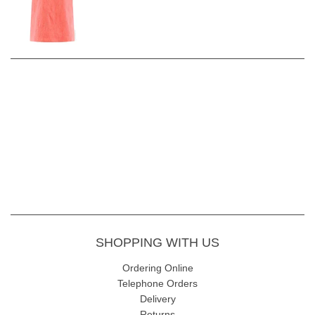
SHOPPING WITH US
Ordering Online
Telephone Orders
Delivery
Returns