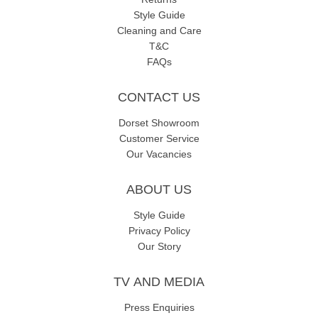
Style Guide
Cleaning and Care
T&C
FAQs
CONTACT US
Dorset Showroom
Customer Service
Our Vacancies
ABOUT US
Style Guide
Privacy Policy
Our Story
TV AND MEDIA
Press Enquiries