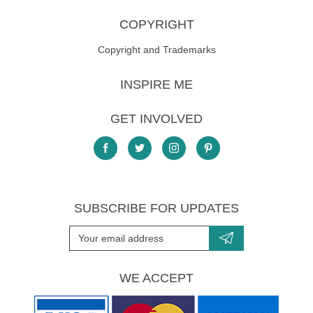
COPYRIGHT
Copyright and Trademarks
INSPIRE ME
GET INVOLVED
SUBSCRIBE FOR UPDATES
WE ACCEPT