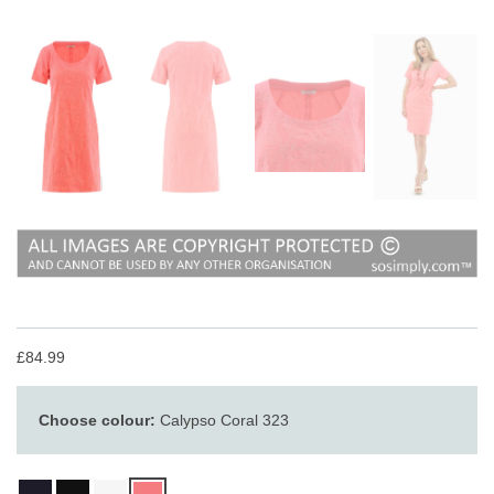
£84.99
Choose colour:
Calypso Coral 323