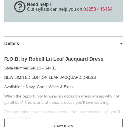
Need help?
Our stylists can help you on
01258 446464
Details
R.O.B. by Robell Lu Leaf Jacquard Dress
Style Number 54815 - 54401
NEW LIMITED EDITION LEAF JACQUARD DRESS
Available in Navy, Coral, White & Black
When the opportunity to wear an occasion dress arises, why not
go all out? This is one of those dresses you'll love wearing.
From meetings to after-work events, the Lu dress is a style you'll
wear on repeat.
show more