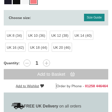
Choose size:
Size Guide
UK 8 (34)
UK 10 (36)
UK 12 (38)
UK 14 (40)
UK 16 (42)
UK 18 (44)
UK 20 (46)
Quantity:
Add to Basket
Add to Wishlist
Order by Phone -
01258 446464
FREE UK Delivery
on all orders