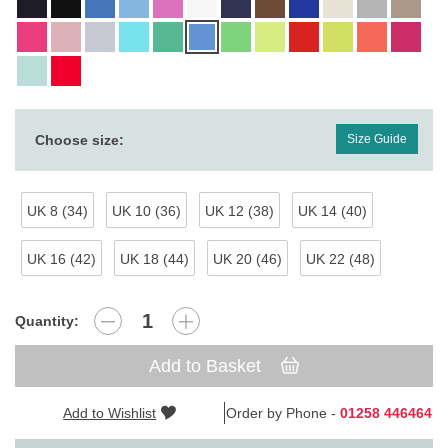
Choose size:
Size Guide
UK 8 (34)
UK 10 (36)
UK 12 (38)
UK 14 (40)
UK 16 (42)
UK 18 (44)
UK 20 (46)
UK 22 (48)
Quantity:
Add to Basket
Add to Wishlist
Order by Phone -
01258 446464