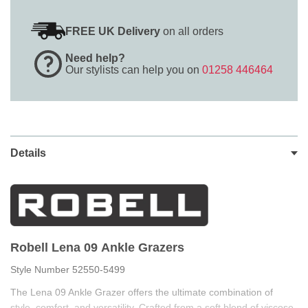
FREE UK Delivery
on all orders
Need help?
Our stylists can help you on
01258 446464
Details
Robell Lena 09 Ankle Grazers
Style Number 52550-5499
The Lena 09 Ankle Grazer offers the ultimate combination of
style, comfort, and versatility. Crafted from a soft blend of viscose