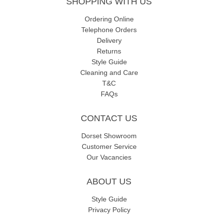
SHOPPING WITH US
Ordering Online
Telephone Orders
Delivery
Returns
Style Guide
Cleaning and Care
T&C
FAQs
CONTACT US
Dorset Showroom
Customer Service
Our Vacancies
ABOUT US
Style Guide
Privacy Policy