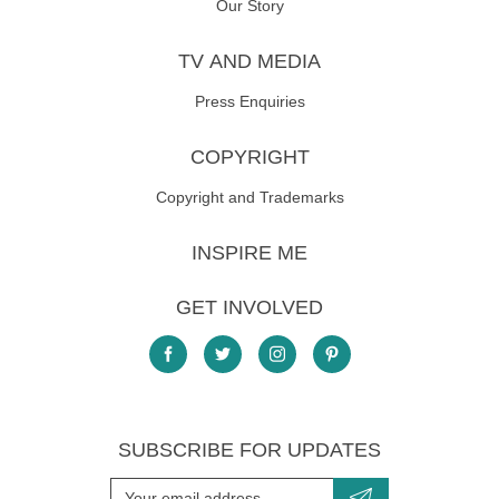
Our Story
TV AND MEDIA
Press Enquiries
COPYRIGHT
Copyright and Trademarks
INSPIRE ME
GET INVOLVED
SUBSCRIBE FOR UPDATES