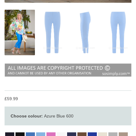
£59.99
Choose colour:
Azure Blue 600