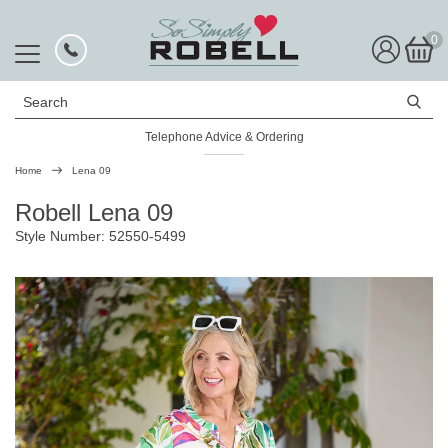
0
Search
Telephone Advice & Ordering
Rated Excellent
Home
Lena 09
Robell Lena 09
Style Number: 52550-5499