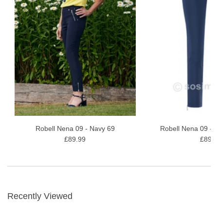
Robell Nena 09 - Navy 69
Robell Nena 09 - 
£89.99
£89.9
Recently Viewed