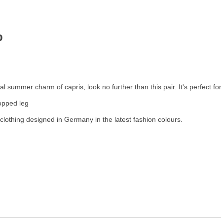
op
 summer charm of capris, look no further than this pair. It's perfect fo
ropped leg
clothing designed in Germany in the latest fashion colours.