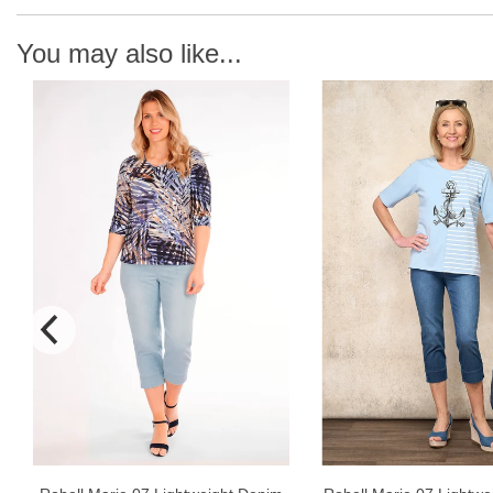
You may also like...
N