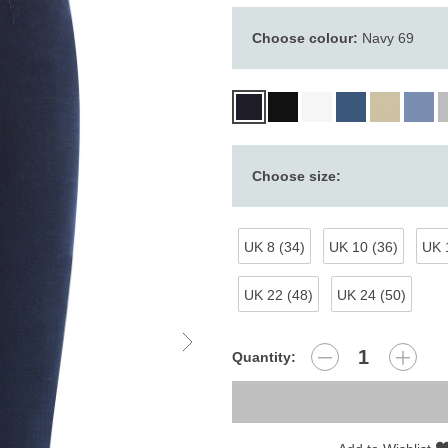
Choose colour:
Navy 69
Choose size:
UK 8 (34)
UK 10 (36)
UK 
UK 22 (48)
UK 24 (50)
Quantity: