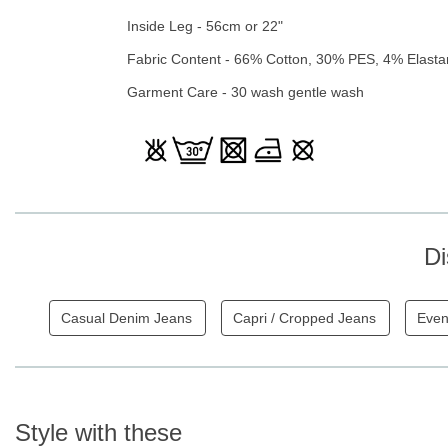
Inside Leg - 56cm or 22"
Fabric Content - 66% Cotton, 30% PES, 4% Elast
Garment Care - 30 wash gentle wash
Di
Casual Denim Jeans
Capri / Cropped Jeans
Even
Style with these