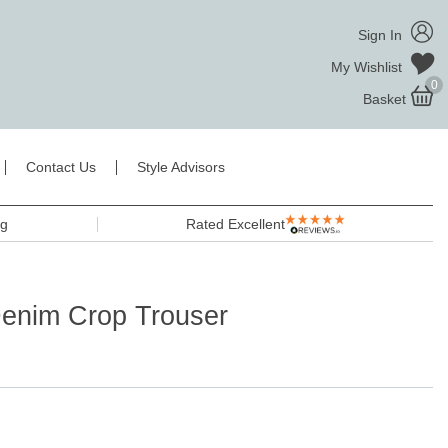
Sign In
My Wishlist
0
Basket
Contact Us
Style Advisors
ng
Rated Excellent
Denim Crop Trouser