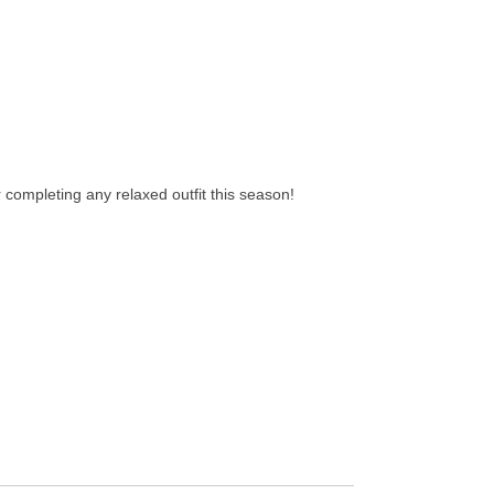
r completing any relaxed outfit this season!