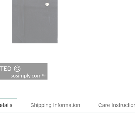
etails
Shipping Information
Care Instructio