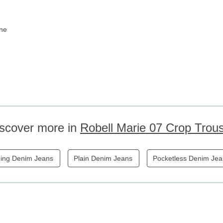
ane
scover more in
Robell Marie 07 Crop Trou
ing Denim Jeans
Plain Denim Jeans
Pocketless Denim Je