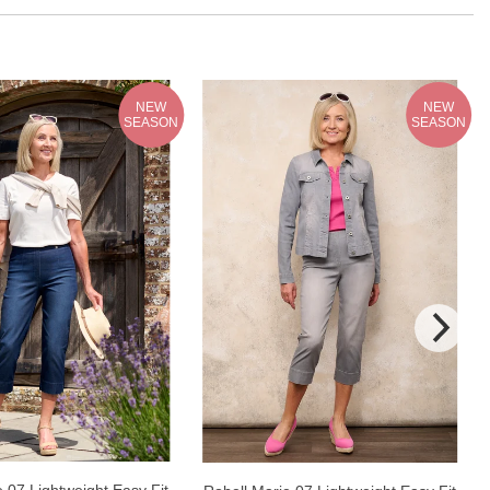
NEW
NEW
SEASON
SEASON