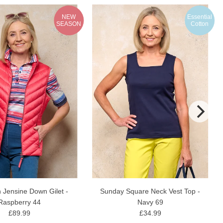
NEW
Essential
SEASON
Cotton
 Jensine Down Gilet -
Sunday Square Neck Vest Top -
Raspberry 44
Navy 69
£89.99
£34.99