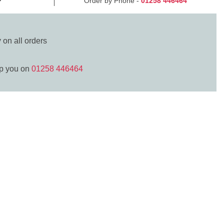
Order by Phone -
01258 446464
y
on all orders
lp you on
01258 446464