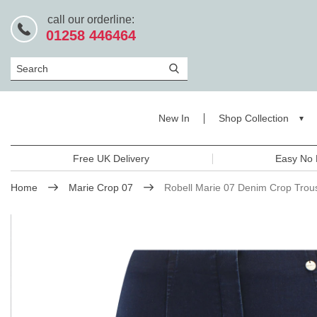
call our orderline:
01258 446464
Search
New In
Shop Collection
Free UK Delivery
Easy No 
Home
Marie Crop 07
Robell Marie 07 Denim Crop Trou