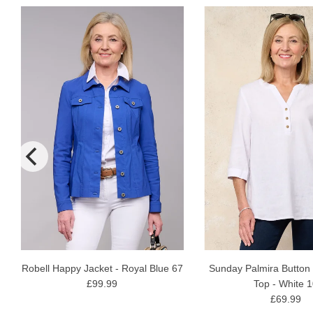
N
Robell Happy Jacket - Royal Blue 67
Sunday Palmira Button
£99.99
Top - White 
£69.99