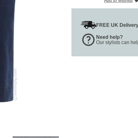
Add to Wishlist
FREE UK Deliver
Need help?
Our stylists can he