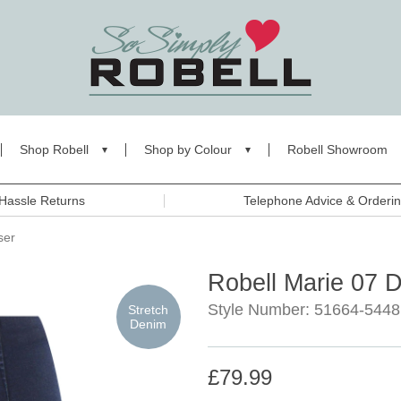
Shop Robell
Shop by Colour
Robell Showroom
Hassle Returns
Telephone Advice & Orderi
ser
Robell Marie 07 
Style Number: 51664-5448
Stretch
Denim
£79.99