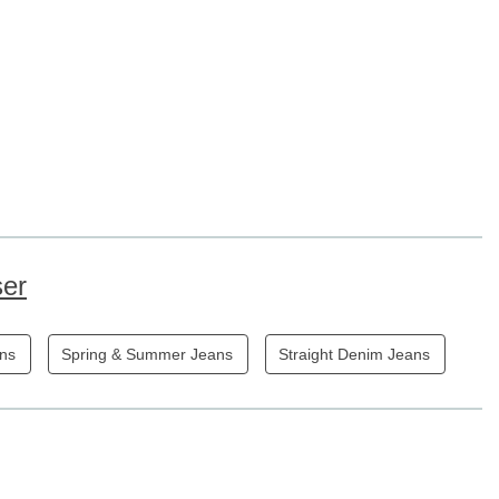
ser
ans
Spring & Summer Jeans
Straight Denim Jeans