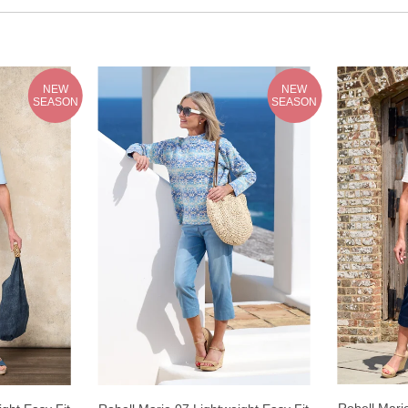
NEW
NEW
SEASON
SEASON