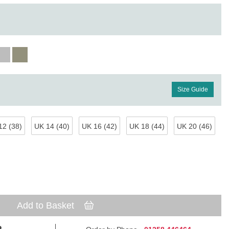
Size Guide
12 (38)
UK 14 (40)
UK 16 (42)
UK 18 (44)
UK 20 (46)
Add to Basket