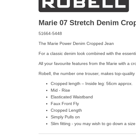
Marie 07 Stretch Denim Cr
51664-5448
The Marie Power Denim Cropped Jean
For a classic denim look combined with the essential
All your favourite features from the Marie with a c
Robell, the number one trouser, makes top-quality 
Cropped length – Inside leg: 56cm approx.
Mid - Rise
Elasticated Waistband
Faux Front Fly
Cropped Length
Simply Pulls on
Slim fitting - you may wish to go down a size