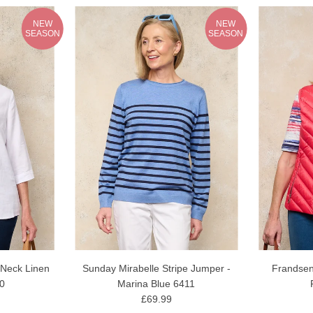
NEW
NEW
SEASON
SEASON
 Neck Linen
Sunday Mirabelle Stripe Jumper -
Frandsen
10
Marina Blue 6411
£69.99