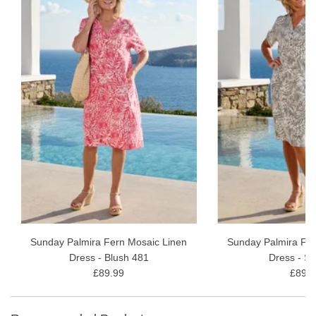
Sunday Palmira Fern Mosaic Linen
Sunday Palmira Fer
Dress - Blush 481
Dress - S
£89.99
£89.9