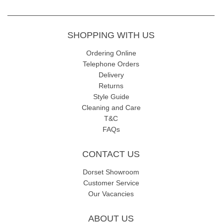
SHOPPING WITH US
Ordering Online
Telephone Orders
Delivery
Returns
Style Guide
Cleaning and Care
T&C
FAQs
CONTACT US
Dorset Showroom
Customer Service
Our Vacancies
ABOUT US