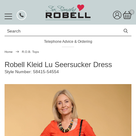
0
Search
Telephone Advice & Ordering
Rated Excellent
Home
R.O.B. Tops
Robell Kleid Lu Seersucker Dress
Style Number: 58415-54554