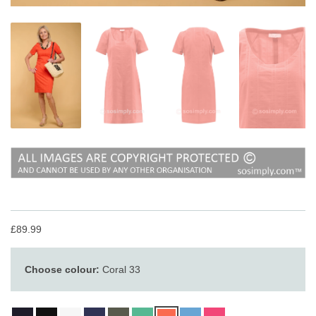
£89.99
Choose colour:
Coral 33