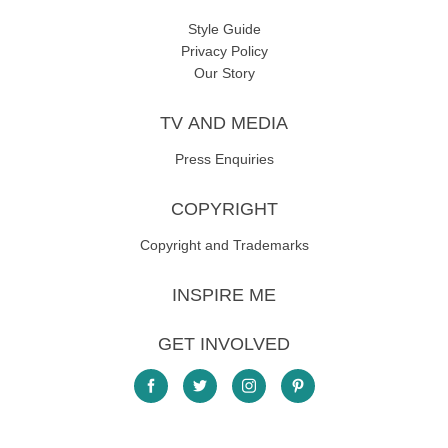
Style Guide
Privacy Policy
Our Story
TV AND MEDIA
Press Enquiries
COPYRIGHT
Copyright and Trademarks
INSPIRE ME
GET INVOLVED