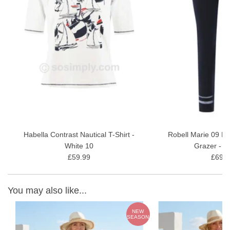
Habella Contrast Nautical T-Shirt -
Robell Marie 09 M
White 10
Grazer - N
£59.99
£69.9
You may also like...
W
NEW
ON
SEASON