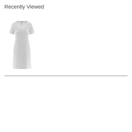
Recently Viewed