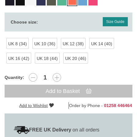
Choose size:
Size Guide
UK 8 (34)
UK 10 (36)
UK 12 (38)
UK 14 (40)
UK 16 (42)
UK 18 (44)
UK 20 (46)
Quantity:
Add to Basket
Add to Wishlist
Order by Phone -
01258 446464
FREE UK Delivery
on all orders