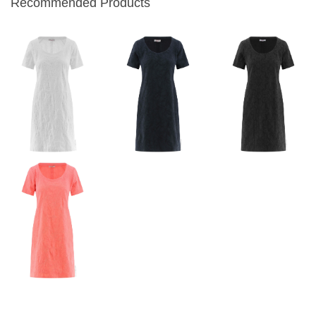
Recommended Products