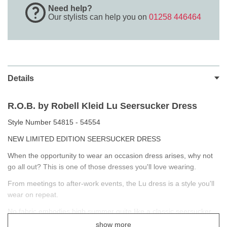
Need help?
Our stylists can help you on
01258 446464
Details
R.O.B. by Robell Kleid Lu Seersucker Dress
Style Number 54815 - 54554
NEW LIMITED EDITION SEERSUCKER DRESS
When the opportunity to wear an occasion dress arises, why not
go all out? This is one of those dresses you'll love wearing.
From meetings to after-work events, the Lu dress is a style you'll
wear on repeat.
No fabric embodies high summer quite like a classic seersucker.
With its subtle candy stripe and tactile punched texture, it evokes
show more