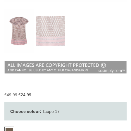
£49.99
£24.99
Choose colour:
Taupe 17