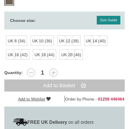
Choose size:
Size Guide
UK 8 (34)
UK 10 (36)
UK 12 (38)
UK 14 (40)
UK 16 (42)
UK 18 (44)
UK 20 (46)
Quantity:
Add to Basket
Add to Wishlist
Order by Phone -
01258 446464
FREE UK Delivery
on all orders