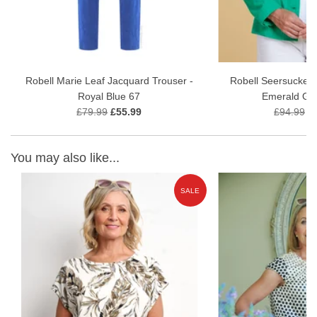
Robell Marie Leaf Jacquard Trouser -
Robell Seersucker 
Royal Blue 67
Emerald Gr
£79.99
£55.99
£94.99
£
You may also like...
E
SALE