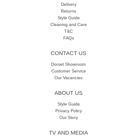
Delivery
Returns
Style Guide
Cleaning and Care
T&C
FAQs
CONTACT US
Dorset Showroom
Customer Service
Our Vacancies
ABOUT US
Style Guide
Privacy Policy
Our Story
TV AND MEDIA