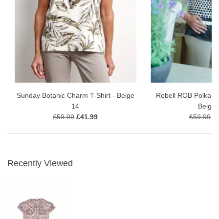
Sunday Botanic Charm T-Shirt - Beige
Robell ROB Polka Do
14
Beige 
£59.99
£41.99
£59.99
£
Recently Viewed