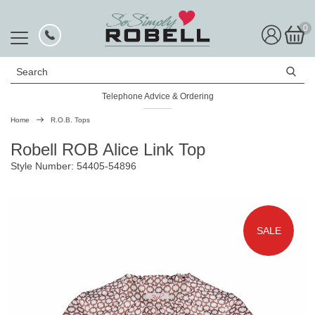
0
Search
Telephone Advice & Ordering
Rated Excellent
Home
R.O.B. Tops
Robell ROB Alice Link Top
Style Number: 54405-54896
SALE