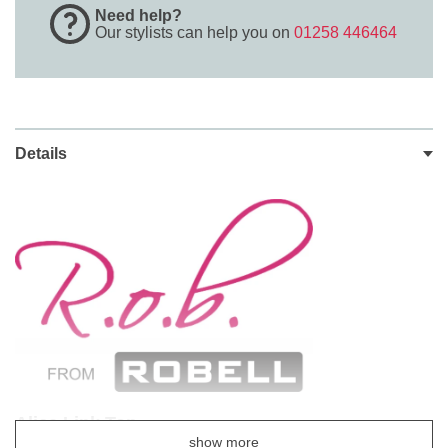
Need help?
Our stylists can help you on
01258 446464
Details
Alice Link Top
show more