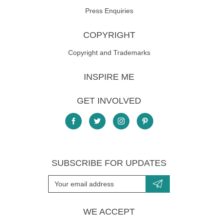
Press Enquiries
COPYRIGHT
Copyright and Trademarks
INSPIRE ME
GET INVOLVED
SUBSCRIBE FOR UPDATES
WE ACCEPT