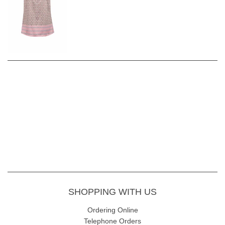
SHOPPING WITH US
Ordering Online
Telephone Orders