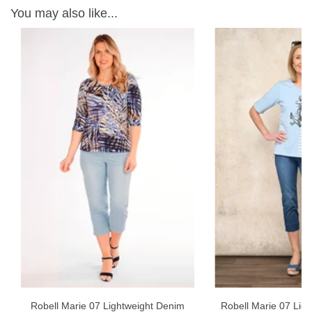
You may also like...
W
ON
Robell Marie 07 Lightweight Denim
Robell Marie 07 Ligh