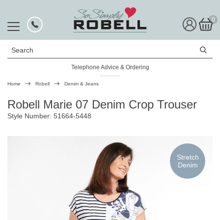
0
Search
Telephone Advice & Ordering
Rated Excellent
Home
Robell
Denim & Jeans
Robell Marie 07 Denim Crop Trouser
Style Number: 51664-5448
Stretch
Denim