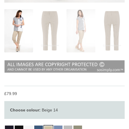
£79.99
Choose colour:
Beige 14