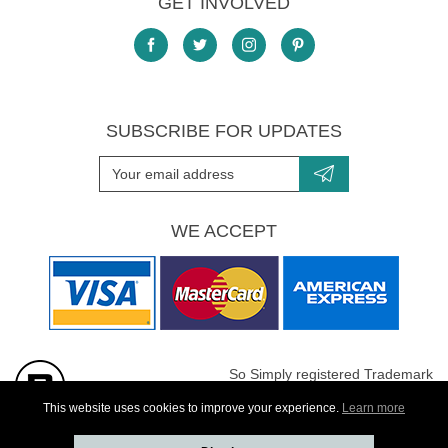
GET INVOLVED
SUBSCRIBE FOR UPDATES
WE ACCEPT
So Simply registered Trademark
All images are Copyright protected
This website uses cookies to improve your experience.
Learn more