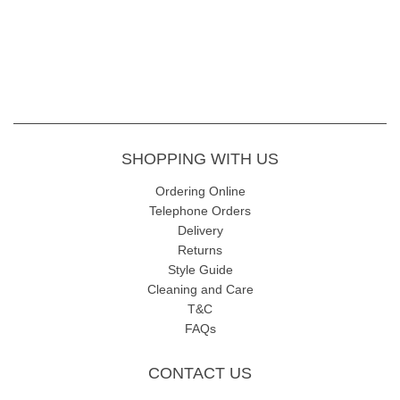
SHOPPING WITH US
Ordering Online
Telephone Orders
Delivery
Returns
Style Guide
Cleaning and Care
T&C
FAQs
CONTACT US