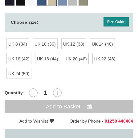
Choose size:
Size Guide
UK 8 (34)
UK 10 (36)
UK 12 (38)
UK 14 (40)
UK 16 (42)
UK 18 (44)
UK 20 (46)
UK 22 (48)
UK 24 (50)
Quantity:
Add to Basket
Add to Wishlist
Order by Phone -
01258 446464