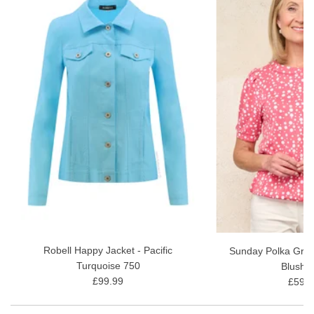
Robell Happy Jacket - Pacific
Sunday Polka Grac
Turquoise 750
Blush 
£99.99
£59.9