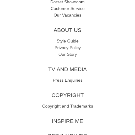
Dorset Showroom
Customer Service
Our Vacancies
ABOUT US
Style Guide
Privacy Policy
Our Story
TV AND MEDIA
Press Enquiries
COPYRIGHT
Copyright and Trademarks
INSPIRE ME