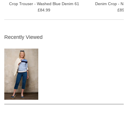
Crop Trouser - Washed Blue Denim 61
Denim Crop - Nat
£84.99
£89.9
Recently Viewed