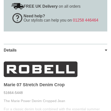
FREE UK Delivery
on all orders
Need help?
Our stylists can help you on
01258 446464
Details
Marie 07 Stretch Denim Crop
51664-5448
The Marie Power Denim Cropped Jean
For a classic denim look combined with the essential summer