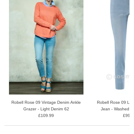
Robell Rose 09 Vintage Denim Ankle
Robell Rose 09 Lig
Grazer - Light Denim 62
Jean - Washed B
£109.99
£99.9