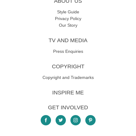
ABOUT US
Style Guide
Privacy Policy
Our Story
TV AND MEDIA
Press Enquiries
COPYRIGHT
Copyright and Trademarks
INSPIRE ME
GET INVOLVED