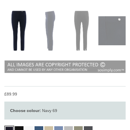
£89.99
Choose colour:
Navy 69