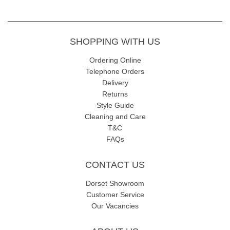
SHOPPING WITH US
Ordering Online
Telephone Orders
Delivery
Returns
Style Guide
Cleaning and Care
T&C
FAQs
CONTACT US
Dorset Showroom
Customer Service
Our Vacancies