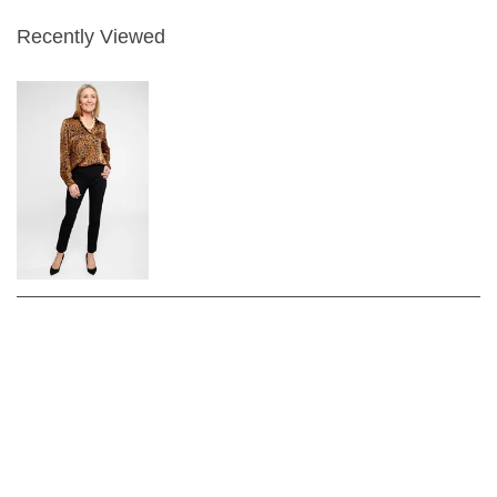
Recently Viewed