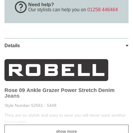
Need help?
Our stylists can help you on
01258 446464
Details
Rose 09 Ankle Grazer Power Stretch Denim
Jeans
Style Number 52561 - 5448
They are so stylish and easy to wear you will never want another
brand again.
show more
Robell Rose denim super slim leg jeans are the latest design