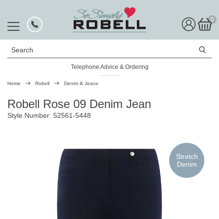
0
Search
Telephone Advice & Ordering
Rated Excellent
Home
Robell
Denim & Jeans
Robell Rose 09 Denim Jean
Style Number: 52561-5448
Stretch
Denim