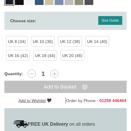
Choose size:
Size Guide
UK 8 (34)
UK 10 (36)
UK 12 (38)
UK 14 (40)
UK 16 (42)
UK 18 (44)
UK 20 (46)
Quantity:
Add to Basket
Add to Wishlist
Order by Phone -
01258 446464
FREE UK Delivery
on all orders