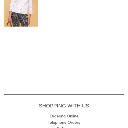
Regular fit
Length of back to hem 56cm
Fabric Content - 92% Cotton 5% Polyester 3% elastane
Garment Care - Gentle 30 wash avoiding fabric conditioner and
softener. Dry naturally.
SHOPPING WITH US
Ordering Online
Telephone Orders