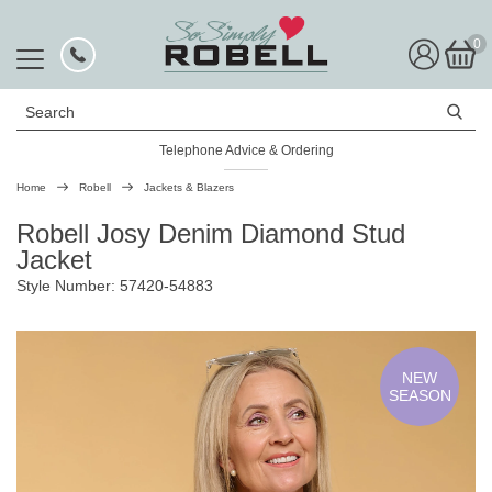
0
Search
Telephone Advice & Ordering
Rated Excellent
Home
Robell
Jackets & Blazers
Robell Josy Denim Diamond Stud
Jacket
Style Number: 57420-54883
NEW
SEASON