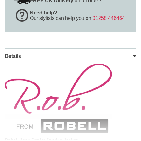
FREE UK Delivery
on all orders
Need help?
Our stylists can help you on
01258 446464
Details
Robell Josy Denim Sparkle Jacket