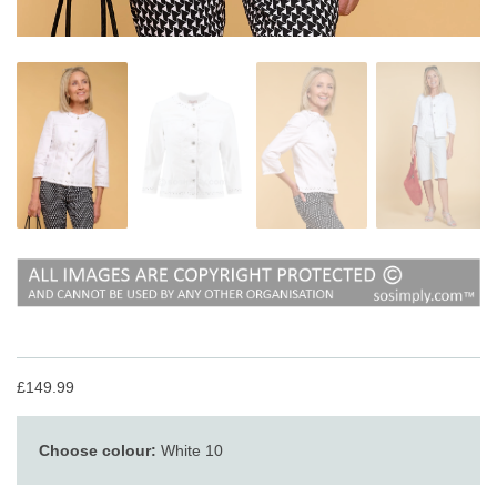
£149.99
Choose colour:
White 10