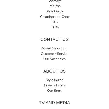
Delivery
Returns
Style Guide
Cleaning and Care
T&C
FAQs
CONTACT US
Dorset Showroom
Customer Service
Our Vacancies
ABOUT US
Style Guide
Privacy Policy
Our Story
TV AND MEDIA