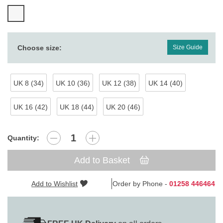
Choose size:
Size Guide
UK 8 (34)
UK 10 (36)
UK 12 (38)
UK 14 (40)
UK 16 (42)
UK 18 (44)
UK 20 (46)
Quantity:
Add to Basket
Add to Wishlist
Order by Phone -
01258 446464