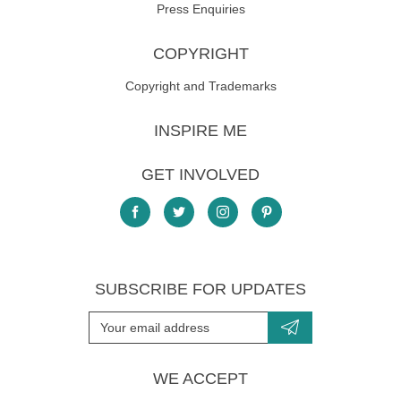
Press Enquiries
COPYRIGHT
Copyright and Trademarks
INSPIRE ME
GET INVOLVED
SUBSCRIBE FOR UPDATES
WE ACCEPT