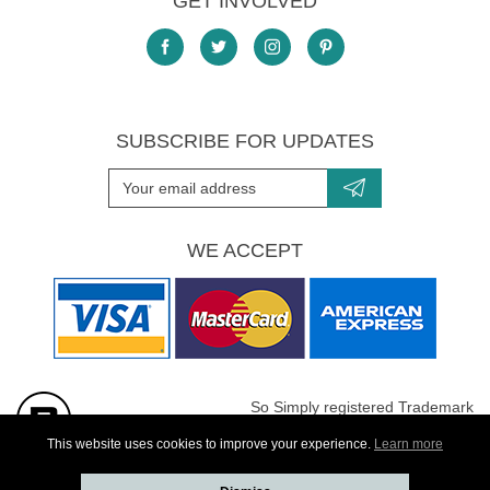
GET INVOLVED
SUBSCRIBE FOR UPDATES
WE ACCEPT
So Simply registered Trademark
All images are Copyright protected
This website uses cookies to improve your experience.
Learn more