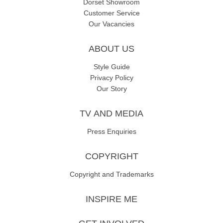
Dorset Showroom
Customer Service
Our Vacancies
ABOUT US
Style Guide
Privacy Policy
Our Story
TV AND MEDIA
Press Enquiries
COPYRIGHT
Copyright and Trademarks
INSPIRE ME