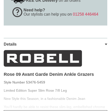
FREE UK Delivery
on all orders
Need help?
Our stylists can help you on
01258 446464
Details
Rose 09 Avant Garde Denim Ankle Grazers
Style Number 53476-5459
Limited Edition Super Slim Rose 7/8 Leg
New Style this Season, in a fashionable Denim Jean
You'll hardly be able to resist these slim-leg, embellished chrome