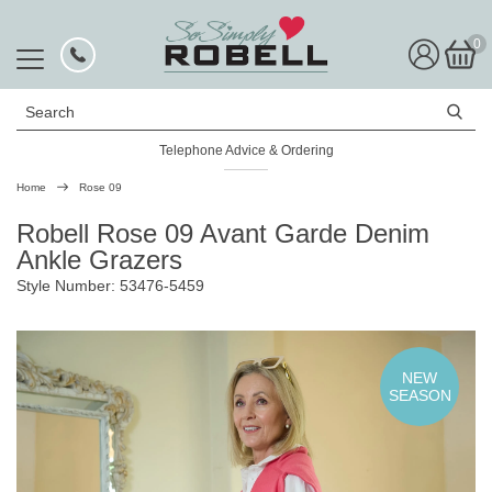
0
Search
Telephone Advice & Ordering
Rated Excellent
Home
Rose 09
Robell Rose 09 Avant Garde Denim
Ankle Grazers
Style Number: 53476-5459
NEW
SEASON