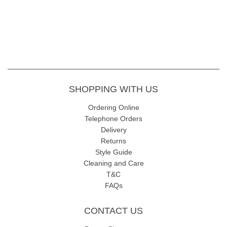
SHOPPING WITH US
Ordering Online
Telephone Orders
Delivery
Returns
Style Guide
Cleaning and Care
T&C
FAQs
CONTACT US