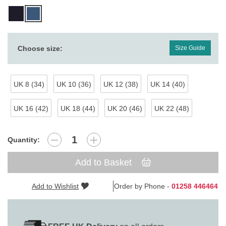
Choose size:
Size Guide
UK 8 (34)
UK 10 (36)
UK 12 (38)
UK 14 (40)
UK 16 (42)
UK 18 (44)
UK 20 (46)
UK 22 (48)
Quantity:
Add to Basket
Add to Wishlist
Order by Phone -
01258 446464