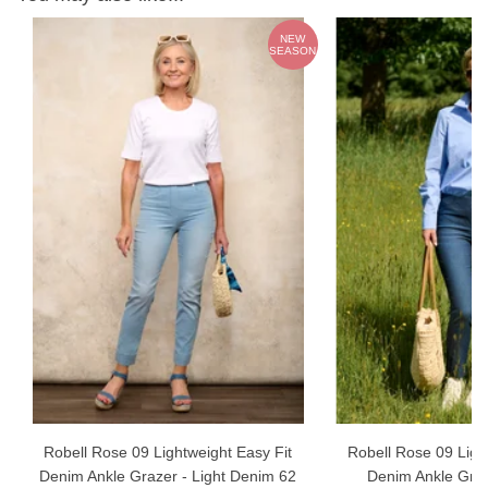
ch
NEW
m
SEASON
Robell Rose 09 Lightweight Easy Fit
Robell Rose 09 Ligh
Denim Ankle Grazer - Light Denim 62
Denim Ankle Graz