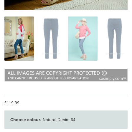
£119.99
Choose colour:
Natural Denim 64