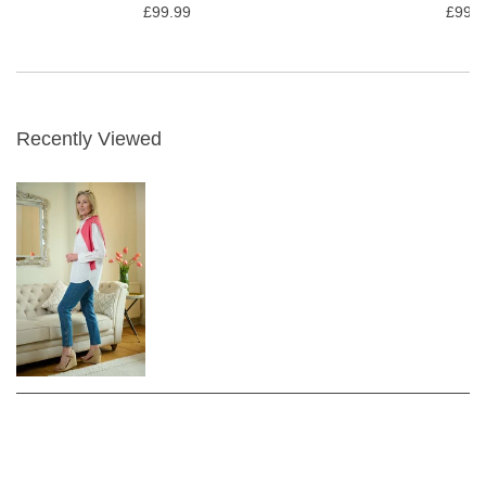
£99.99
£99.9
Recently Viewed