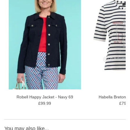
conditioners and softeners. Allow to dry naturally
Robell Happy Jacket - Navy 69
Habella Breton T
£99.99
£79.9
You may also like...