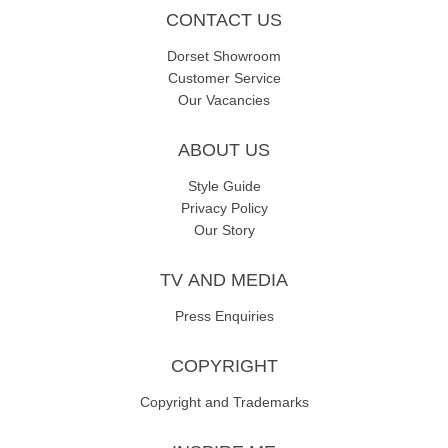
CONTACT US
Dorset Showroom
Customer Service
Our Vacancies
ABOUT US
Style Guide
Privacy Policy
Our Story
TV AND MEDIA
Press Enquiries
COPYRIGHT
Copyright and Trademarks