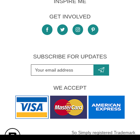
INSPIRE ME
GET INVOLVED
SUBSCRIBE FOR UPDATES
WE ACCEPT
So Simply registered Trademark
All images are Copyright protected