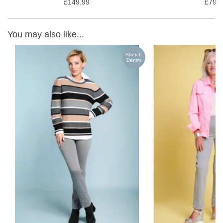
£149.99
£79.9
You may also like...
ch
Stretch
m
Denim