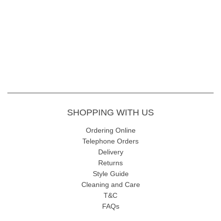
SHOPPING WITH US
Ordering Online
Telephone Orders
Delivery
Returns
Style Guide
Cleaning and Care
T&C
FAQs