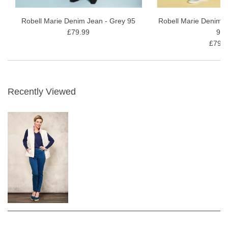
Robell Marie Denim Jean - Grey 95
Robell Marie Denim J
£79.99
91
£79.9
Recently Viewed