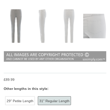
£89.99
Other lengths in this style:
29" Petite Length
31" Regular Length