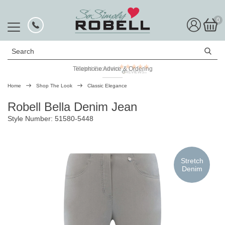
0
Search
Telephone Advice & Ordering
Rated Excellent
Home
Shop The Look
Classic Elegance
Robell Bella Denim Jean
Style Number: 51580-5448
Stretch
Denim