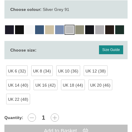
Choose colour:
Silver Grey 91
Choose size:
Size Guide
UK 6 (32)
UK 8 (34)
UK 10 (36)
UK 12 (38)
UK 14 (40)
UK 16 (42)
UK 18 (44)
UK 20 (46)
UK 22 (48)
Quantity:
Add to Basket