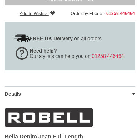
Add to Wishlist
Order by Phone -
01258 446464
FREE UK Delivery
on all orders
Need help?
Our stylists can help you on
01258 446464
Details
Bella Denim Jean Full Length