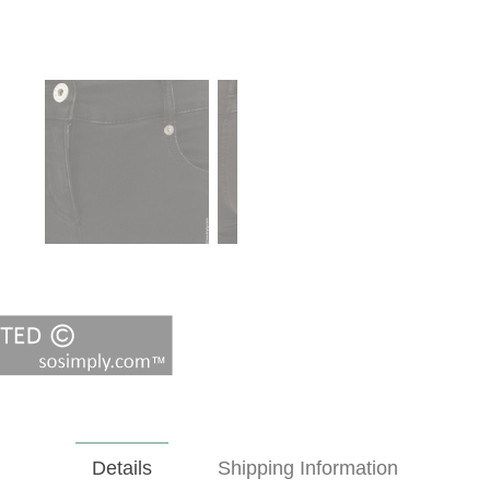
Details
Shipping Information