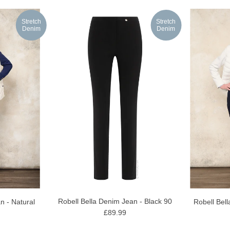
Stretch
Stretch
Denim
Denim
Robell Bella Denim Jean - Black 90
n - Natural
Robell Bel
£89.99