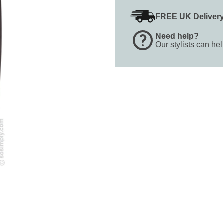
FREE UK Deliver
Need help?
Our stylists can he