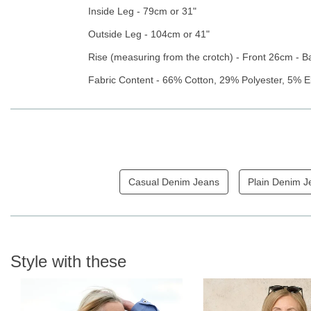
Inside Leg - 79cm or 31"
Outside Leg - 104cm or 41"
Rise (measuring from the crotch) - Front 26cm - 
Fabric Content - 66% Cotton, 29% Polyester, 5% E
Casual Denim Jeans
Plain Denim J
Style with these
N