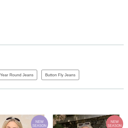
Year Round Jeans
Button Fly Jeans
NEW
NEW
SEASON
SEASON