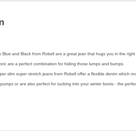
n
Blue and Black from Robell are a great jean that hugs you in the right
fabric are a perfect combination for hiding those lumps and bumps.
uper slim super stretch jeans from Robell offer a flexible denim which mo
t pumps or are also perfect for tucking into your winter boots - the perf