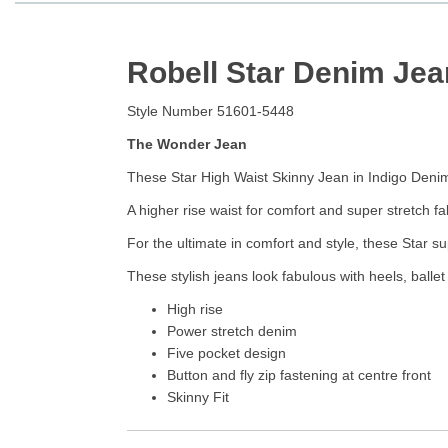
Robell Star Denim Jea
Style Number 51601-5448
The Wonder Jean
These Star High Waist Skinny Jean in Indigo Denim 
A higher rise waist for comfort and super stretch 
For the ultimate in comfort and style, these Star s
These stylish jeans look fabulous with heels, balle
High rise
Power stretch denim
Five pocket design
Button and fly zip fastening at centre front
Skinny Fit