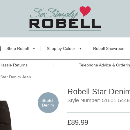
Shop Robell
Shop by Colour
Robell Showroom
Hassle Returns
Telephone Advice & Orderi
 Star Denim Jean
Robell Star Deni
Style Number: 51601-5448
Stretch
Denim
£89.99