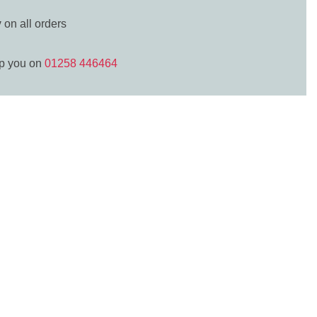
y
on all orders
lp you on
01258 446464