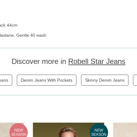
Back 44cm
lastane, Gentle 40 wash
Discover more in
Robell Star Jeans
eans
Denim Jeans With Pockets
Skinny Denim Jeans
NEW
NEW
SEASON
SEASON