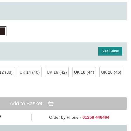
Size Guide
12 (38)
UK 14 (40)
UK 16 (42)
UK 18 (44)
UK 20 (46)
Add to Basket
Order by Phone -
01258 446464