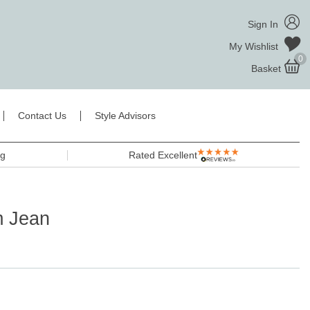
Sign In
My Wishlist
0
Basket
Contact Us
Style Advisors
ng
Rated Excellent
m Jean