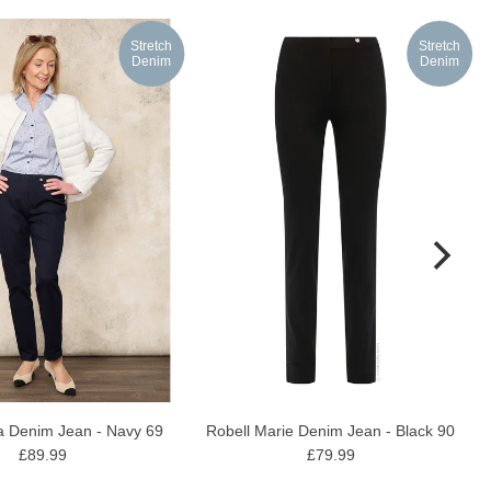
Stretch
Stretch
Denim
Denim
Robell Marie Denim Jean - Black 90
la Denim Jean - Navy 69
£79.99
£89.99