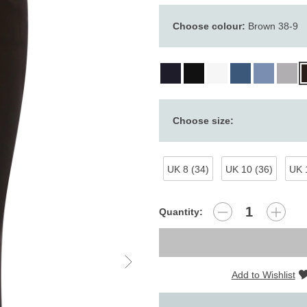
Choose colour:
Brown 38-9
Choose size:
UK 8 (34)
UK 10 (36)
UK 
Quantity:
Add to Wishlist