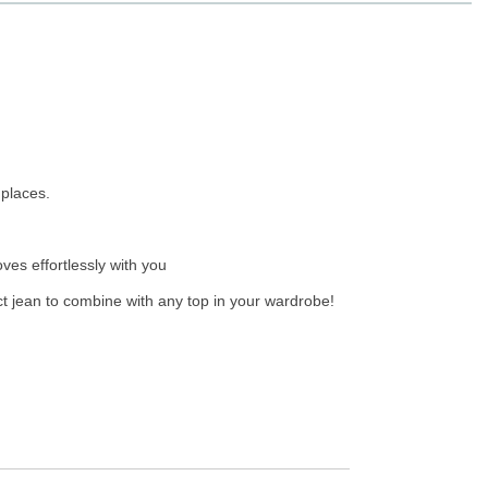
 places.
ves effortlessly with you
ect jean to combine with any top in your wardrobe!