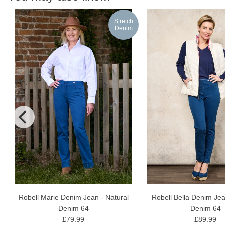
h
Stretch
m
Denim
Robell Marie Denim Jean - Natural
Robell Bella Denim Jea
Denim 64
Denim 64
£79.99
£89.99