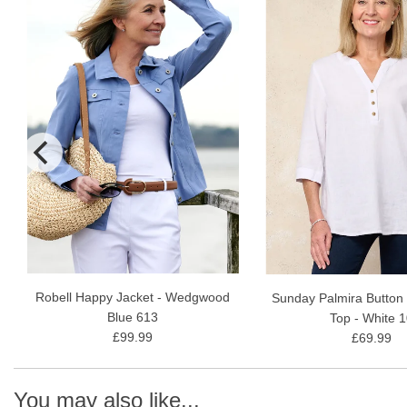
Robell Happy Jacket - Wedgwood
Sunday Palmira Button
Blue 613
Top - White 
£99.99
£69.99
You may also like...