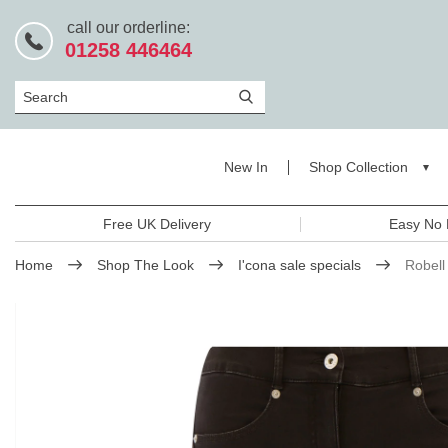
call our orderline:
01258 446464
Search
New In
Shop Collection
Free UK Delivery
Easy No 
Home
Shop The Look
I'cona sale specials
Robell