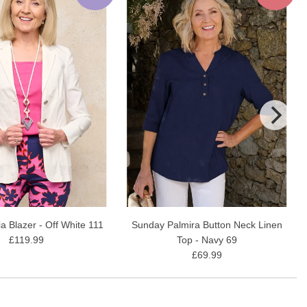
ia Blazer - Off White 111
Sunday Palmira Button Neck Linen
£119.99
Top - Navy 69
£69.99