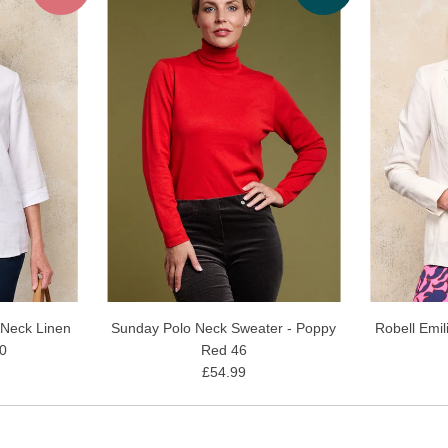
 Neck Linen
Sunday Polo Neck Sweater - Poppy
Robell Emil
10
Red 46
£54.99