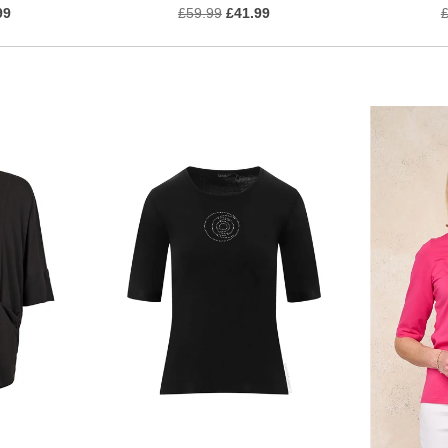
99
£59.99
£41.99