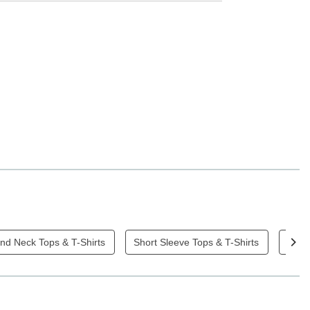
nd Neck Tops & T-Shirts
Short Sleeve Tops & T-Shirts
Blac