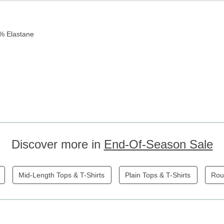
5% Elastane
Discover more in
End-Of-Season Sale
Mid-Length Tops & T-Shirts
Plain Tops & T-Shirts
Rou