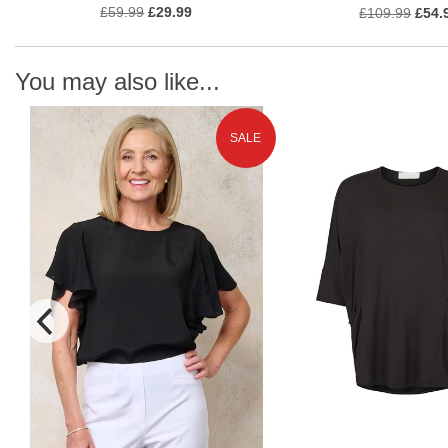
£59.99
£29.99
£109.99
£54.
You may also like...
SALE