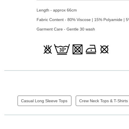
Length - approx 66cm
Fabric Content - 80% Viscose | 15% Polyamide | 
Garment Care - Gentle 30 wash
Casual Long Sleeve Tops
Crew Neck Tops & T-Shirts