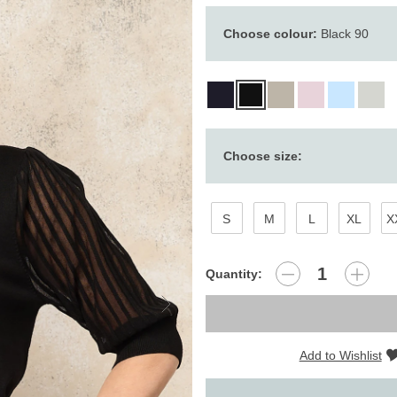
Choose colour:
Black 90
Choose size:
S
M
L
XL
X
Quantity:
Add to Wishlist