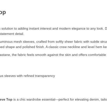
op
solution to adding instant interest and modern elegance to any look. D
tatement detail.
voluminous mesh sleeves, crafted from softly sheer fabric with subtle st
efined shape and polished finish. A classic crew neckline and level hem k
stane, the fabric feels smooth against the skin and offers comfortable s
us sleeves with refined transparency
eve Top
is a chic wardrobe essential—perfect for elevating denim, tai