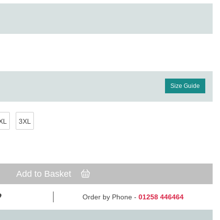
Size Guide
XL
3XL
Add to Basket
Order by Phone -
01258 446464