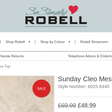
Shop Robell
Shop by Colour
Robell Showroom
Hassle Returns
Telephone Advice & Orderi
ve Top
Sunday Cleo Mes
Style Number: 6025-6440
SALE
£69.99
£48.99