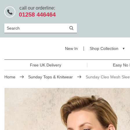
call our orderline:
01258 446464
Search
New In
Shop Collection
Free UK Delivery
Easy No 
Home
Sunday Tops & Knitwear
Sunday Cleo Mesh Slee