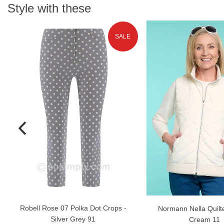
Style with these
SALE
Robell Rose 07 Polka Dot Crops -
Normann Nella Quilte
Silver Grey 91
Cream 11