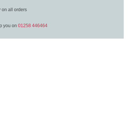
y
on all orders
lp you on
01258 446464