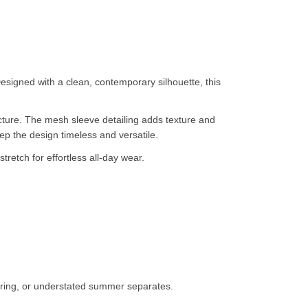
esigned with a clean, contemporary silhouette, this
ructure. The mesh sleeve detailing adds texture and
eep the design timeless and versatile.
tretch for effortless all-day wear.
loring, or understated summer separates.