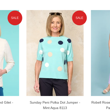
SALE
SALE
d Gilet -
Sunday Peni Polka Dot Jumper -
Robell Rose
Mint Aqua 8113
Pa