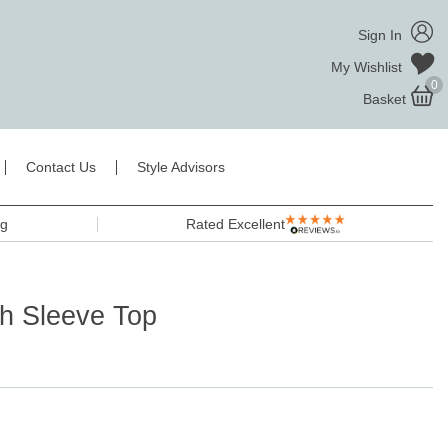
Sign In
My Wishlist
0
Basket
Contact Us
Style Advisors
ng
Rated Excellent
h Sleeve Top