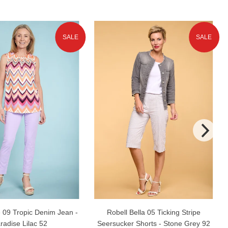
SALE
SALE
 09 Tropic Denim Jean -
Robell Bella 05 Ticking Stripe
radise Lilac 52
Seersucker Shorts - Stone Grey 92