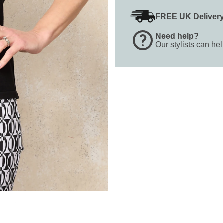
FREE UK Deliver
Need help?
Our stylists can he