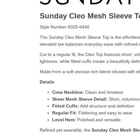
Sunday Cleo Mesh Sleeve T
Style Number 6025-6440
The Sunday Cleo Mesh Sleeve Top is the effortless 
elevated tee balances everyday ease with refined s
Cut to a regular fit, the Cleo Top features short, 
lightness, while fitted cuffs create a beautifully d
Made from a soft viscose-rich blend infused with ela
Details
Crew Neckline:
Clean and timeless
Sheer Mesh Sleeve Detail:
Short, volumino
Fitted Cuffs:
Add structure and definition
Regular Fit:
Flattering and easy to wear
Level Hem:
Polished and versatile
Refined yet wearable, the
Sunday Cleo Mesh Sle