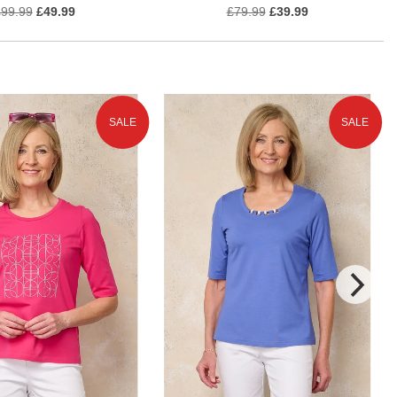
£99.99
£49.99
£79.99
£39.99
SALE
SALE