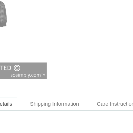
etails
Shipping Information
Care Instructio