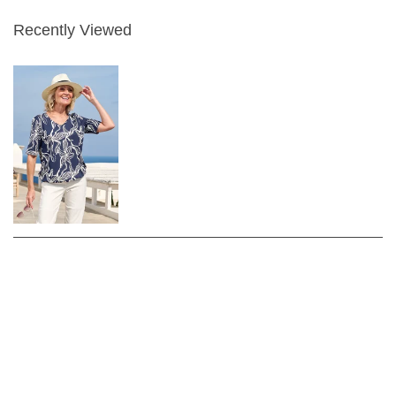
Recently Viewed