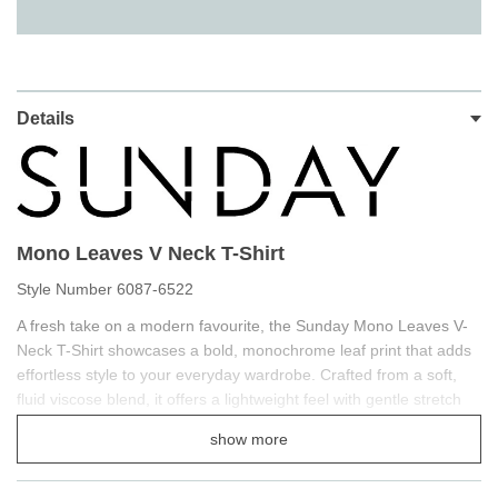
Details
Mono Leaves V Neck T-Shirt
Style Number 6087-6522
A fresh take on a modern favourite, the Sunday Mono Leaves V-
Neck T-Shirt showcases a bold, monochrome leaf print that adds
effortless style to your everyday wardrobe. Crafted from a soft,
fluid viscose blend, it offers a lightweight feel with gentle stretch
for all-day comfort. The flattering V-neckline enhances the
show more
silhouette, while the elasticated hem creates a softly blousoned
shape for a neat, polished finish. Available in navy and soft sage,
this versatile piece transitions seamlessly from casual days to