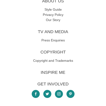
ABOUT US
Style Guide
Privacy Policy
Our Story
TV AND MEDIA
Press Enquiries
COPYRIGHT
Copyright and Trademarks
INSPIRE ME
GET INVOLVED