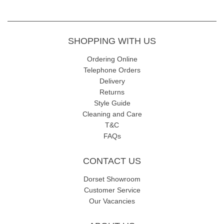
SHOPPING WITH US
Ordering Online
Telephone Orders
Delivery
Returns
Style Guide
Cleaning and Care
T&C
FAQs
CONTACT US
Dorset Showroom
Customer Service
Our Vacancies