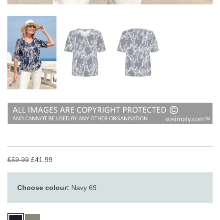
£59.99
£41.99
Choose colour:
Navy 69