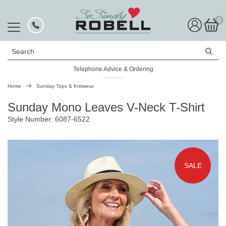
0
Search
Telephone Advice & Ordering
Rated Excellent
Home
Sunday Tops & Knitwear
Sunday Mono Leaves V-Neck T-Shirt
Style Number: 6087-6522
SALE