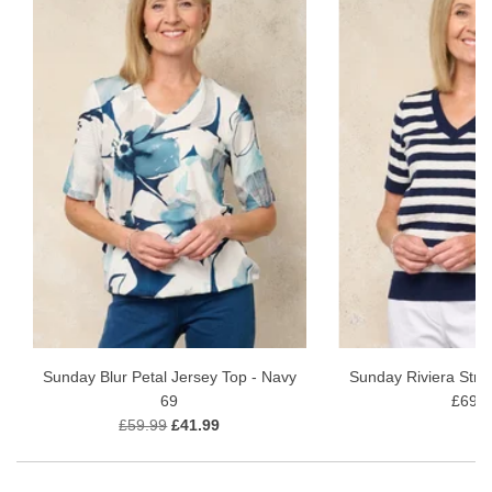
Sunday Blur Petal Jersey Top - Navy
Sunday Riviera Stri
69
£69.9
£59.99
£41.99