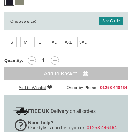
Choose size:
Size Guide
S
M
L
XL
XXL
3XL
Quantity:
Add to Basket
Add to Wishlist
Order by Phone -
01258 446464
FREE UK Delivery
on all orders
Need help?
Our stylists can help you on
01258 446464