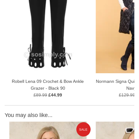
Robell Lena 09 Crochet & Bow Ankle
Normann Signa Quilted
Grazer - Black 90
Navy 
£89.99
£44.99
£129.99
£
You may also like...
SALE