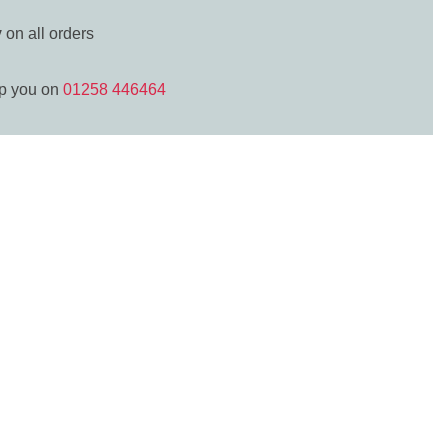
y
on all orders
lp you on
01258 446464