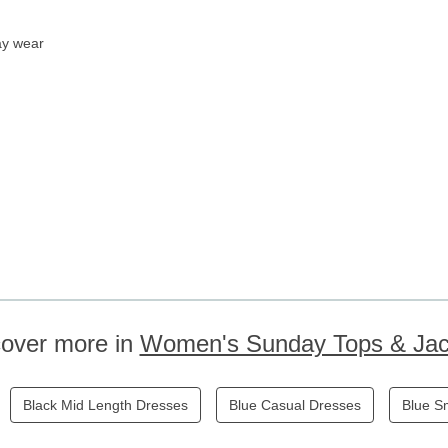
ay wear
cover more in
Women's Sunday Tops & Jac
Black Mid Length Dresses
Blue Casual Dresses
Blue S