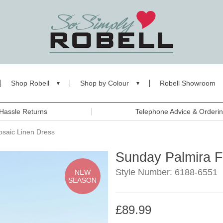
Shop Robell
Shop by Colour
Robell Showroom
Hassle Returns
Telephone Advice & Orderi
saic Linen Dress
Sunday Palmira F
Style Number: 6188-6551
NEW
SEASON
£89.99