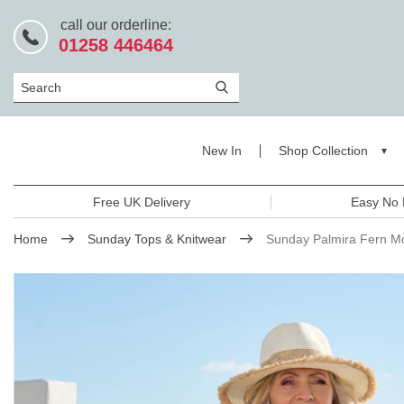
call our orderline:
01258 446464
Search
New In
Shop Collection
Free UK Delivery
Easy No 
Home
Sunday Tops & Knitwear
Sunday Palmira Fern Mo