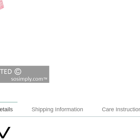
etails
Shipping Information
Care Instructio