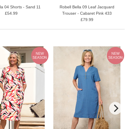
lla 04 Shorts - Sand 11
Robell Bella 09 Leaf Jacquard
£54.99
Trouser - Cabaret Pink 433
£79.99
NEW
NEW
SEASON
SEASON