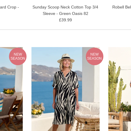
ard Crop -
Sunday Scoop Neck Cotton Top 3/4
Robell Be
Sleeve - Green Oasis 82
£39.99
NEW
NEW
SEASON
SEASON