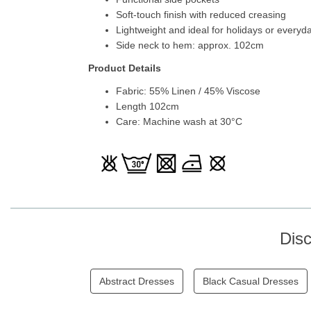
Soft-touch finish with reduced creasing
Lightweight and ideal for holidays or everyd
Side neck to hem: approx. 102cm
Product Details
Fabric: 55% Linen / 45% Viscose
Length 102cm
Care: Machine wash at 30°C
Dis
Abstract Dresses
Black Casual Dresses