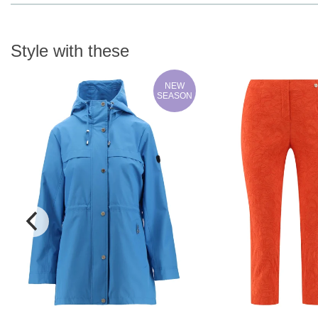
Style with these
NEW
SEASON