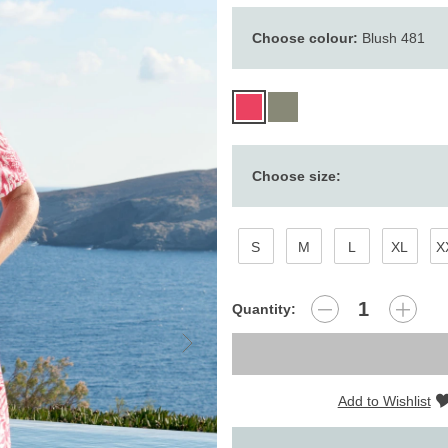
Choose colour:
Blush 481
Choose size:
S
M
L
XL
X
Quantity:
Add to Wishlist