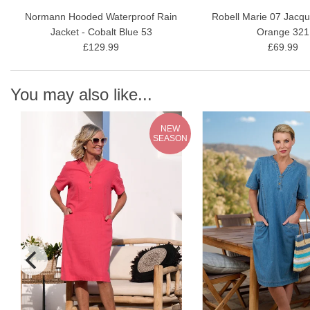
Normann Hooded Waterproof Rain
Robell Marie 07 Jacqu
Jacket - Cobalt Blue 53
Orange 321
£129.99
£69.99
You may also like...
NEW
N
SEASON