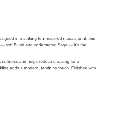
gned in a striking fern-inspired mosaic print, this
 — soft Blush and understated Sage — it’s the
es softness and helps reduce creasing for a
eckline adds a modern, feminine touch. Finished with