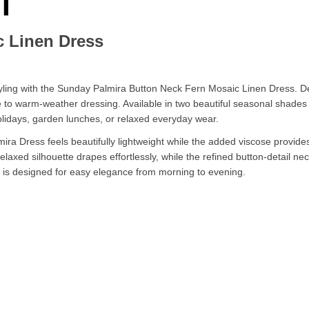
c Linen Dress
ling with the Sunday Palmira Button Neck Fern Mosaic Linen Dress. Desi
e to warm-weather dressing. Available in two beautiful seasonal shades
 holidays, garden lunches, or relaxed everyday wear.
mira Dress feels beautifully lightweight while the added viscose provid
relaxed silhouette drapes effortlessly, while the refined button-detail n
ss is designed for easy elegance from morning to evening.