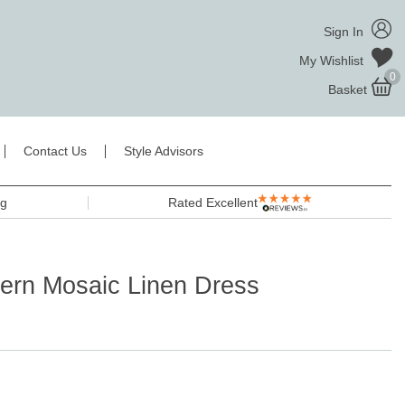
Sign In
My Wishlist
0
Basket
Contact Us
Style Advisors
ng
Rated Excellent
ern Mosaic Linen Dress