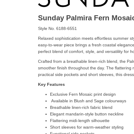
Sunday Palmira Fern Mosai
Style No. 6188-6551
Relaxed sophistication meets effortless summer sty
easy-to-wear piece brings a fresh coastal eleganc
perfect blend of comfort, style, and versatility for
Crafted from a breathable linen-rich blend, the Pal
smoother finish throughout the day. The flattering 
practical side pockets and short sleeves, this dre
Key Features
Exclusive Fern Mosaic print design
Available in Blush and Sage colourways
Breathable linen-rich fabric blend
Elegant mandarin-style button neckline
Flattering midi-length silhouette
Short sleeves for warm-weather styling
Functional side pockets