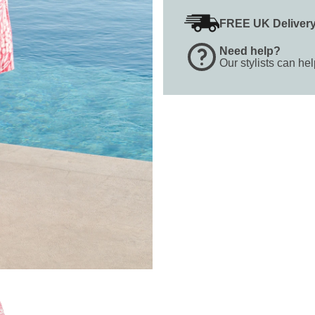
FREE UK Deliver
Need help?
Our stylists can he