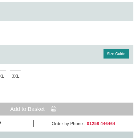
Size Guide
XL
3XL
Add to Basket
Order by Phone -
01258 446464