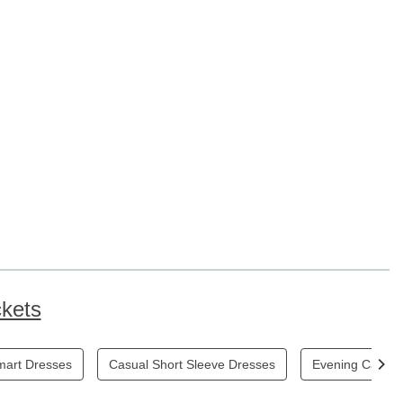
kets
mart Dresses
Casual Short Sleeve Dresses
Evening Casual