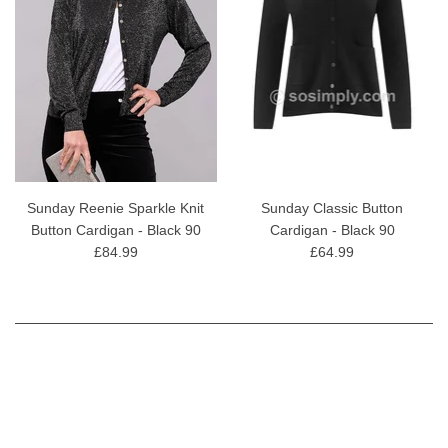
Sunday Reenie Sparkle Knit
Sunday Classic Button
Button Cardigan - Black 90
Cardigan - Black 90
£84.99
£64.99