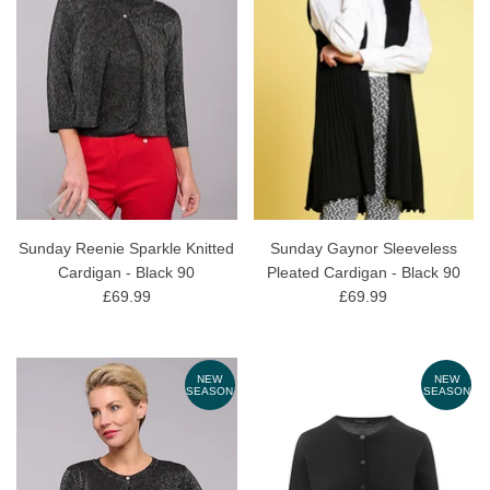
Sunday Reenie Sparkle Knitted
Sunday Gaynor Sleeveless
Cardigan - Black 90
Pleated Cardigan - Black 90
£69.99
£69.99
NEW
NEW
SEASON
SEASON