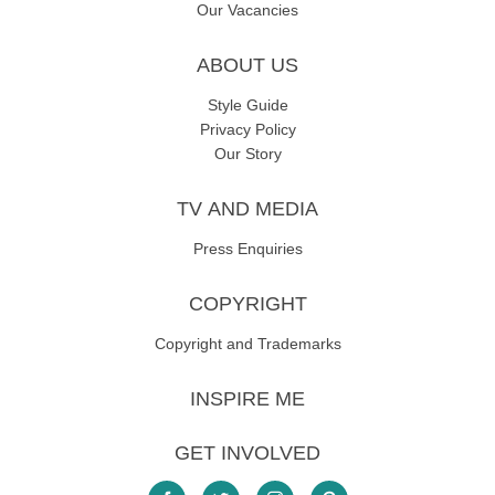
Our Vacancies
ABOUT US
Style Guide
Privacy Policy
Our Story
TV AND MEDIA
Press Enquiries
COPYRIGHT
Copyright and Trademarks
INSPIRE ME
GET INVOLVED