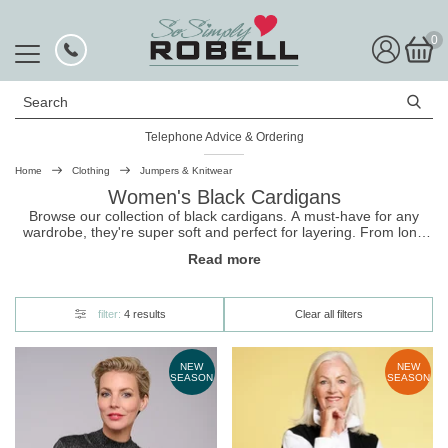
0
Search
Telephone Advice & Ordering
Home
Clothing
Jumpers & Knitwear
Women's Black Cardigans
Browse our collection of black cardigans. A must-have for any
wardrobe, they're super soft and perfect for layering. From long
and flowing to classic button up, these
cardigans
are great for
Read more
effortlessly transitioning from day to night. Shop now, and enjoy
free UK delivery on your black cardigan!
filter:
4 results
Clear all filters
NEW
NEW
SEASON
SEASON