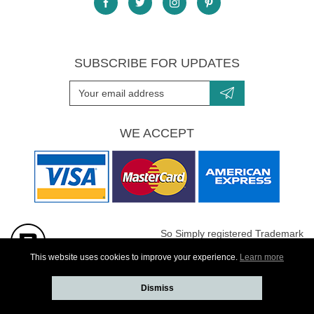
SUBSCRIBE FOR UPDATES
WE ACCEPT
So Simply registered Trademark
All images are Copyright protected
This website uses cookies to improve your experience.
Learn more
Dismiss
Website developed by
Webselect