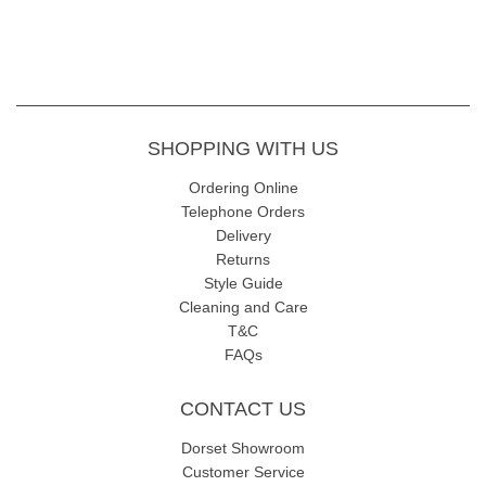
SHOPPING WITH US
Ordering Online
Telephone Orders
Delivery
Returns
Style Guide
Cleaning and Care
T&C
FAQs
CONTACT US
Dorset Showroom
Customer Service