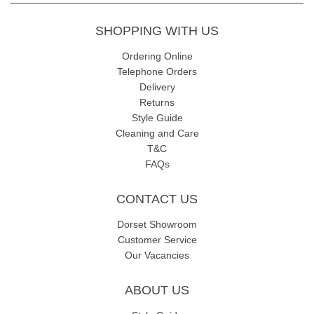
SHOPPING WITH US
Ordering Online
Telephone Orders
Delivery
Returns
Style Guide
Cleaning and Care
T&C
FAQs
CONTACT US
Dorset Showroom
Customer Service
Our Vacancies
ABOUT US