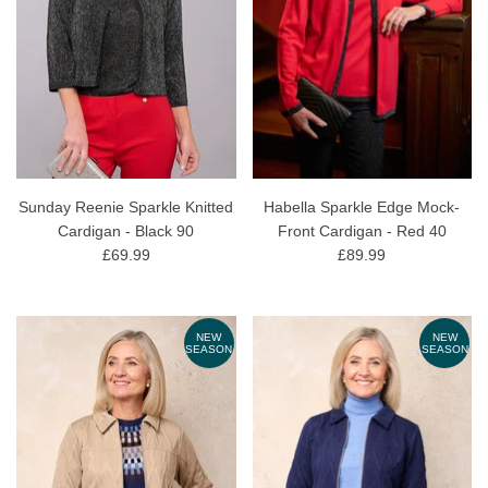
Sunday Reenie Sparkle Knitted
Habella Sparkle Edge Mock-
Cardigan - Black 90
Front Cardigan - Red 40
£69.99
£89.99
NEW
NEW
SEASON
SEASON