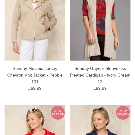
Sunday Melania Jersey
Sunday Gaynor Sleeveless
Chevron Knit Jacket - Pebble
Pleated Cardigan - Ivory Cream
131
12
£69.99
£69.99
NEW
NEW
SEASON
SEASON