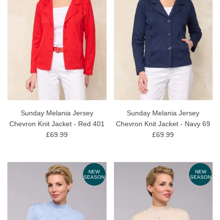
Sunday Melania Jersey
Sunday Melania Jersey
Chevron Knit Jacket - Red 401
Chevron Knit Jacket - Navy 69
£69.99
£69.99
NEW
NEW
SEASON
SEASON