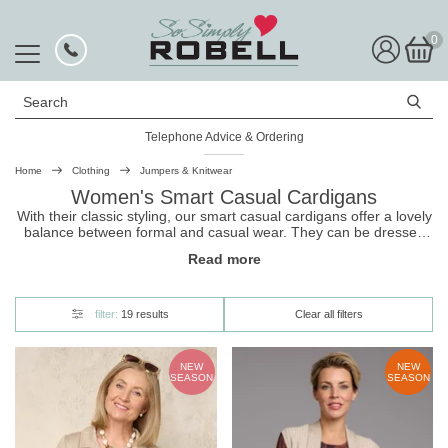
0
Search
Telephone Advice & Ordering
Rated Excellent
Home
Clothing
Jumpers & Knitwear
Women's Smart Casual Cardigans
With their classic styling, our smart casual cardigans offer a lovely
balance between formal and casual wear. They can be dressed
up with a shirt and trousers for a polished look at the office or
Read more
dressed down with jeans and a top for a more relaxed outfit. And
because these
cardigans
are made from super soft fabric, they're
super comfortable and make for the perfect layering piece.
filter:
19 results
Clear all filters
NEW
NEW
SEASON
SEASON