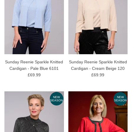
Sunday Reenie Sparkle Knitted
Sunday Reenie Sparkle Knitted
Cardigan - Pale Blue 6101
Cardigan - Cream Beige 120
£69.99
£69.99
NEW
NEW
SEASON
SEASON