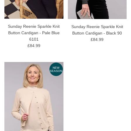
Sunday Reenie Sparkle Knit
Sunday Reenie Sparkle Knit
Button Cardigan - Pale Blue
Button Cardigan - Black 90
6101
£84.99
£84.99
NEW
SEASON