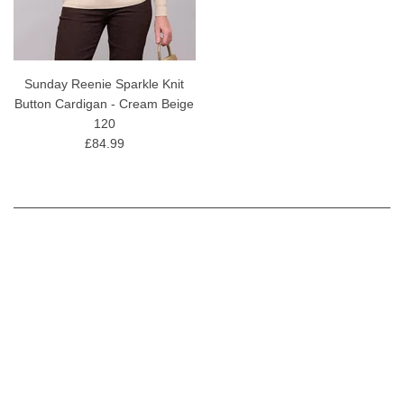
Sunday Reenie Sparkle Knit
Button Cardigan - Cream Beige
120
£84.99