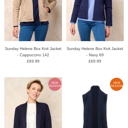
Sunday Helene Box Knit Jacket
Sunday Helene Box Knit Jacket
- Cappuccino 142
- Navy 69
£69.99
£69.99
NEW
NEW
SEASON
SEASON