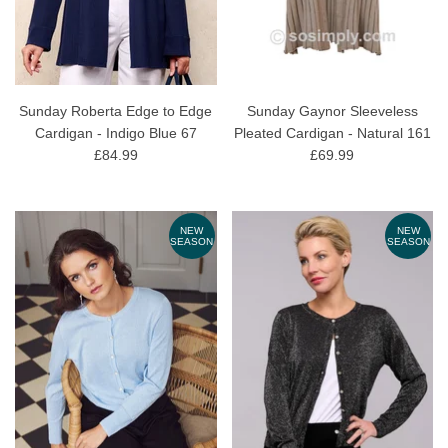
Sunday Roberta Edge to Edge
Sunday Gaynor Sleeveless
Cardigan - Indigo Blue 67
Pleated Cardigan - Natural 161
£84.99
£69.99
NEW
NEW
SEASON
SEASON