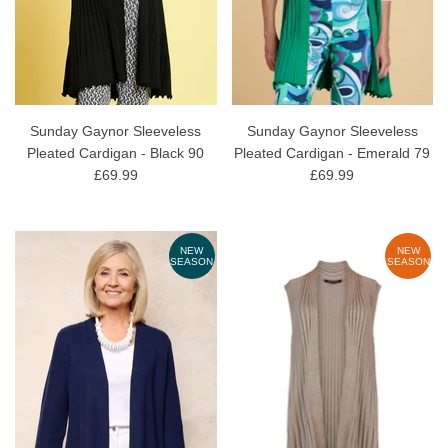
Sunday Gaynor Sleeveless
Sunday Gaynor Sleeveless
Pleated Cardigan - Black 90
Pleated Cardigan - Emerald 79
£69.99
£69.99
NEW
NEW
SEASON
SEASON