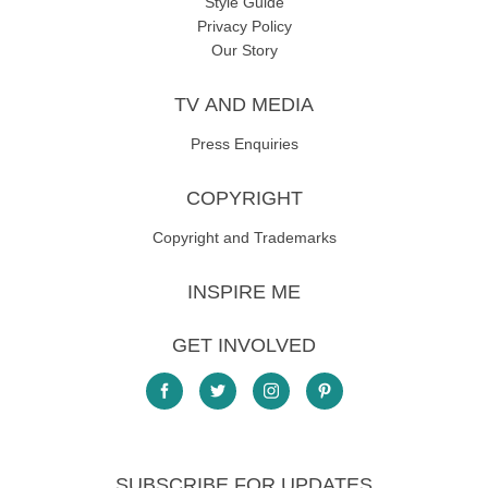
Style Guide
Privacy Policy
Our Story
TV AND MEDIA
Press Enquiries
COPYRIGHT
Copyright and Trademarks
INSPIRE ME
GET INVOLVED
SUBSCRIBE FOR UPDATES