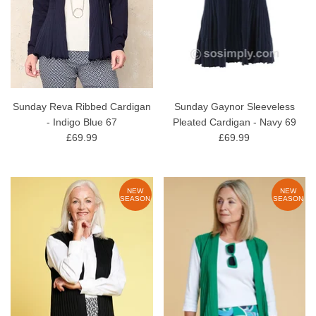
Sunday Reva Ribbed Cardigan
Sunday Gaynor Sleeveless
- Indigo Blue 67
Pleated Cardigan - Navy 69
£69.99
£69.99
NEW
NEW
SEASON
SEASON