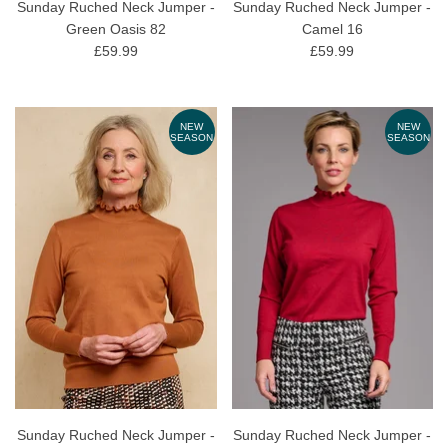
Sunday Ruched Neck Jumper -
Sunday Ruched Neck Jumper -
Green Oasis 82
Camel 16
£59.99
£59.99
NEW
NEW
SEASON
SEASON
Sunday Ruched Neck Jumper -
Sunday Ruched Neck Jumper -