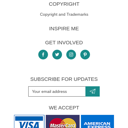
COPYRIGHT
Copyright and Trademarks
INSPIRE ME
GET INVOLVED
SUBSCRIBE FOR UPDATES
WE ACCEPT