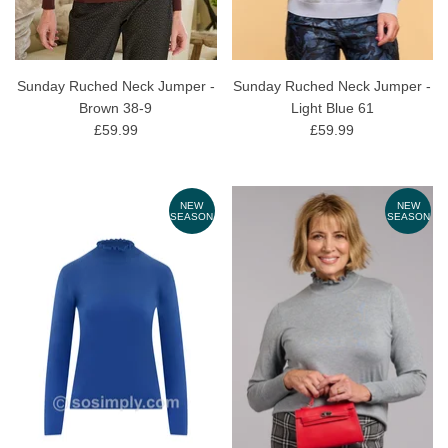
Sunday Ruched Neck Jumper -
Sunday Ruched Neck Jumper -
Brown 38-9
Light Blue 61
£59.99
£59.99
NEW
NEW
SEASON
SEASON