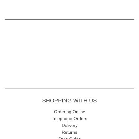
SHOPPING WITH US
Ordering Online
Telephone Orders
Delivery
Returns