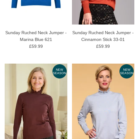
Sunday Ruched Neck Jumper -
Sunday Ruched Neck Jumper -
Marina Blue 621
Cinnamon Stick 33-01
£59.99
£59.99
NEW
NEW
SEASON
SEASON