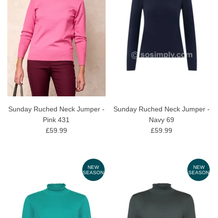
Sunday Ruched Neck Jumper -
Sunday Ruched Neck Jumper -
Pink 431
Navy 69
£59.99
£59.99
NEW
NEW
SEASON
SEASON