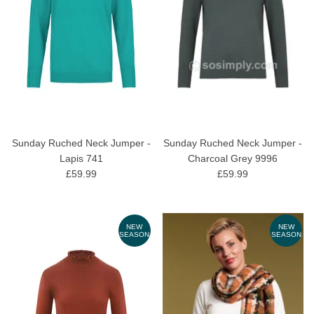
Sunday Ruched Neck Jumper -
Sunday Ruched Neck Jumper -
Lapis 741
Charcoal Grey 9996
£59.99
£59.99
NEW
NEW
SEASON
SEASON