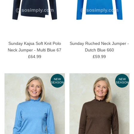
Sunday Kajsa Soft Knit Polo
Sunday Ruched Neck Jumper -
Neck Jumper - Multi Blue 67
Dutch Blue 660
£64.99
£59.99
NEW
NEW
SEASON
SEASON