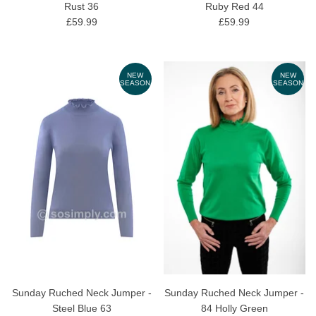
Rust 36
Ruby Red 44
£59.99
£59.99
NEW
NEW
SEASON
SEASON
Sunday Ruched Neck Jumper -
Sunday Ruched Neck Jumper -
Steel Blue 63
84 Holly Green