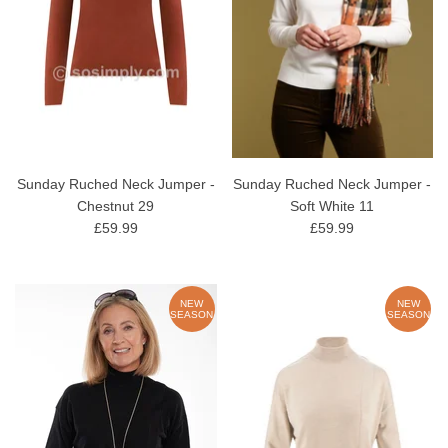
Sunday Ruched Neck Jumper -
Sunday Ruched Neck Jumper -
Chestnut 29
Soft White 11
£59.99
£59.99
NEW
NEW
SEASON
SEASON