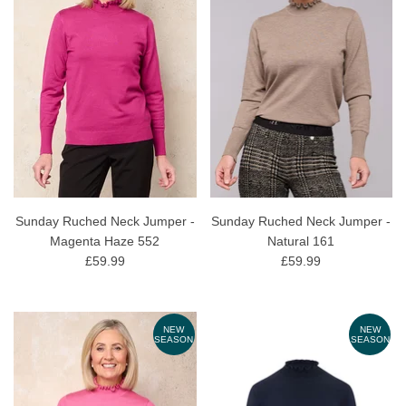
Sunday Ruched Neck Jumper -
Sunday Ruched Neck Jumper -
Magenta Haze 552
Natural 161
£59.99
£59.99
NEW
NEW
SEASON
SEASON