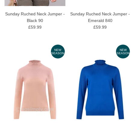
Sunday Ruched Neck Jumper -
Sunday Ruched Neck Jumper -
Black 90
Emerald 840
£59.99
£59.99
NEW
NEW
SEASON
SEASON