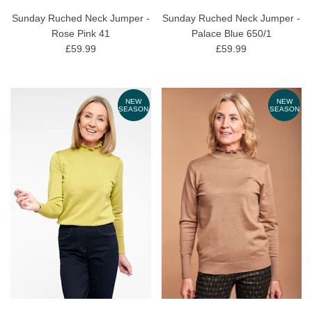
Sunday Ruched Neck Jumper -
Sunday Ruched Neck Jumper -
Rose Pink 41
Palace Blue 650/1
£59.99
£59.99
NEW
NEW
SEASON
SEASON