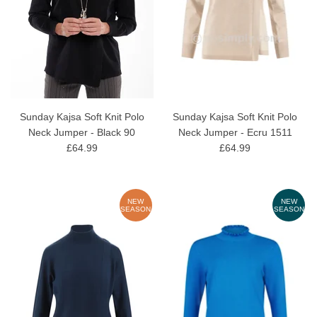
Sunday Kajsa Soft Knit Polo
Sunday Kajsa Soft Knit Polo
Neck Jumper - Black 90
Neck Jumper - Ecru 1511
£64.99
£64.99
NEW
NEW
SEASON
SEASON