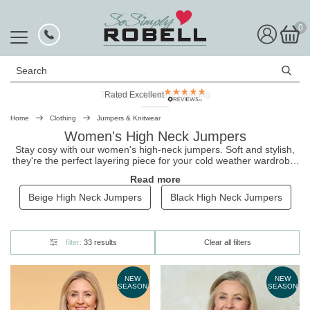
0
Search
Rated Excellent
Home
Clothing
Jumpers & Knitwear
Women's High Neck Jumpers
Stay cosy with our women's high-neck jumpers. Soft and stylish,
they're the perfect layering piece for your cold weather wardrobe.
Our range includes a variety of styles including ruched neck and
Read more
roll neck jumpers, all of which come in uplifting colours. Shop now,
and pair them with our
ladies' jackets and coats
for the complete
Beige High Neck Jumpers
Black High Neck Jumpers
look!
filter:
33 results
Clear all filters
NEW
NEW
SEASON
SEASON