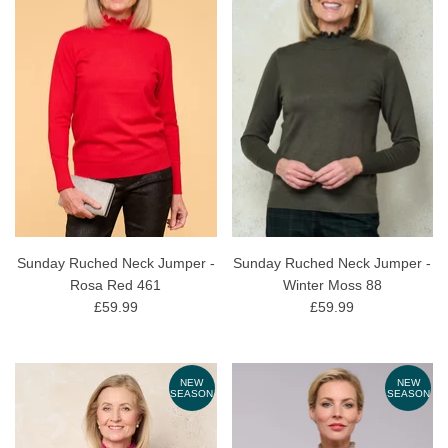
Sunday Ruched Neck Jumper -
Sunday Ruched Neck Jumper -
Rosa Red 461
Winter Moss 88
£59.99
£59.99
NEW
NEW
SEASON
SEASON