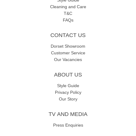
Style Guide
Cleaning and Care
T&C
FAQs
CONTACT US
Dorset Showroom
Customer Service
Our Vacancies
ABOUT US
Style Guide
Privacy Policy
Our Story
TV AND MEDIA
Press Enquiries