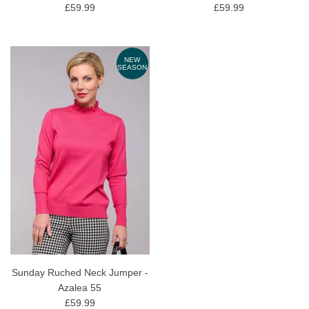
£59.99
£59.99
NEW
SEASON
Sunday Ruched Neck Jumper -
Azalea 55
£59.99