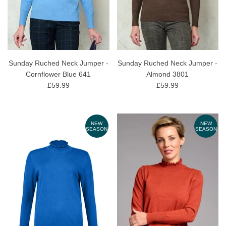
Sunday Ruched Neck Jumper -
Sunday Ruched Neck Jumper -
Cornflower Blue 641
Almond 3801
£59.99
£59.99
NEW
NEW
SEASON
SEASON