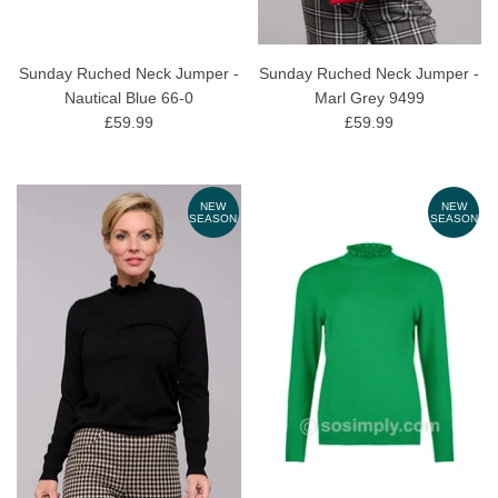
Sunday Ruched Neck Jumper -
Sunday Ruched Neck Jumper -
Nautical Blue 66-0
Marl Grey 9499
£59.99
£59.99
NEW
NEW
SEASON
SEASON