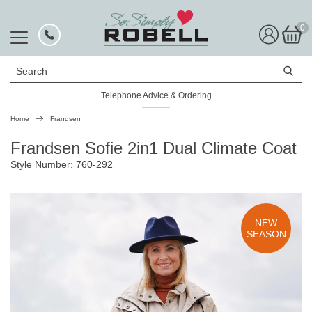
0
Search
Telephone Advice & Ordering
Rated Excellent
Home
Frandsen
Frandsen Sofie 2in1 Dual Climate Coat
Style Number: 760-292
NEW
SEASON