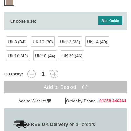
Choose size:
Size Guide
UK 8 (34)
UK 10 (36)
UK 12 (38)
UK 14 (40)
UK 16 (42)
UK 18 (44)
UK 20 (46)
Quantity:
Add to Basket
Add to Wishlist
Order by Phone -
01258 446464
FREE UK Delivery
on all orders