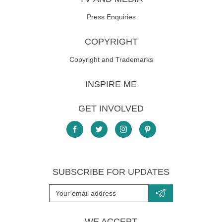
Dry:
Do Not Tumble Dry
Dry clean:
Do Not Dry Clean
Press Enquiries
Iron:
Iron - Low
COPYRIGHT
Wash:
Machine Wash - Cold (30°C)
Copyright and Trademarks
INSPIRE ME
GET INVOLVED
SUBSCRIBE FOR UPDATES
WE ACCEPT