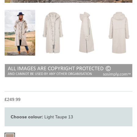
£249.99
Choose colour:
Light Taupe 13