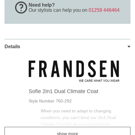
Need help?
Our stylists can help you on
01258 446464
Details
Sofie 2in1 Dual Climate Coat
Style Number 760-292
When you need to adapt to changing
conditions, you can't beat our 2in1 Dual
Climate Coat for all-round protection,
show more
This Frandsen Long Waterproof Coat is smart