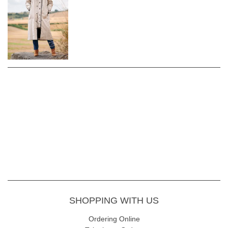
centre front
Full-length sleeves
Tab and popper fastening at the bottom
of sleeve
Large zip pockets at front
Zip detail at sides of the coat
Hooded design with popper and
drawstring fastening
Drawstring detail across the back of the
waist
Quilted inner separate jacket
Shell - 55% Cotton 45% Polyester
Lining - 100% Polyester
Machine wash at 30
SHOPPING WITH US
Ordering Online