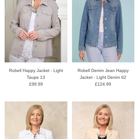
Robell Happy Jacket - Light
Robell Denim Jean Happy
Taupe 13
Jacket - Light Denim 62
£99.99
£124.99