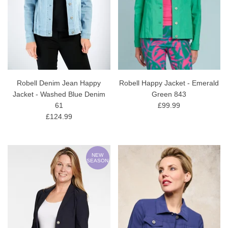
Robell Denim Jean Happy
Robell Happy Jacket - Emerald
Jacket - Washed Blue Denim
Green 843
61
£99.99
£124.99
NEW
SEASON