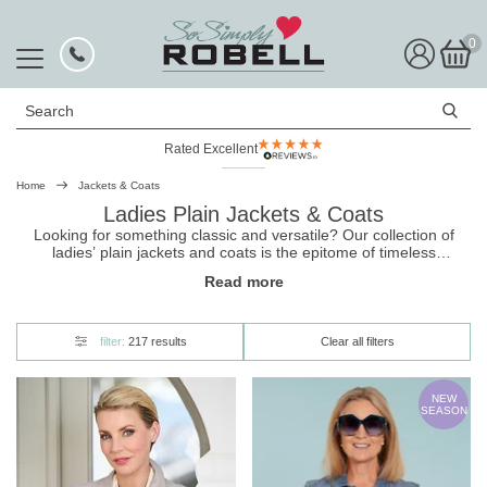
0
Search
Rated Excellent
Home
Jackets & Coats
Ladies Plain Jackets & Coats
Looking for something classic and versatile? Our collection of
ladies’ plain
jackets
and coats is the epitome of timeless
elegance. Available in a variety of uplifting shades, they come in a
Read more
number of styles including down gilets and reversible padded
jackets. Shop now and enjoy free UK delivery and easy returns
with So Simply.
filter:
217 results
Clear all filters
NEW
SEASON