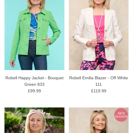
Robell Happy Jacket - Bouquet
Robell Emilia Blazer - Off White
Green 833
111
£99.99
£119.99
NEW
SEASON