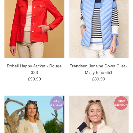
Robell Happy Jacket - Rouge
Frandsen Jensine Down Gilet -
333
Misty Blue 651
£99.99
£89.99
NEW
NEW
SEASON
SEASON