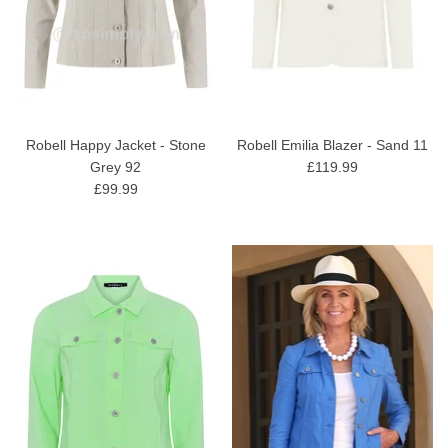
Robell Happy Jacket - Stone
Robell Emilia Blazer - Sand 11
Grey 92
£119.99
£99.99