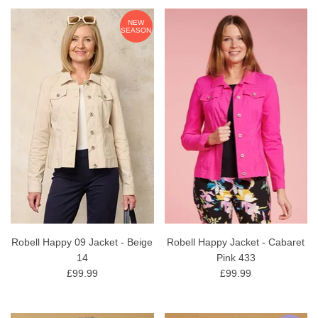
NEW
SEASON
Robell Happy 09 Jacket - Beige
Robell Happy Jacket - Cabaret
14
Pink 433
£99.99
£99.99