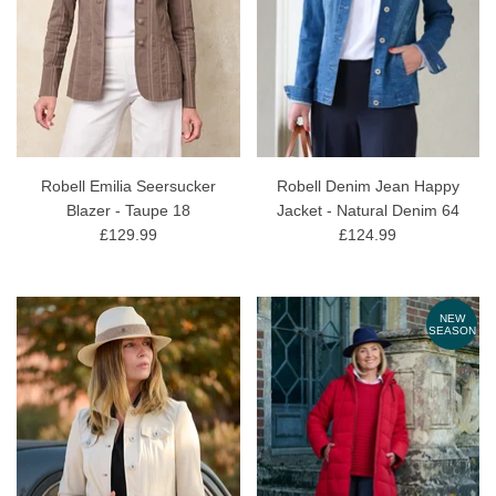
Robell Emilia Seersucker
Robell Denim Jean Happy
Blazer - Taupe 18
Jacket - Natural Denim 64
£129.99
£124.99
NEW
SEASON