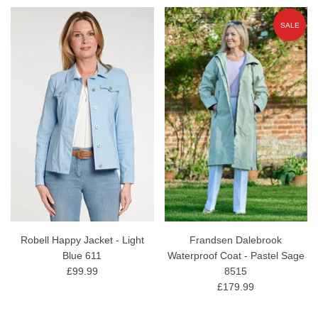
SALE
Robell Happy Jacket - Light
Frandsen Dalebrook
Blue 611
Waterproof Coat - Pastel Sage
£99.99
8515
£179.99