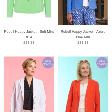
Robell Happy Jacket - Soft Mint
Robell Happy Jacket - Azure
814
Blue 600
£99.99
£99.99
NEW
NEW
SEASON
SEASON