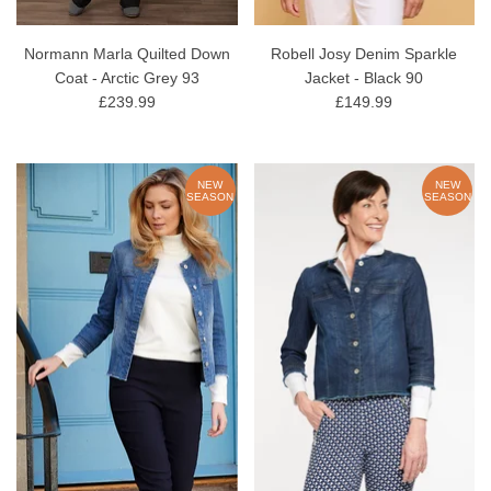
Normann Marla Quilted Down
Robell Josy Denim Sparkle
Coat - Arctic Grey 93
Jacket - Black 90
£239.99
£149.99
NEW
NEW
SEASON
SEASON