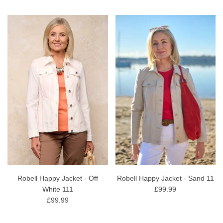
Robell Happy Jacket - Off
Robell Happy Jacket - Sand 11
White 111
£99.99
£99.99