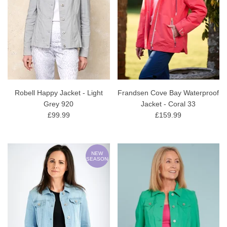
Robell Happy Jacket - Light
Frandsen Cove Bay Waterproof
Grey 920
Jacket - Coral 33
£99.99
£159.99
NEW
SEASON