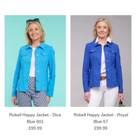
Robell Happy Jacket - Diva
Robell Happy Jacket - Royal
Blue 601
Blue 67
£99.99
£99.99