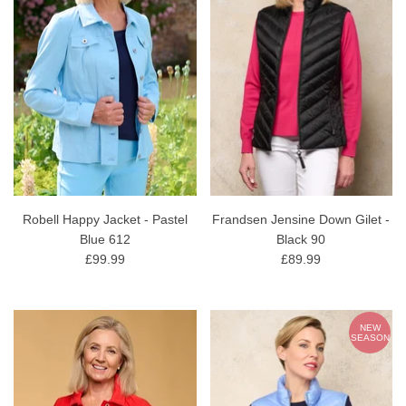
Robell Happy Jacket - Pastel
Frandsen Jensine Down Gilet -
Blue 612
Black 90
£99.99
£89.99
NEW
SEASON