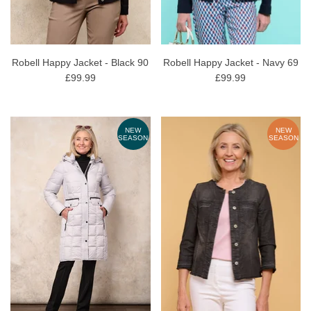
Robell Happy Jacket - Black 90
Robell Happy Jacket - Navy 69
£99.99
£99.99
NEW
NEW
SEASON
SEASON