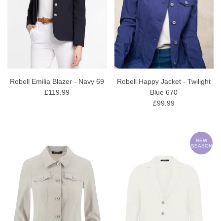
Robell Emilia Blazer - Navy 69
Robell Happy Jacket - Twilight
£119.99
Blue 670
£99.99
NEW
SEASON