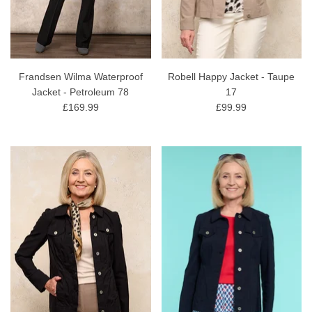
Frandsen Wilma Waterproof
Robell Happy Jacket - Taupe
Jacket - Petroleum 78
17
£169.99
£99.99