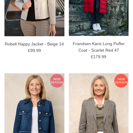
Frandsen Karis Long Puffer
Robell Happy Jacket - Beige 14
Coat - Scarlet Red 47
£99.99
£179.99
NEW
NEW
SEASON
SEASON