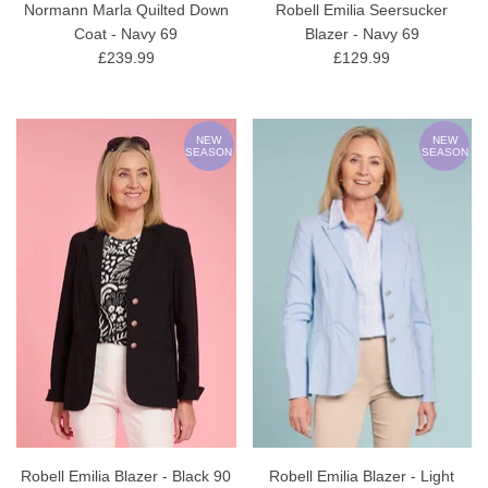
Normann Marla Quilted Down
Robell Emilia Seersucker
Coat - Navy 69
Blazer - Navy 69
£239.99
£129.99
NEW
NEW
SEASON
SEASON
Robell Emilia Blazer - Black 90
Robell Emilia Blazer - Light