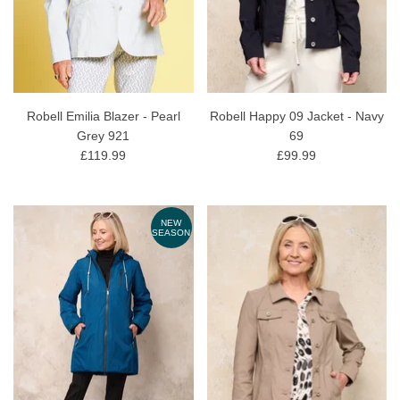
Robell Emilia Blazer - Pearl
Robell Happy 09 Jacket - Navy
Grey 921
69
£119.99
£99.99
NEW
SEASON