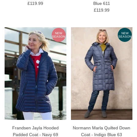
£119.99
Blue 611
£119.99
NEW
NEW
SEASON
SEASON
Frandsen Jayla Hooded
Normann Marla Quilted Down
Padded Coat - Navy 69
Coat - Indigo Blue 63