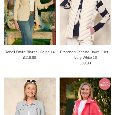
Robell Emilia Blazer - Beige 14
Frandsen Jensine Down Gilet -
£119.99
Ivory White 10
£89.99
NEW
SEASON