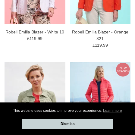
Robell Emilia Blazer - White 10
Robell Emilia Blazer - Orange
£119.99
321
£119.99
NEW
SEASON
This website uses cookies to improve your experience.
Learn more
Dismiss