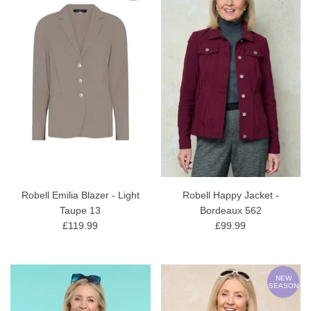
Robell Emilia Blazer - Light
Robell Happy Jacket -
Taupe 13
Bordeaux 562
£119.99
£99.99
NEW
SEASON