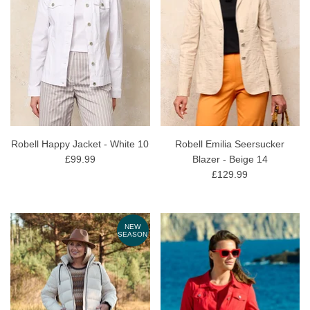
Robell Happy Jacket - White 10
Robell Emilia Seersucker
£99.99
Blazer - Beige 14
£129.99
NEW
SEASON