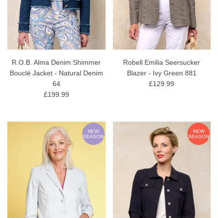
R.O.B. Alma Denim Shimmer
Robell Emilia Seersucker
Bouclé Jacket - Natural Denim
Blazer - Ivy Green 881
64
£129.99
£199.99
NEW
NEW
SEASON
SEASON