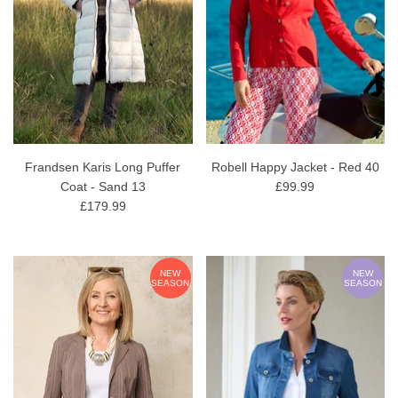
Frandsen Karis Long Puffer
Robell Happy Jacket - Red 40
Coat - Sand 13
£99.99
£179.99
NEW
NEW
SEASON
SEASON