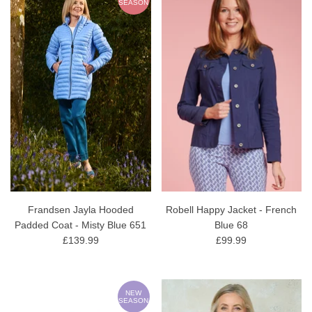
SEASON
Frandsen Jayla Hooded
Robell Happy Jacket - French
Padded Coat - Misty Blue 651
Blue 68
£139.99
£99.99
NEW
SEASON