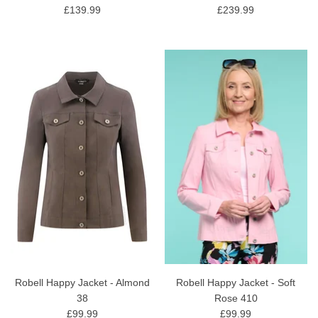
£139.99
£239.99
Robell Happy Jacket - Almond
Robell Happy Jacket - Soft
38
Rose 410
£99.99
£99.99