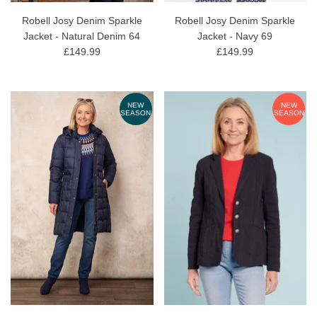
Robell Josy Denim Sparkle
Robell Josy Denim Sparkle
Jacket - Natural Denim 64
Jacket - Navy 69
£149.99
£149.99
NEW
NEW
SEASON
SEASON