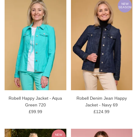
NEW
SEASON
Robell Happy Jacket - Aqua
Robell Denim Jean Happy
Green 720
Jacket - Navy 69
£99.99
£124.99
NEW