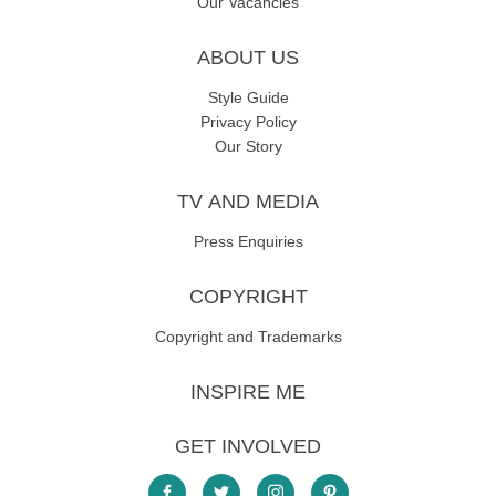
Our Vacancies
ABOUT US
Style Guide
Privacy Policy
Our Story
TV AND MEDIA
Press Enquiries
COPYRIGHT
Copyright and Trademarks
INSPIRE ME
GET INVOLVED