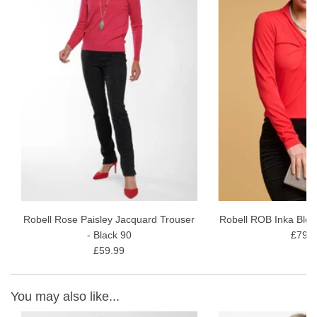
Regular fit
Length of back to hem 56cm
Fabric Content - 97% Cotton, 3% elastane
Garment Care - Gentle 30 wash avoiding fabric conditioner and
softener. Dry naturally.
Robell Rose Paisley Jacquard Trouser
Robell ROB Inka Blou
- Black 90
£79.9
£59.99
You may also like...