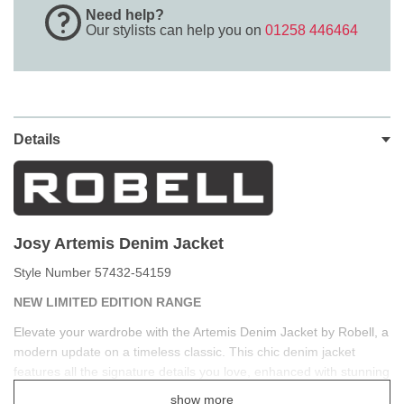
Need help?
Our stylists can help you on
01258 446464
Details
J
osy Artemis Denim Jacket
Style Number 57432-54159
NEW LIMITED EDITION RANGE
Elevate your wardrobe with the Artemis Denim Jacket by Robell, a
modern update on a timeless classic. This chic denim jacket
features all the signature details you love, enhanced with stunning
embellishments for a touch of sophistication and bohemian style.
show more