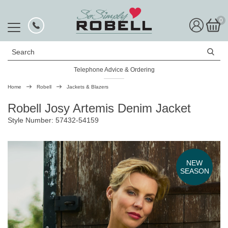
0
Search
Telephone Advice & Ordering
Rated Excellent
Home
Robell
Jackets & Blazers
Robell Josy Artemis Denim Jacket
Style Number: 57432-54159
NEW
SEASON