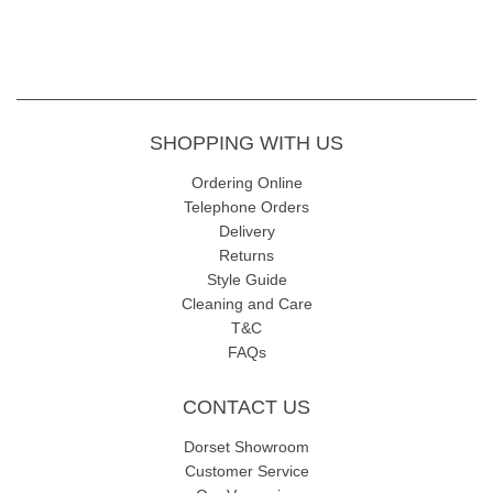
SHOPPING WITH US
Ordering Online
Telephone Orders
Delivery
Returns
Style Guide
Cleaning and Care
T&C
FAQs
CONTACT US
Dorset Showroom
Customer Service