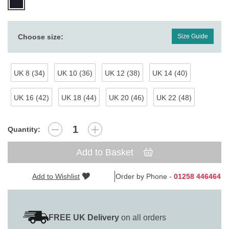
Choose size:
Size Guide
UK 8 (34)
UK 10 (36)
UK 12 (38)
UK 14 (40)
UK 16 (42)
UK 18 (44)
UK 20 (46)
UK 22 (48)
Quantity:
Add to Basket
Add to Wishlist
Order by Phone -
01258 446464
FREE UK Delivery
on all orders