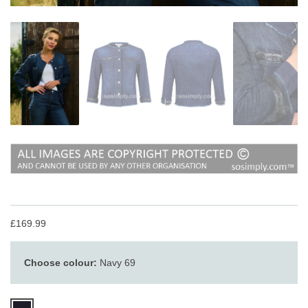
£169.99
Choose colour:
Navy 69