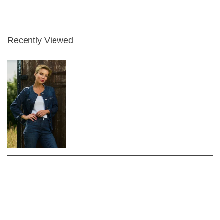
Recently Viewed