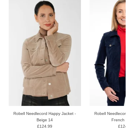
E
Robell Needlecord Happy Jacket -
Robell Needlecord 
Beige 14
French Bl
£124.99
£124.