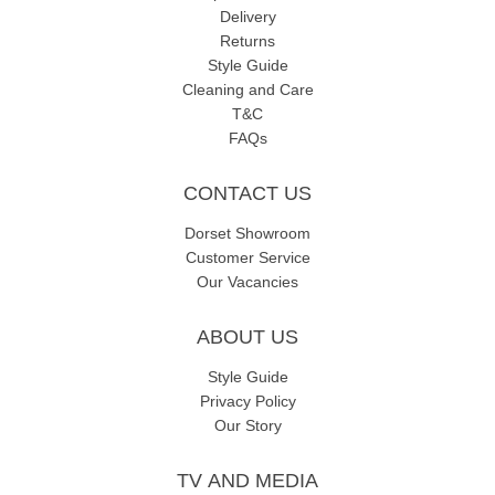
Delivery
Returns
Style Guide
Cleaning and Care
T&C
FAQs
CONTACT US
Dorset Showroom
Customer Service
Our Vacancies
ABOUT US
Style Guide
Privacy Policy
Our Story
TV AND MEDIA