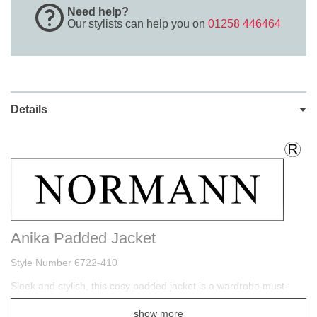
Need help?
Our stylists can help you on
01258 446464
Details
Anika Padded Jacket
Style Number 6722-410
Sleek and stylish, this cosy padded jacket is a wardrobe must-
have that's perfect for the colder months ahead. Finished with a
show more