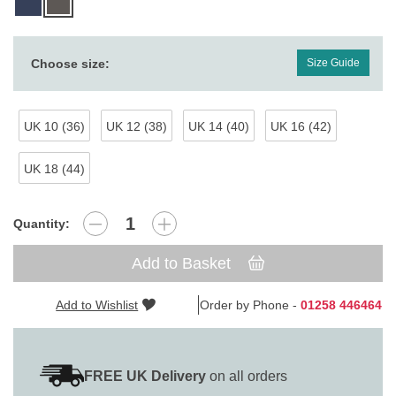
Choose size:
Size Guide
UK 10 (36)
UK 12 (38)
UK 14 (40)
UK 16 (42)
UK 18 (44)
Quantity:
Add to Basket
Add to Wishlist
Order by Phone -
01258 446464
FREE UK Delivery
on all orders