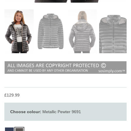
£129.99
Choose colour:
Metallic Pewter 9691