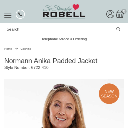
0
Search
Telephone Advice & Ordering
Rated Excellent
Home
Clothing
Normann Anika Padded Jacket
Style Number: 6722-410
NEW
SEASON