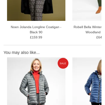
Noen Jolanda Longline Coatigan -
Robell Bella Winter 
Black 90
Woodland G
£159.99
£64.9
You may also like...
W
SALE
ON