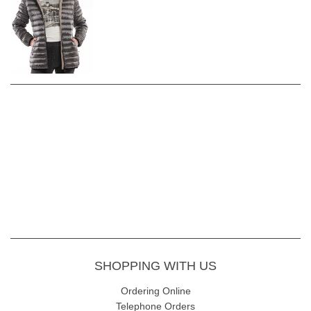
SHOPPING WITH US
Ordering Online
Telephone Orders