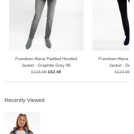
Frandsen Alana Padded Hooded
Frandsen Alana P
Jacket - Graphite Grey 96
Jacket - Delf
£124.99
£62.49
£124.99
£
Recently Viewed