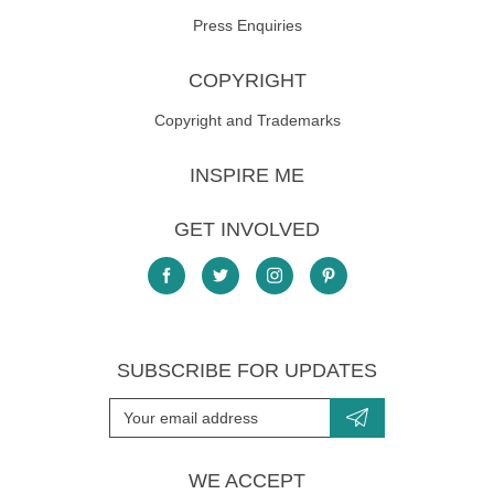
Press Enquiries
COPYRIGHT
Copyright and Trademarks
INSPIRE ME
GET INVOLVED
SUBSCRIBE FOR UPDATES
WE ACCEPT