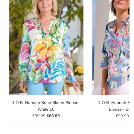
R.O.B. Hannah Boho Bloom Blouse -
R.O.B. Hannah Se
White 10
Blouse - Blu
£99.99
£69.99
£99.99
£