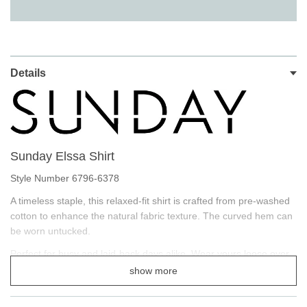
Details
Sunday Elssa Shirt
Style Number 6796-6378
A timeless staple, this relaxed-fit shirt is crafted from pre‐washed
cotton to enhance the natural fabric texture. The curved hem can
be worn untucked.
Perfect for busy and laid-back days alike. Wear yours loose over
jeans for a balanced silhouette.
show more
Wear with our Sunday Tank Tops