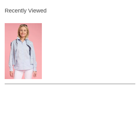
Recently Viewed