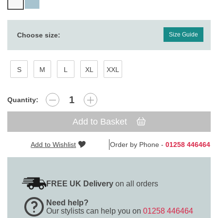
Choose size:
Size Guide
S
M
L
XL
XXL
Quantity:
Add to Basket
Add to Wishlist
Order by Phone -
01258 446464
FREE UK Delivery
on all orders
Need help?
Our stylists can help you on
01258 446464