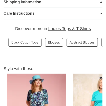
Shipping Information
Casual classic styling
Curved hemline
Added Elastane for extra stretch and comfort
Care Instructions
2 Colour Options
68cm long
Discover more in
Ladies Tops & T-Shirts
Fabric Content - 69% Cotton 28% Polymide 3% elastane
Black Cotton Tops
Blouses
Abstract Blouses
L
Garment Care - Gentle 30 wash avoiding fabric conditioner
and softener. Dry naturally.
Style with these