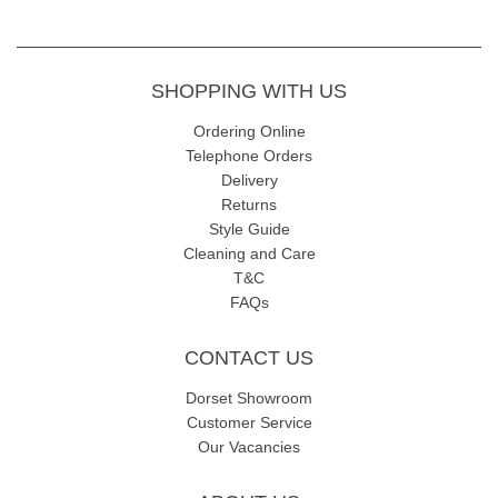
SHOPPING WITH US
Ordering Online
Telephone Orders
Delivery
Returns
Style Guide
Cleaning and Care
T&C
FAQs
CONTACT US
Dorset Showroom
Customer Service
Our Vacancies