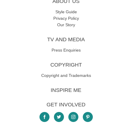
ABOUT US
Style Guide
Privacy Policy
Our Story
TV AND MEDIA
Press Enquiries
COPYRIGHT
Copyright and Trademarks
INSPIRE ME
GET INVOLVED