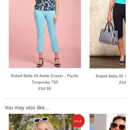
Robell Bella 09 Ankle Grazer - Pacific
Robell Bella 05 Sh
Turquoise 750
£54.9
£54.99
You may also like...
E
SALE