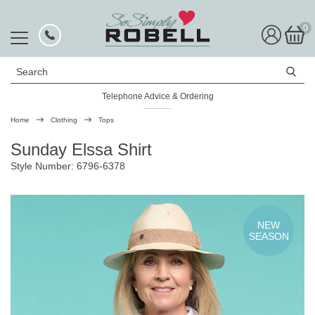
0
Search
Telephone Advice & Ordering
Rated Excellent
Home
Clothing
Tops
Sunday Elssa Shirt
Style Number: 6796-6378
NEW
SEASON