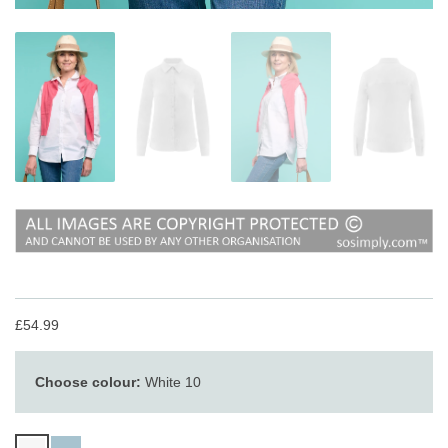
£54.99
Choose colour:
White 10