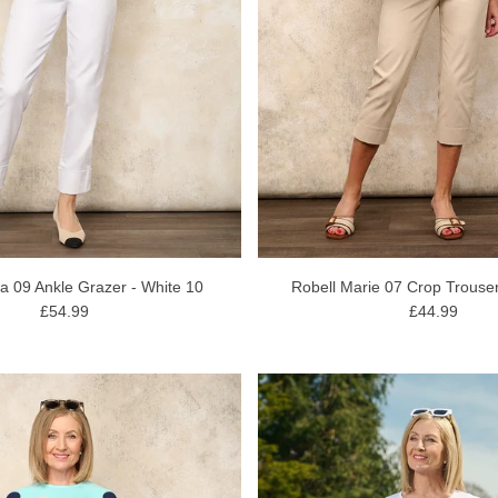
la 09 Ankle Grazer - White 10
Robell Marie 07 Crop Trouser
£54.99
£44.99