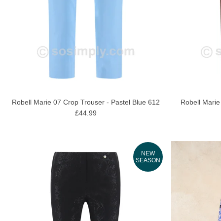
Robell Marie 07 Crop Trouser - Pastel Blue 612
Robell Marie
£44.99
NEW
SEASON