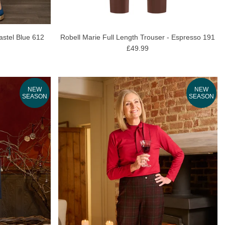
astel Blue 612
Robell Marie Full Length Trouser - Espresso 191
£49.99
NEW
NEW
SEASON
SEASON