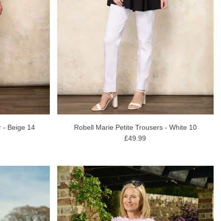
 - Beige 14
Robell Marie Petite Trousers - White 10
£49.99