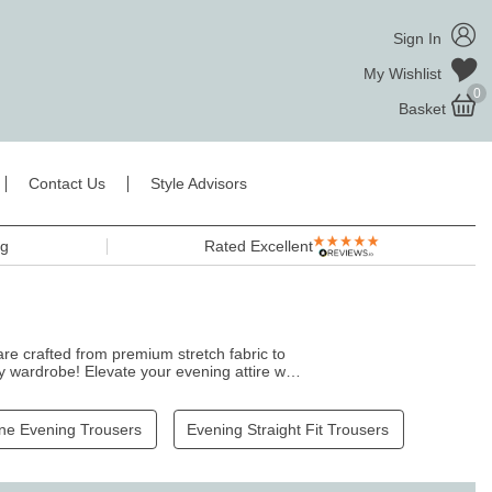
Sign In
My Wishlist
0
Basket
Contact Us
Style Advisors
ng
Rated Excellent
re crafted from premium stretch fabric to
y wardrobe! Elevate your evening attire with
rom dusk till dawn.
ne Evening Trousers
Evening Straight Fit Trousers