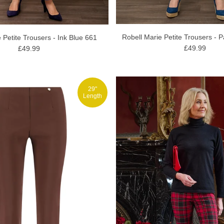
Robell Marie Petite Trousers - P
 Petite Trousers - Ink Blue 661
£49.99
£49.99
29"
Length