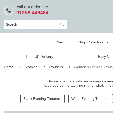
call our orderline:
01258 446464
Search
New In
Shop Collection
Free UK Delivery
Easy No 
Home
Clothing
Trousers
Women's Evening Trous
Dazzle after dark with our women's eveni
keep you comfortably no matter what. They c
trousers that exud
Black Evening Trousers
White Evening Trousers