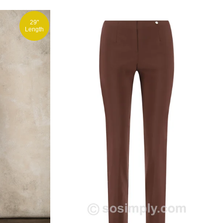
29"
Length