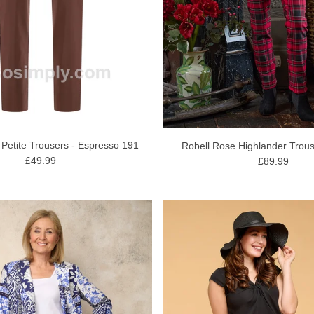
 Petite Trousers - Espresso 191
Robell Rose Highlander Trous
£49.99
£89.99