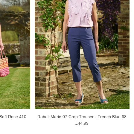
 Soft Rose 410
Robell Marie 07 Crop Trouser - French Blue 68
£44.99