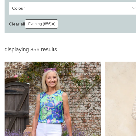
Colour
Clear all
Evening (856)
displaying
856
results