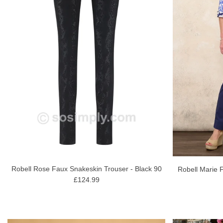
Robell Rose Faux Snakeskin Trouser - Black 90
Robell Marie F
£124.99