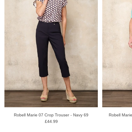
Robell Marie 07 Crop Trouser - Navy 69
Robell Marie
£44.99