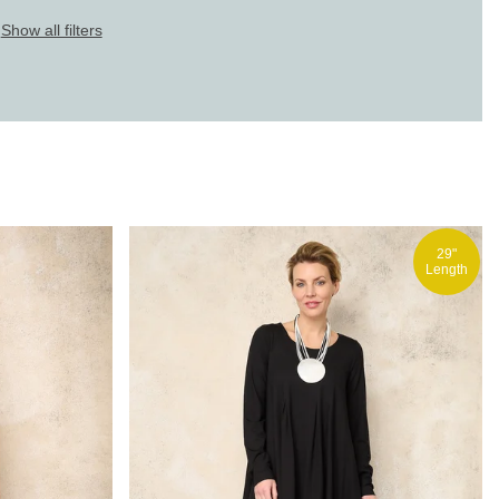
Show all filters
29"
Length