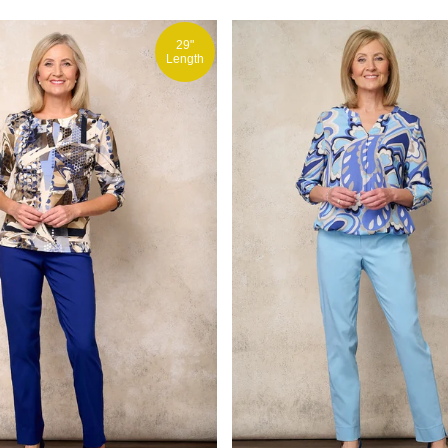
29"
Length