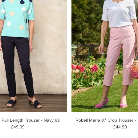
Robell Marie 07 Crop Trouser -
 Full Length Trouser - Navy 69
£44.99
£49.99