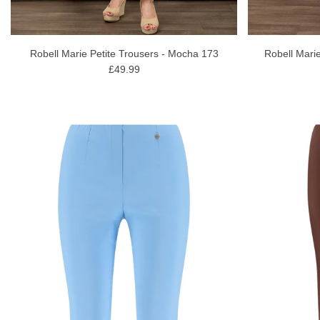
Robell Marie Petite Trousers - Mocha 173
Robell Marie
£49.99