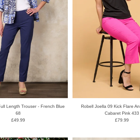
ull Length Trouser - French Blue
Robell Joella 09 Kick Flare An
68
Cabaret Pink 433
£49.99
£79.99