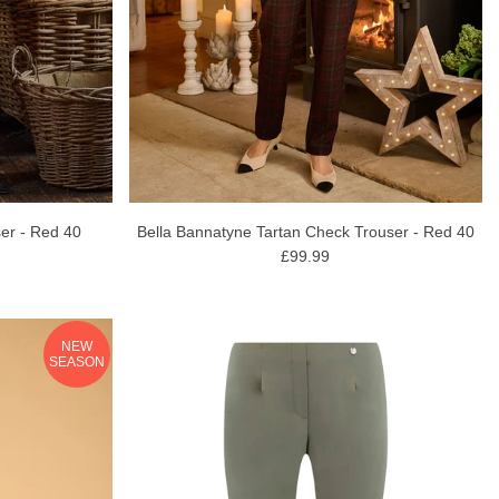
er - Red 40
Bella Bannatyne Tartan Check Trouser - Red 40
£99.99
NEW
SEASON