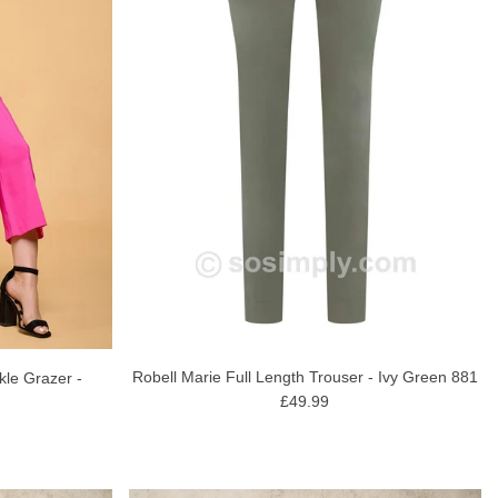
Robell Marie Full Length Trouser - Ivy Green 881
kle Grazer -
£49.99