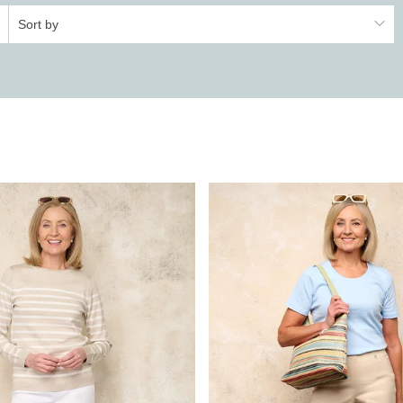
Sort by