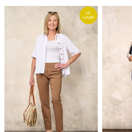
29"
Length