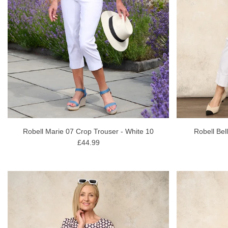
Robell Marie 07 Crop Trouser - White 10
Robell Bel
£44.99