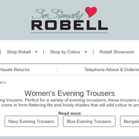
Shop Robell
Shop by Colour
Robell Showroom
Hassle Returns
Telephone Advice & Orderi
ers
Women's Evening Trousers
ng trousers. Perfect for a variety of evening occasions, these
trousers
a
ome in form-flattering fits and lovely shades that will add colour to an
e timeless glamour and make a statement, ensuring you shine brightly f
Read more
Navy Evening Trousers
Blue Evening Trousers
Bengali