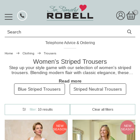
0
Search
Telephone Advice & Ordering
Home
Clothing
Trousers
Women's Striped Trousers
Step up your style game with our selection of women's striped
trousers. Blending modern flair with classic elegance, these
trousers
add a touch of sophistication to any outfit. They're made
Read more
from premium stretch fabric with pull-on styling to provide all-day
comfort, and come in a wide range of figure-flattering fits including
Blue Striped Trousers
Striped Neutral Trousers
perfectly cut
ankle grazers
and
seersucker trousers
that are a
must-have for summer!
filter:
10 results
Clear all filters
NEW
NEW
SEASON
SEASON