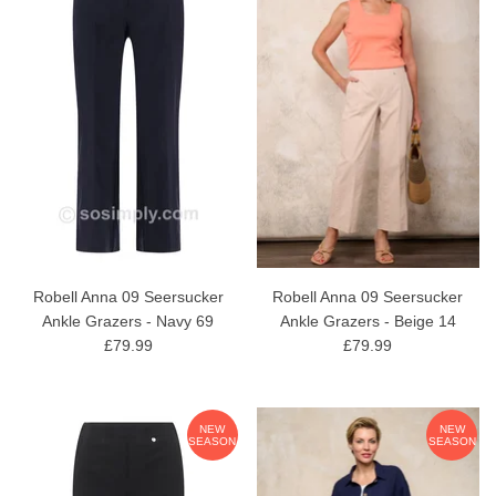
Robell Anna 09 Seersucker
Robell Anna 09 Seersucker
Ankle Grazers - Navy 69
Ankle Grazers - Beige 14
£79.99
£79.99
NEW
NEW
SEASON
SEASON