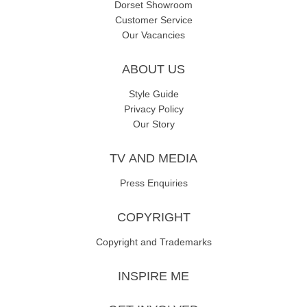
Dorset Showroom
Customer Service
Our Vacancies
ABOUT US
Style Guide
Privacy Policy
Our Story
TV AND MEDIA
Press Enquiries
COPYRIGHT
Copyright and Trademarks
INSPIRE ME