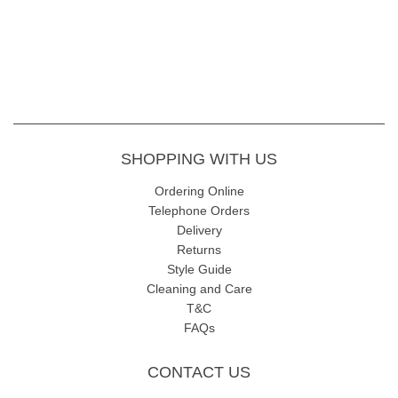
SHOPPING WITH US
Ordering Online
Telephone Orders
Delivery
Returns
Style Guide
Cleaning and Care
T&C
FAQs
CONTACT US