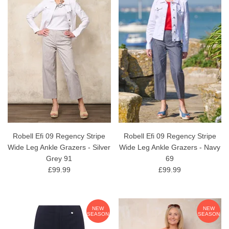
Robell Efi 09 Regency Stripe
Robell Efi 09 Regency Stripe
Wide Leg Ankle Grazers - Silver
Wide Leg Ankle Grazers - Navy
Grey 91
69
£99.99
£99.99
NEW
NEW
SEASON
SEASON