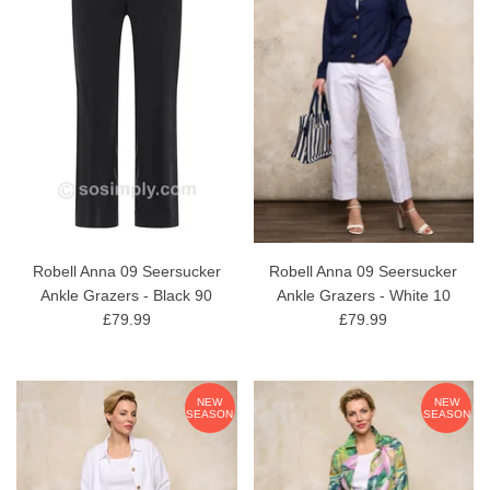
Robell Anna 09 Seersucker
Robell Anna 09 Seersucker
Ankle Grazers - Black 90
Ankle Grazers - White 10
£79.99
£79.99
NEW
NEW
SEASON
SEASON