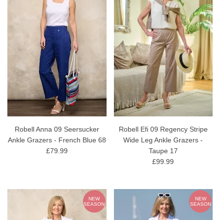
Robell Anna 09 Seersucker
Robell Efi 09 Regency Stripe
Ankle Grazers - French Blue 68
Wide Leg Ankle Grazers -
£79.99
Taupe 17
£99.99
NEW
NEW
SEASON
SEASON