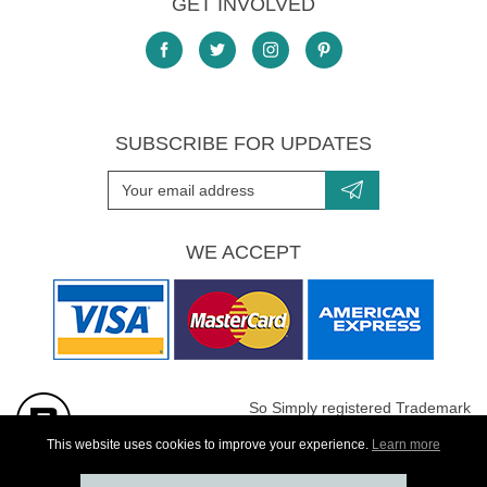
GET INVOLVED
SUBSCRIBE FOR UPDATES
WE ACCEPT
So Simply registered Trademark
All images are Copyright protected
This website uses cookies to improve your experience.
Learn more