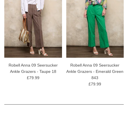
Robell Anna 09 Seersucker
Robell Anna 09 Seersucker
Ankle Grazers - Taupe 18
Ankle Grazers - Emerald Green
£79.99
843
£79.99