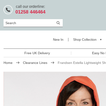
call our orderline:
01258 446464
Search
New In
Shop Collection
Free UK Delivery
Easy No 
Home
Clearance Lines
Frandsen Estella Lightweight S