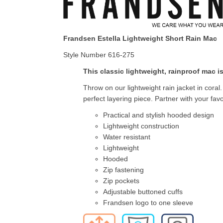
Frandsen Estella Lightweight Short Rain Mac
Style Number 616-275
This classic lightweight, rainproof mac is
Throw on our lightweight rain jacket in coral
perfect layering piece. Partner with your favo
Practical and stylish hooded design
Lightweight construction
Water resistant
Lightweight
Hooded
Zip fastening
Zip pockets
Adjustable buttoned cuffs
Frandsen logo to one sleeve