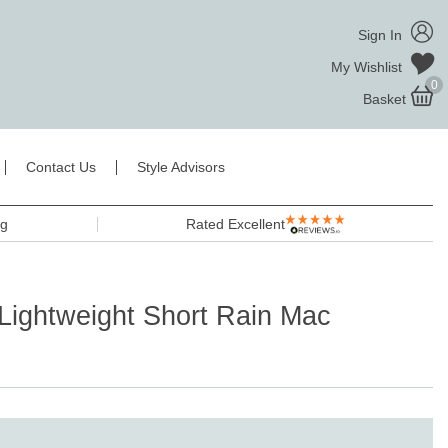
Sign In
My Wishlist
0
Basket
Contact Us
Style Advisors
ng
Rated Excellent
Lightweight Short Rain Mac