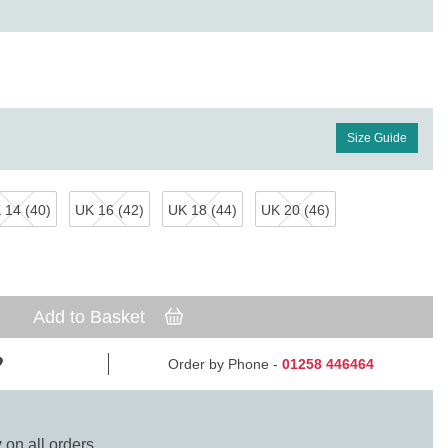
Size Guide
 14 (40)
UK 16 (42)
UK 18 (44)
UK 20 (46)
Add to Basket
Order by Phone -
01258 446464
y
on all orders