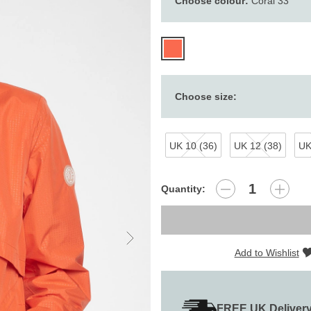
Choose colour:
Coral 33
Choose size:
UK 10 (36)
UK 12 (38)
UK
Quantity:
Add to Wishlist
FREE UK Deliver