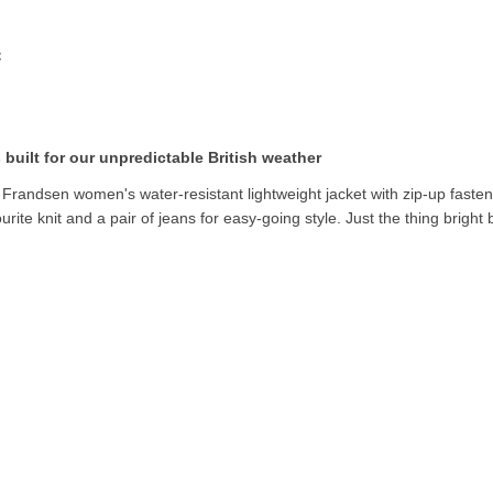
 built for our unpredictable British weather
. Frandsen women's water-resistant lightweight jacket with zip-up fasteni
urite knit and a pair of jeans for easy-going style. Just the thing bright 