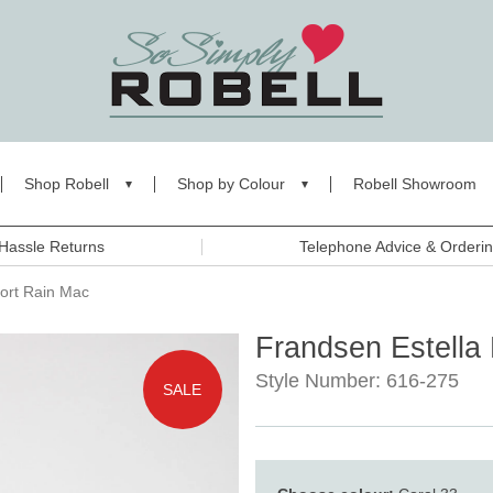
Shop Robell
Shop by Colour
Robell Showroom
Hassle Returns
Telephone Advice & Orderi
hort Rain Mac
Frandsen Estella 
Style Number: 616-275
SALE