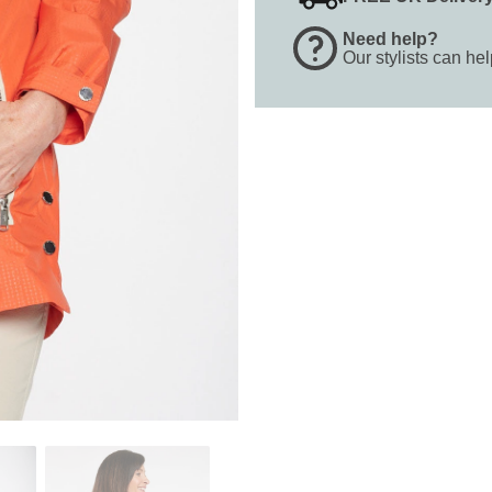
Need help?
Our stylists can he