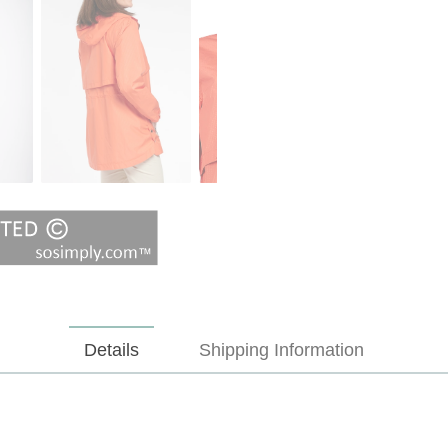
Details
Shipping Information