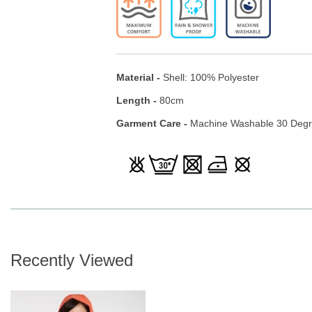
Material -
Shell: 100% Polyester
Length -
80cm
Garment Care -
Machine Washable 30 Deg
Recently Viewed