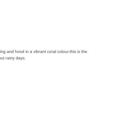
ng and hood in a vibrant coral colour.this is the
but rainy days.