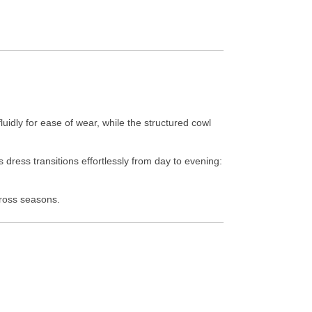
uidly for ease of wear, while the structured cowl
 dress transitions effortlessly from day to evening:
cross seasons.