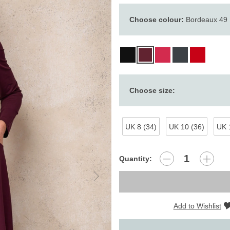
Choose colour:
Bordeaux 49
Choose size:
UK 8 (34)
UK 10 (36)
UK 
Quantity:
Add to Wishlist