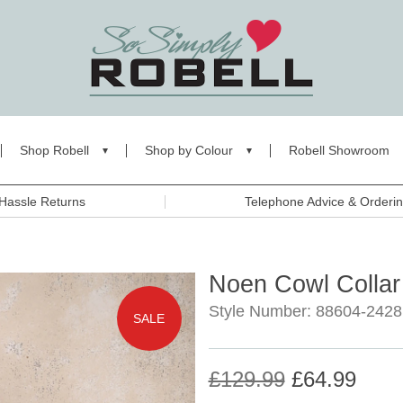
Shop Robell
Shop by Colour
Robell Showroom
Hassle Returns
Telephone Advice & Orderi
Noen Cowl Collar
Style Number: 88604-2428
SALE
£129.99
£64.99