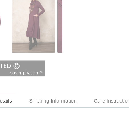
etails
Shipping Information
Care Instructio