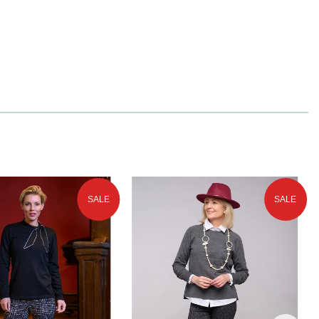
SALE
SALE