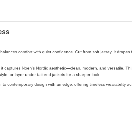
ess
alances comfort with quiet confidence. Cut from soft jersey, it drapes fl
, it captures Noen’s Nordic aesthetic—clean, modern, and versatile. This
style, or layer under tailored jackets for a sharper look.
h to contemporary design with an edge, offering timeless wearability a