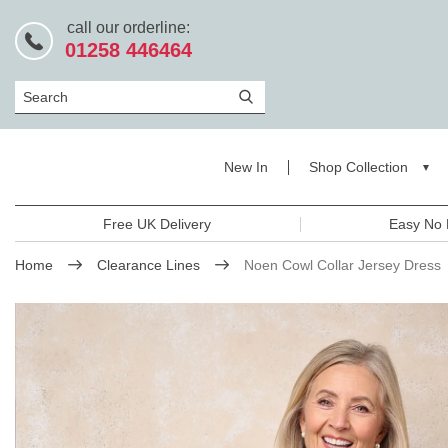
call our orderline:
01258 446464
Search
New In
Shop Collection
Free UK Delivery
Easy No 
Home
Clearance Lines
Noen Cowl Collar Jersey Dress