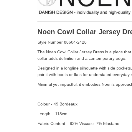
Noen Cowl Collar Jersey Dr
Style Number 88604-2428
The Noen Cowl Collar Jersey Dress is a piece that b
collar adds definition and a contemporary edge.
Designed in a longline silhouette with side pockets
pair it with boots or flats for understated everyday 
Minimal yet impactful, it embodies Noen’s approac
Colour - 49 Bordeaux
Length – 118cm
Fabric Content – 93% Viscose 7% Elastane