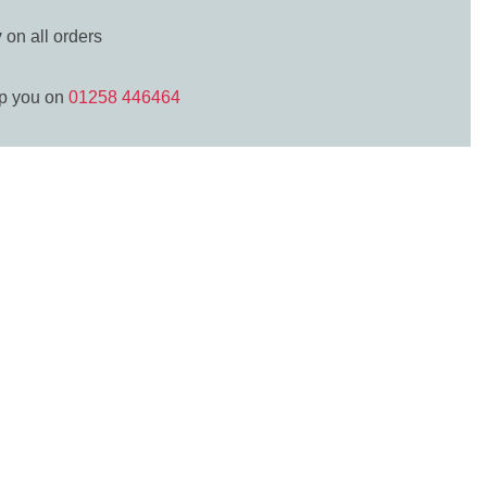
y
on all orders
lp you on
01258 446464