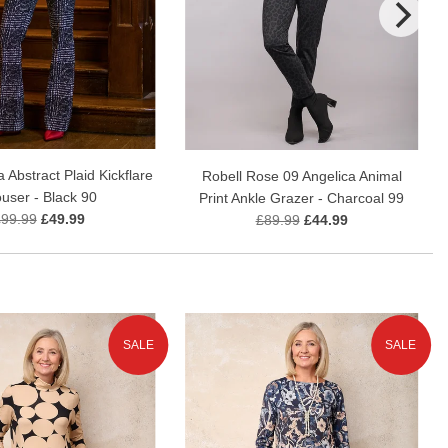
a Abstract Plaid Kickflare
Robell Rose 09 Angelica Animal
ouser - Black 90
Print Ankle Grazer - Charcoal 99
£99.99
£49.99
£89.99
£44.99
SALE
SALE