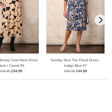
Sunday Sera Tier Floral Dress -
Jersey Cowl Neck Dress
Indigo Blue 67
Black / Camel 90
£89.99
£44.99
109.99
£54.99