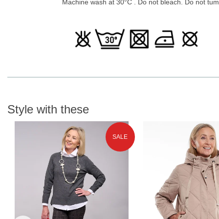
Machine wash at 30°C . Do not bleach. Do not tumb
Style with these
SALE