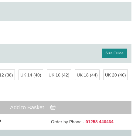
Size Guide
12 (38)
UK 14 (40)
UK 16 (42)
UK 18 (44)
UK 20 (46)
Add to Basket
Order by Phone -
01258 446464