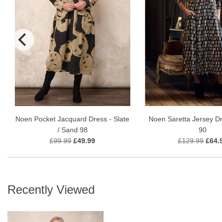
Noen Pocket Jacquard Dress - Slate
Noen Saretta Jersey Dr
/ Sand 98
90
£99.99
£49.99
£129.99
£64.
Recently Viewed