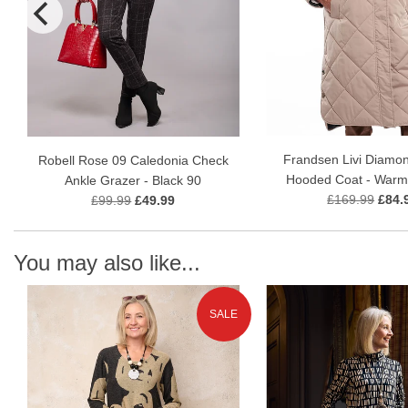
Frandsen Livi Diamon
Robell Rose 09 Caledonia Check
Hooded Coat - Warm
Ankle Grazer - Black 90
£169.99
£84.
£99.99
£49.99
You may also like...
SALE
N