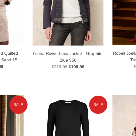
d Quilted
Robell Joell
I’cona Rivine Luxe Jacket - Graphite
 Sand 15
Tr
Blue 950
99
£219.99
£109.99
SALE
SALE