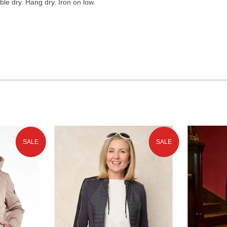
le dry. Hang dry. Iron on low.
SALE
SALE