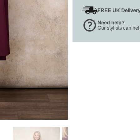
FREE UK Deliver
Need help?
Our stylists can he