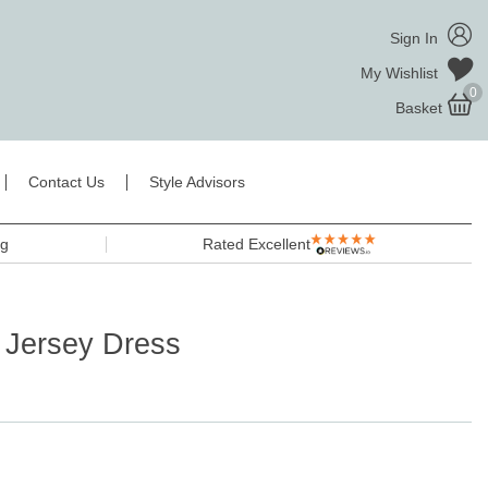
Sign In
My Wishlist
0
Basket
Contact Us
Style Advisors
ng
Rated Excellent
 Jersey Dress