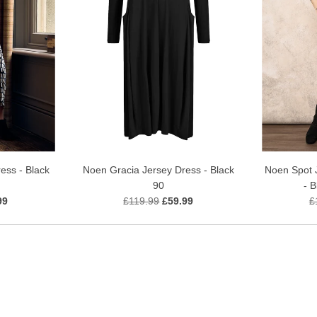
Noen Gracia Jersey Dress - Black
ess - Black
Noen Spot 
90
- 
£119.99
£59.99
99
£