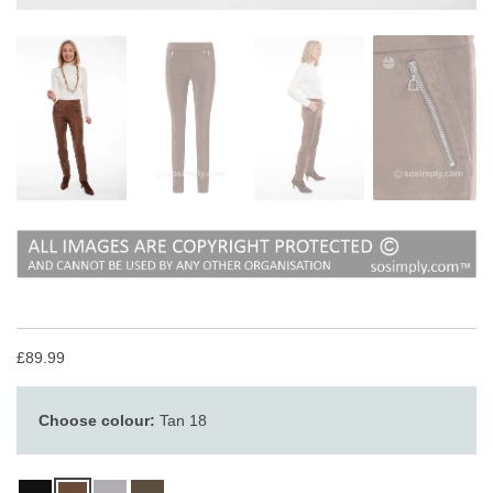
£89.99
Choose colour:
Tan 18