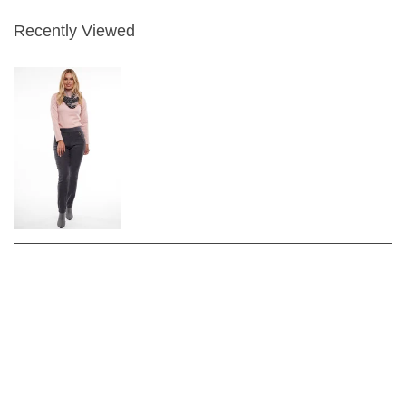
Recently Viewed