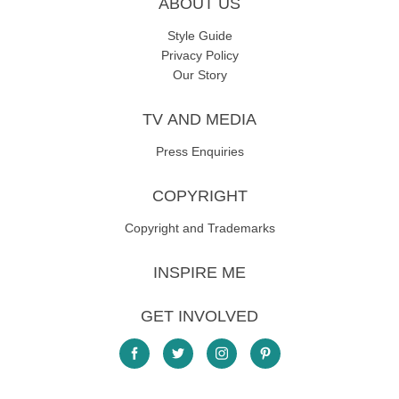
ABOUT US
Style Guide
Privacy Policy
Our Story
TV AND MEDIA
Press Enquiries
COPYRIGHT
Copyright and Trademarks
INSPIRE ME
GET INVOLVED