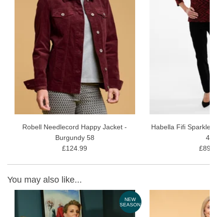
Robell Needlecord Happy Jacket -
Habella Fifi Sparkle 
Burgundy 58
40
£124.99
£89.9
You may also like...
NEW
SEASON