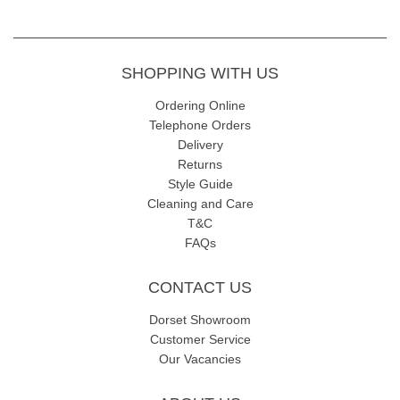
SHOPPING WITH US
Ordering Online
Telephone Orders
Delivery
Returns
Style Guide
Cleaning and Care
T&C
FAQs
CONTACT US
Dorset Showroom
Customer Service
Our Vacancies