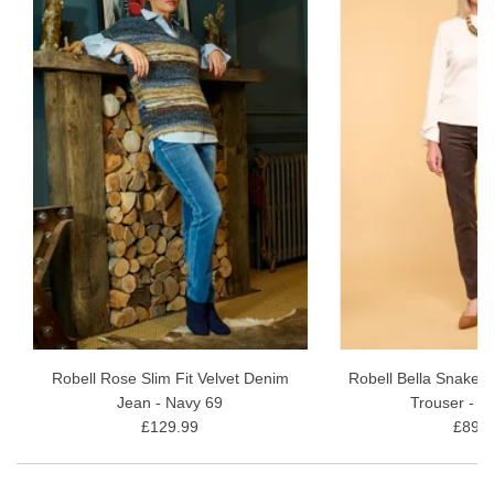
Robell Rose Slim Fit Velvet Denim
Robell Bella Snakes
Jean - Navy 69
Trouser - B
£129.99
£89.9