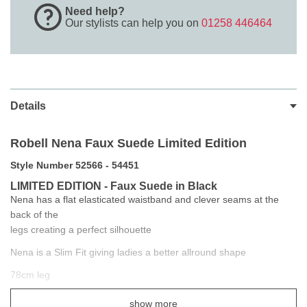
Need help?
Our stylists can help you on
01258 446464
Details
Robell Nena Faux Suede Limited Edition
Style Number 52566 - 54451
LIMITED EDITION - Faux Suede in Black
Nena has a flat elasticated waistband and clever seams at the
back of the
legs creating a perfect silhouette
Nena is a Slim Fit giving ladies a better allround shape
78cm leg
They are so stylish and easy to wear you will never want another
show more