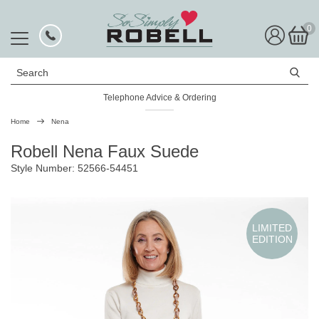
0
Search
Telephone Advice & Ordering
Rated Excellent
Home
Nena
Robell Nena Faux Suede
Style Number: 52566-54451
LIMITED
EDITION