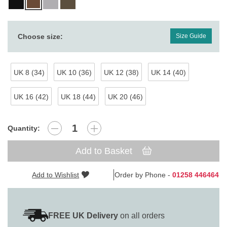
Choose size:
Size Guide
UK 8 (34)
UK 10 (36)
UK 12 (38)
UK 14 (40)
UK 16 (42)
UK 18 (44)
UK 20 (46)
Quantity:
Add to Basket
Add to Wishlist
Order by Phone -
01258 446464
FREE UK Delivery
on all orders